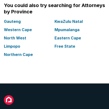
You could also try searching for Attorneys
by Province
Gauteng
KwaZulu Natal
Western Cape
Mpumalanga
North West
Eastern Cape
Limpopo
Free State
Northern Cape