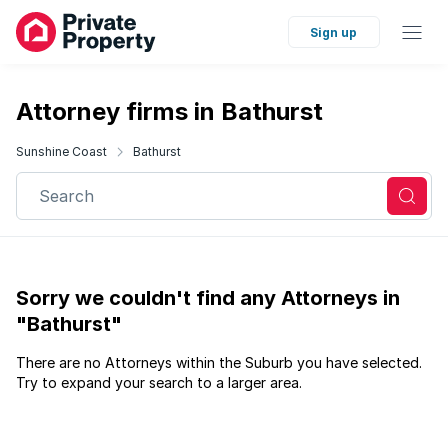
Sign up
Attorney firms in Bathurst
Sunshine Coast
Bathurst
Search
Sorry we couldn't find any Attorneys in
"Bathurst"
There are no Attorneys within the Suburb you have selected.
Try to expand your search to a larger area.