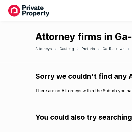
Attorney firms in G
Attorneys
Gauteng
Pretoria
Ga-Rankuwa
Sorry we couldn't find any
There are no Attorneys within the Suburb you hav
You could also try searchin