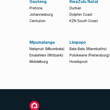
Gauteng
KwaZulu Natal
Pretoria
Durban
Johannesburg
Dolphin Coast
Centurion
KZN South Coast
Mpumalanga
Limpopo
Nelspruit (Mbombela)
Bela-Bela (Warmbaths)
Emalahleni (Witbank)
Polokwane (Pietersburg)
Middelburg
Hoedspruit