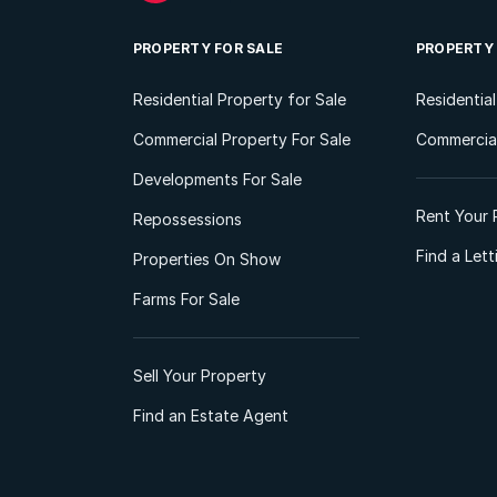
PROPERTY FOR SALE
PROPERTY
Residential Property for Sale
Residentia
Commercial Property For Sale
Commercial
Developments For Sale
Rent Your 
Repossessions
Find a Let
Properties On Show
Farms For Sale
Sell Your Property
Find an Estate Agent