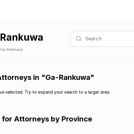
a-Rankuwa
Search
Ga-Rankuwa
 Attorneys in "Ga-Rankuwa"
e selected. Try to expand your search to a larger area.
g for Attorneys by Province