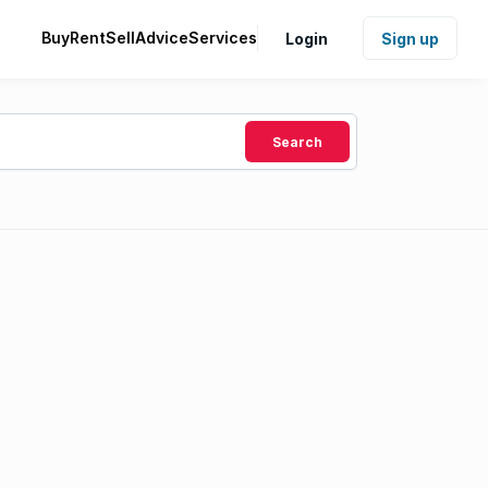
Buy
Rent
Sell
Advice
Services
Login
Sign up
Search