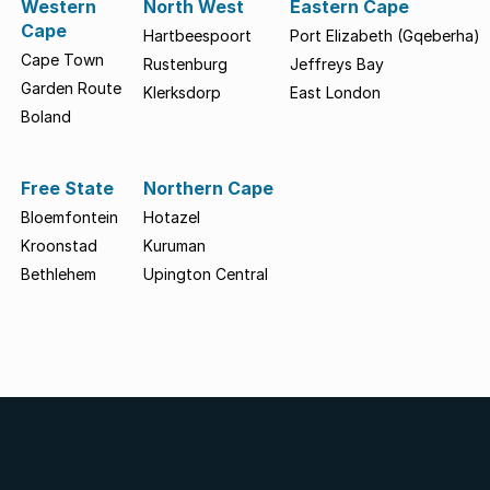
Western
North West
Eastern Cape
Cape
Hartbeespoort
Port Elizabeth (Gqeberha)
Cape Town
Rustenburg
Jeffreys Bay
Garden Route
Klerksdorp
East London
Boland
Free State
Northern Cape
Bloemfontein
Hotazel
Kroonstad
Kuruman
Bethlehem
Upington Central