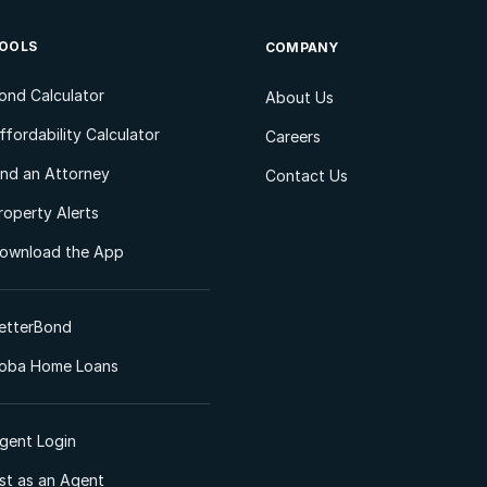
OOLS
COMPANY
ond Calculator
About Us
ffordability Calculator
Careers
ind an Attorney
Contact Us
roperty Alerts
ownload the App
etterBond
oba Home Loans
gent Login
ist as an Agent