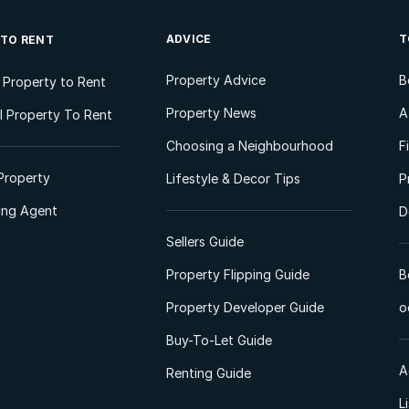
ADVICE
T
 TO RENT
Property Advice
B
l Property to Rent
Property News
A
 Property To Rent
Choosing a Neighbourhood
F
Property
Lifestyle & Decor Tips
P
ting Agent
D
Sellers Guide
Property Flipping Guide
B
Property Developer Guide
o
Buy-To-Let Guide
A
Renting Guide
L