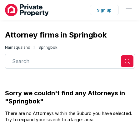
Sign up
Attorney firms in Springbok
Namaqualand
Springbok
Search
Sorry we couldn't find any Attorneys in
"Springbok"
There are no Attorneys within the Suburb you have selected.
Try to expand your search to a larger area.