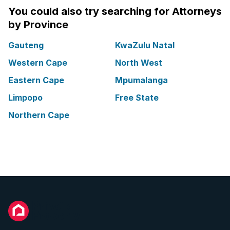
You could also try searching for Attorneys
by Province
Gauteng
KwaZulu Natal
Western Cape
North West
Eastern Cape
Mpumalanga
Limpopo
Free State
Northern Cape