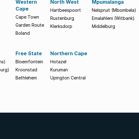
Western
North West
Mpumalanga
Cape
Hartbeespoort
Nelspruit (Mbombela)
Cape Town
Rustenburg
Emalahleni (Witbank)
Garden Route
Klerksdorp
Middelburg
Boland
Free State
Northern Cape
hs)
Bloemfontein
Hotazel
burg)
Kroonstad
Kuruman
Bethlehem
Upington Central