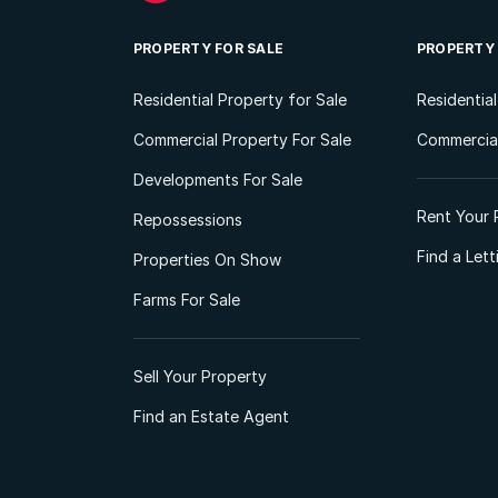
PROPERTY FOR SALE
PROPERTY
Residential Property for Sale
Residentia
Commercial Property For Sale
Commercial
Developments For Sale
Rent Your 
Repossessions
Find a Let
Properties On Show
Farms For Sale
Sell Your Property
Find an Estate Agent