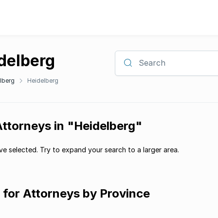
idelberg
Search
lberg
Heidelberg
Attorneys in "Heidelberg"
e selected. Try to expand your search to a larger area.
g for Attorneys by Province