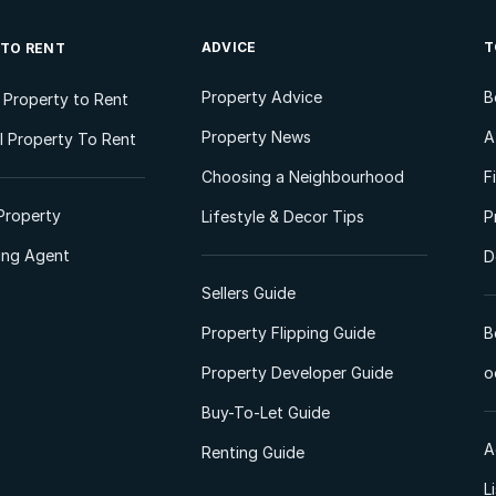
ADVICE
T
 TO RENT
Property Advice
B
l Property to Rent
Property News
A
 Property To Rent
Choosing a Neighbourhood
F
Property
Lifestyle & Decor Tips
P
ting Agent
D
Sellers Guide
Property Flipping Guide
B
Property Developer Guide
o
Buy-To-Let Guide
A
Renting Guide
L