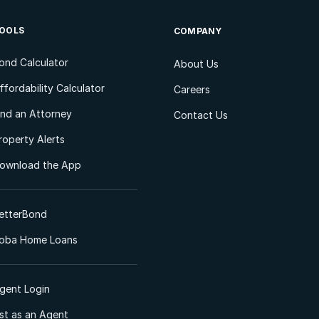
OOLS
COMPANY
ond Calculator
About Us
ffordability Calculator
Careers
ind an Attorney
Contact Us
roperty Alerts
ownload the App
etterBond
oba Home Loans
gent Login
ist as an Agent