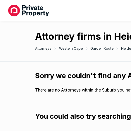
Attorney firms in He
Attorneys
Western Cape
Garden Route
Heide
Sorry we couldn't find any 
There are no Attorneys within the Suburb you hav
You could also try searchin