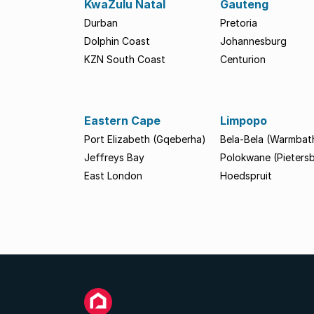
KwaZulu Natal
Gauteng
Durban
Pretoria
Dolphin Coast
Johannesburg
KZN South Coast
Centurion
Eastern Cape
Limpopo
Port Elizabeth (Gqeberha)
Bela-Bela (Warmbat
Jeffreys Bay
Polokwane (Pieters
East London
Hoedspruit