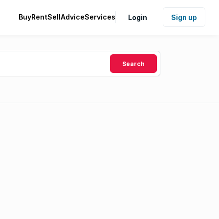
Buy
Rent
Sell
Advice
Services
Login
Sign up
Search