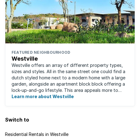
FEATURED NEIGHBOURHOOD
Westville
Westville offers an array of different property types,
sizes and styles. All in the same street one could find a
dutch styled home next to a modern home with a large
garden, alongside an apartment block block offering a
lock-up-and-go lifestyle. This area appeals more to
families, with many great ...
Learn more about Westville
Switch to
Residential Rentals in Westville