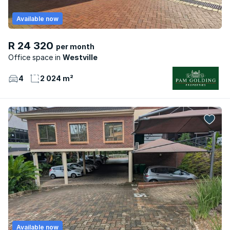
Available now
R 24 320
per month
Office space
Westville
4
2 024 m²
Available now