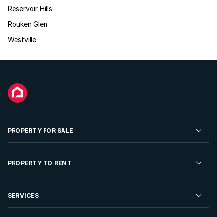
Reservoir Hills
Rouken Glen
Westville
PROPERTY FOR SALE
Residential Property for Sale
PROPERTY TO RENT
Commercial Property For Sale
Residential Property to Rent
SERVICES
Developments For Sale
Commercial Property To Rent