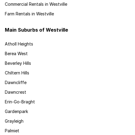
Commercial Rentals in Westville
Farm Rentals in Westville
Main Suburbs of Westville
Atholl Heights
Berea West
Beverley Hills
Chiltern Hills
Dawncliffe
Dawncrest
Erin-Go-Braght
Gardenpark
Grayleigh
Palmiet