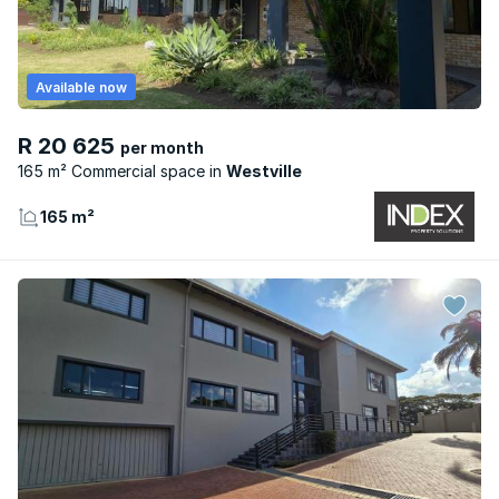
Available now
R 20 625
per month
165 m² Commercial space
Westville
165 m²