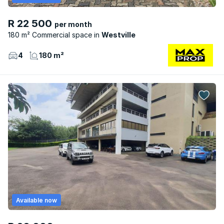
R 22 500
per month
180 m² Commercial space
Westville
4
180 m²
Available now