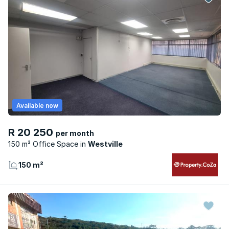
Available now
R 20 250
per month
150 m² Office Space
Westville
150 m²