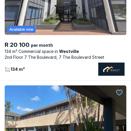
Available now
R 20 100
per month
134 m² Commercial space
Westville
2nd Floor 7 The Boulevard, 7 The Boulevard Street
134 m²