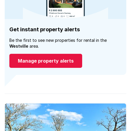
Get instant property alerts
Be the first to see new properties for rental in the
Westville
area.
Manage property alerts