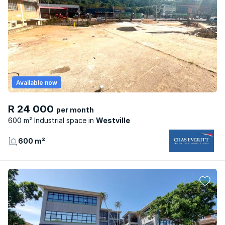
Available now
R 24 000
per month
600 m² Industrial space
Westville
600 m²