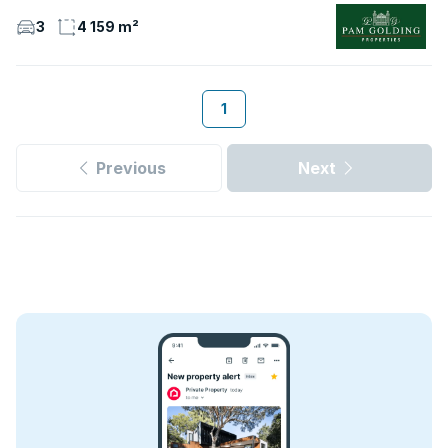
3
4 159 m²
1
Previous
Next