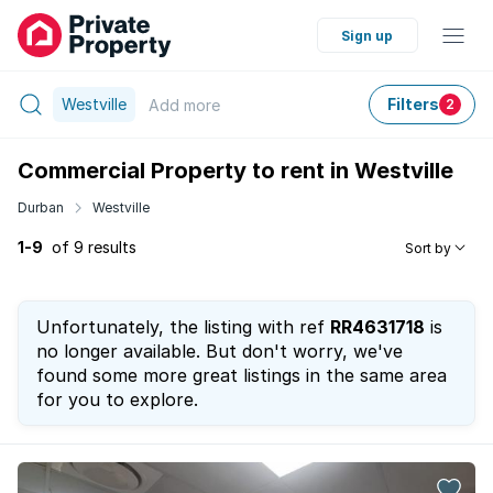
Sign up
Westville
Filters
Add
more
2
Commercial Property to rent in Westville
Durban
Westville
1-9
of 9 results
Sort by
Unfortunately, the listing with ref
RR4631718
is
no longer available. But don't worry, we've
found some more great listings in the same area
for you to explore.