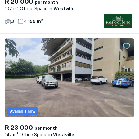
R 20 000
per month
107 m² Office Space
Westville
3
4 159 m²
Available now
R 23 000
per month
142 m² Office Space
Westville