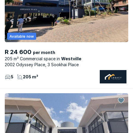
Available now
R 24 600
per month
205 m² Commercial space
Westville
2002 Odyssey Place, 3 Sookhai Place
5
205 m²