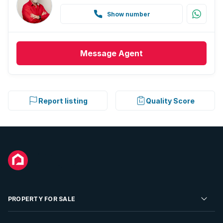
Show number
Message
Agent
Report listing
Quality Score
PROPERTY FOR SALE