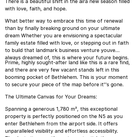
There is a beautiful shift in the aira new season filled
with love, faith, and hope.
What better way to embrace this time of renewal
than by finally breaking ground on your ultimate
dream Whether you are envisioning a spectacular
family estate filled with love, or stepping out in faith
to build that landmark business venture youve
always dreamed of, this is where your future begins.
Prime, highly sought-after land like this is a rare find,
and there are very few vacant stands left in this
booming pocket of Bethlehem. This is your moment
to secure your piece of the map before it''s gone.
The Ultimate Canvas for Your Dreams:
Spanning a generous 1,780 m², this exceptional
property is perfectly positioned on the N5 as you
enter Bethlehem from the airport side. It offers
unparalleled visibility and effortless accessibility.