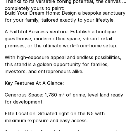
Thanks to its versatile zoning potential, the canvas is
completely yours to paint:
Build Your Dream Home: Design a bespoke sanctuary
for your family, tailored exactly to your lifestyle.
A Faithful Business Venture: Establish a boutique
guesthouse, modern office space, vibrant retail
premises, or the ultimate work-from-home setup.
With high-exposure appeal and endless possibilities,
this stand is a golden opportunity for families,
investors, and entrepreneurs alike.
Key Features At A Glance:
Generous Space: 1,780 m² of prime, level land ready
for development.
Elite Location: Situated right on the N5 with
maximum exposure and easy access.