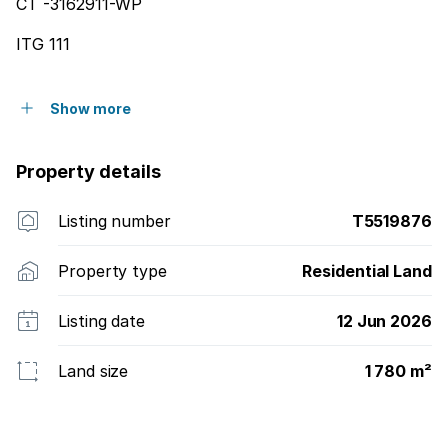
CT -3162911-WP
ITG 111
Show more
Property details
Listing number
T5519876
Property type
Residential Land
Listing date
12 Jun 2026
Land size
1 780 m²