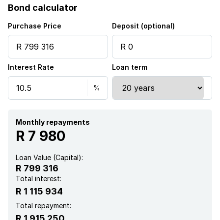
Bond calculator
Purchase Price
Deposit (optional)
Interest Rate
Loan term
Monthly repayments
R 7 980
Loan Value (Capital):
R 799 316
Total interest:
R 1 115 934
Total repayment:
R 1 915 250