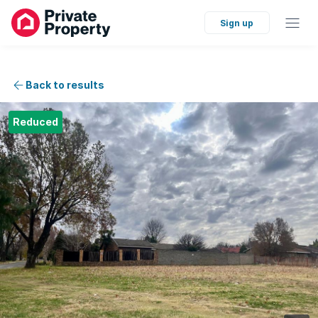
Sign up
Back to results
Reduced