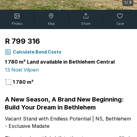
1
/
8
Photos
Map
Share
Save
R 799 316
Calculate Bond Costs
1 780 m² Land available in Bethlehem Central
13 Noel Viljoen
1 780 m²
A New Season, A Brand New Beginning:
Build Your Dream in Bethlehem
Vacant Stand with Endless Potential | N5, Bethlehem
- Exclusive Madate