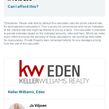
Can I afford this?
*Disclaimer: Please note that by default this calculator uses the prime interest rate
for bond payment calculations. This is purely for convenience and not an indication
of the interest rate that might be offered to you by a bank. This calculator is intended
to provide estimates based on the indicated amounts, rates and fees. Whilst we make
every effort to ensure the accuracy of these calculations, we cannot be held liable
for inaccuracies. Private Property does not accept liability for any damages arising
from the use of this calculator.
Keller Williams, Eden
Jo Viljoen