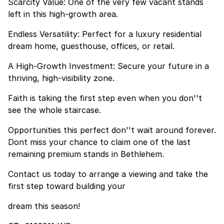
Scarcity Value: One of the very few vacant stands
left in this high-growth area.
Endless Versatility: Perfect for a luxury residential
dream home, guesthouse, offices, or retail.
A High-Growth Investment: Secure your future in a
thriving, high-visibility zone.
Faith is taking the first step even when you don''t
see the whole staircase.
Opportunities this perfect don''t wait around forever.
Dont miss your chance to claim one of the last
remaining premium stands in Bethlehem.
Contact us today to arrange a viewing and take the
first step toward building your
dream this season!