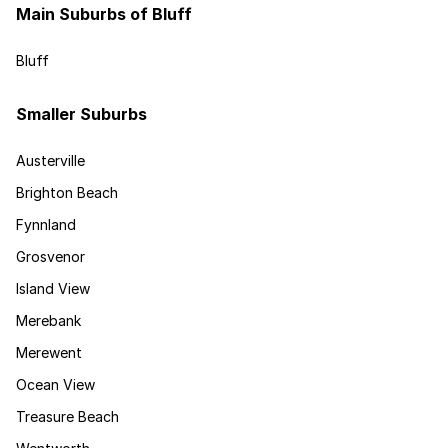
Main Suburbs of Bluff
Bluff
Smaller Suburbs
Austerville
Brighton Beach
Fynnland
Grosvenor
Island View
Merebank
Merewent
Ocean View
Treasure Beach