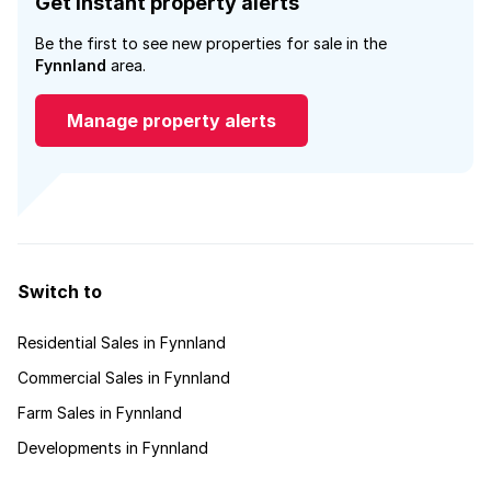
Get instant property alerts
Be the first to see new properties for sale in the
Fynnland
area.
Manage property alerts
Switch to
Residential Sales in Fynnland
Commercial Sales in Fynnland
Farm Sales in Fynnland
Developments in Fynnland