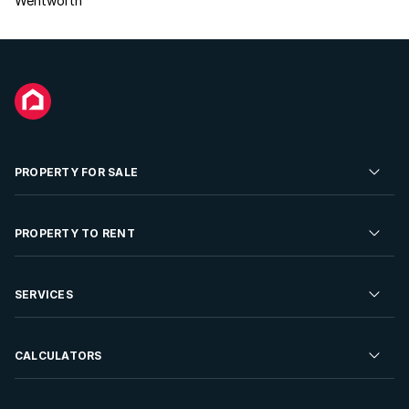
Wentworth
PROPERTY FOR SALE
Residential Property for Sale
PROPERTY TO RENT
Commercial Property For Sale
Residential Property to Rent
SERVICES
Developments For Sale
Commercial Property To Rent
Repossessions
Sell your Property
CALCULATORS
Rent Your Property
Properties On Show
Rent your Property
Find a Letting Agent