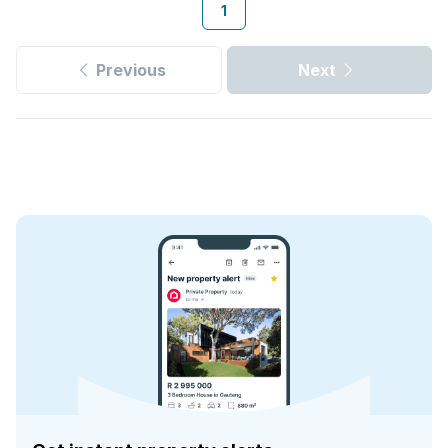
1
Previous
Next