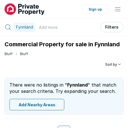
Sign up
Fynnland
Filters
Add
more
Commercial Property for sale in Fynnland
Bluff
Bluff
Sort by
There were no listings in "
Fynnland
" that match
your search criteria. Try expanding your search.
Add Nearby Areas