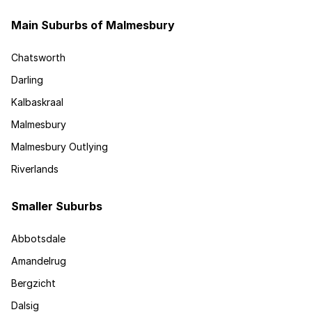
Main Suburbs of Malmesbury
Chatsworth
Darling
Kalbaskraal
Malmesbury
Malmesbury Outlying
Riverlands
Smaller Suburbs
Abbotsdale
Amandelrug
Bergzicht
Dalsig