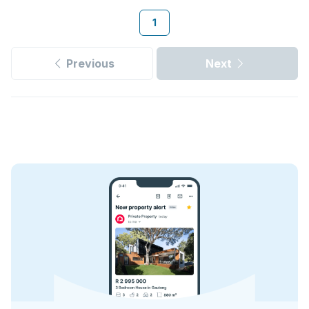
1
Previous
Next