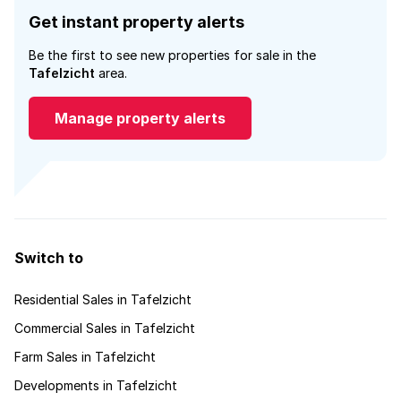
Get instant property alerts
Be the first to see new properties for sale in the
Tafelzicht
area.
Manage property alerts
Switch to
Residential Sales in Tafelzicht
Commercial Sales in Tafelzicht
Farm Sales in Tafelzicht
Developments in Tafelzicht