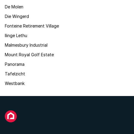
De Molen
Die Wingerd
Fonteine Retirement Village
Ilinge Lethu
Malmesbury Industrial
Mount Royal Golf Estate
Panorama
Tafelzicht
Westbank