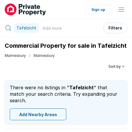
Sign up
Tafelzicht
Filters
Add
more
Commercial Property for sale in Tafelzicht
Malmesbury
Malmesbury
Sort by
There were no listings in "
Tafelzicht
" that
match your search criteria. Try expanding your
search.
Add Nearby Areas