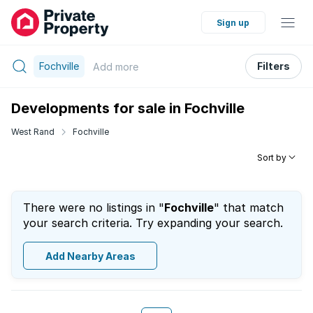
Sign up
Fochville
Filters
Add
more
Developments for sale in Fochville
West Rand
Fochville
Sort by
There were no listings in "
Fochville
" that match
your search criteria. Try expanding your search.
Add Nearby Areas