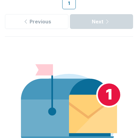
1
Previous
Next