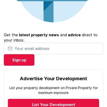
Get the
latest property news
and
advice
direct to
your inbox.
Your email address
Sign up
Advertise Your Development
List your property development on Private Property for
maximum exposure.
List Your Development