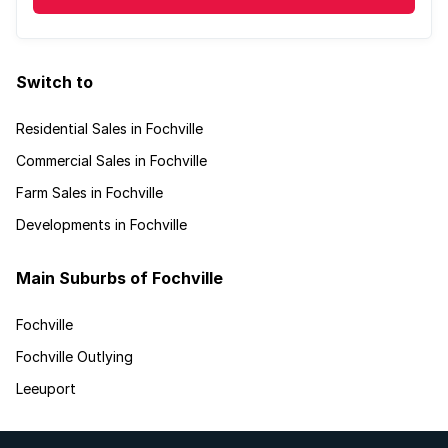
Switch to
Residential Sales in Fochville
Commercial Sales in Fochville
Farm Sales in Fochville
Developments in Fochville
Main Suburbs of Fochville
Fochville
Fochville Outlying
Leeuport