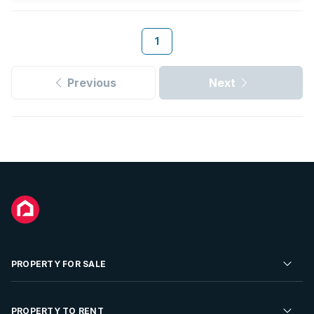
1
Previous
Next
PROPERTY FOR SALE
Residential Property for Sale
PROPERTY TO RENT