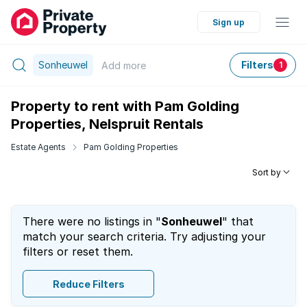
Sign up
Sonheuwel
Filters
Add
more
1
Property to rent with Pam Golding
Properties, Nelspruit Rentals
Estate Agents
Pam Golding Properties
Sort by
There were no listings in "
Sonheuwel
" that
match your search criteria. Try adjusting your
filters or reset them.
Reduce Filters