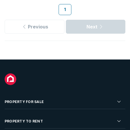
1
Previous
Next
PROPERTY FOR SALE
Residential Property for Sale
PROPERTY TO RENT