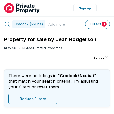
Sign up
Cradock (Nxuba)
Filters
Add
more
1
Property for sale by Jean Rodgerson
RE/MAX
RE/MAX Frontier Properties
Sort by
There were no listings in "
Cradock (Nxuba)
"
that match your search criteria. Try adjusting
your filters or reset them.
Reduce Filters