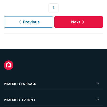
1
Previous
Next
PROPERTY FOR SALE
Residential Property for Sale
PROPERTY TO RENT