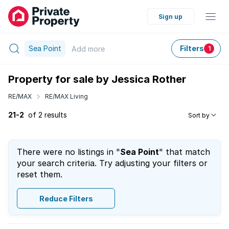
Sign up
Sea Point
Filters
Add
more
1
Property for sale by Jessica Rother
RE/MAX
RE/MAX Living
21-2
of 2 results
Sort by
There were no listings in "
Sea Point
" that match
your search criteria. Try adjusting your filters or
reset them.
Reduce Filters