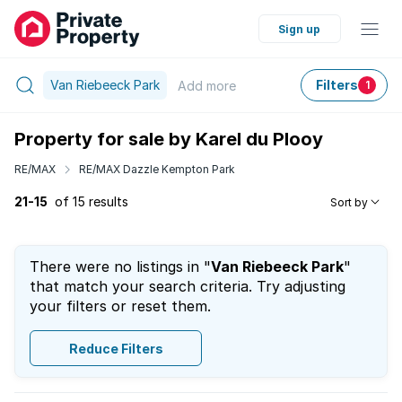
Sign up
Van Riebeeck Park
Filters
Add
more
1
Property for sale by Karel du Plooy
RE/MAX
RE/MAX Dazzle Kempton Park
21-15
of 15 results
Sort by
There were no listings in "
Van Riebeeck Park
"
that match your search criteria. Try adjusting
your filters or reset them.
Reduce Filters