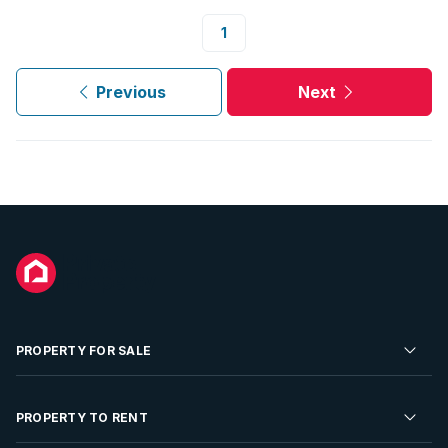
1
Previous
Next
PROPERTY FOR SALE
Residential Property for Sale
PROPERTY TO RENT