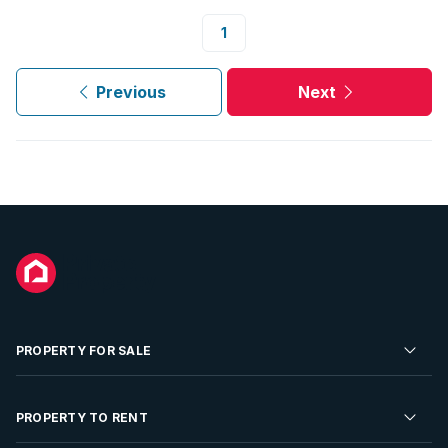
1
Previous
Next
PROPERTY FOR SALE
Residential Property for Sale
PROPERTY TO RENT