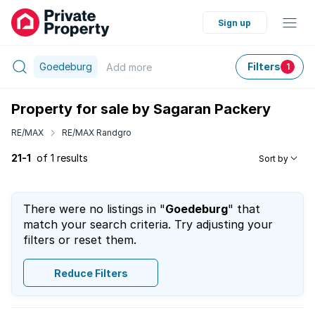
Sign up
Goedeburg
Filters
Add
more
1
Property for sale by Sagaran Packery
RE/MAX
RE/MAX Randgro
21-1
of 1 results
Sort by
There were no listings in "
Goedeburg
" that
match your search criteria. Try adjusting your
filters or reset them.
Reduce Filters