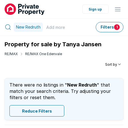
Sign up
New Redruth
Filters
Add
more
1
Property for sale by Tanya Jansen
RE/MAX
RE/MAX One Edenvale
Sort by
There were no listings in "
New Redruth
" that
match your search criteria. Try adjusting your
filters or reset them.
Reduce Filters