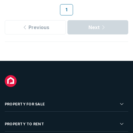
1
Previous
Next
PROPERTY FOR SALE
Residential Property for Sale
PROPERTY TO RENT