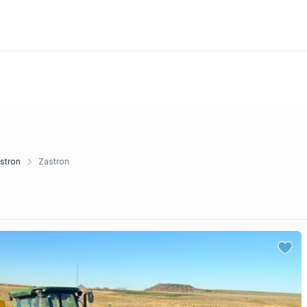
stron
Zastron