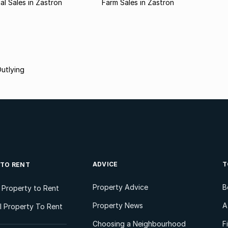
l Sales in Zastron
Farm Sales in Zastron
utlying
ADVICE
T
 TO RENT
Property Advice
B
l Property to Rent
Property News
A
 Property To Rent
Choosing a Neighbourhood
F