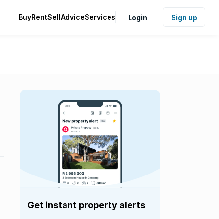
Buy
Rent
Sell
Advice
Services
Login
Sign up
Get instant property alerts