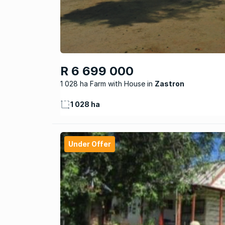
R 6 699 000
1 028 ha Farm with House
Zastron
1 028 ha
Under Offer