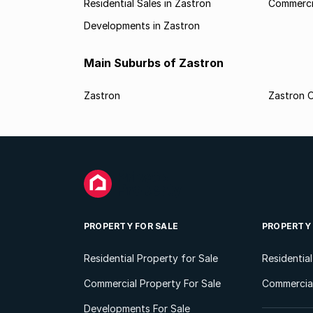
Residential Sales in Zastron
Commercia
Developments in Zastron
Main Suburbs of Zastron
Zastron
Zastron O
PROPERTY FOR SALE
PROPERTY
Residential Property for Sale
Residentia
Commercial Property For Sale
Commercial
Developments For Sale