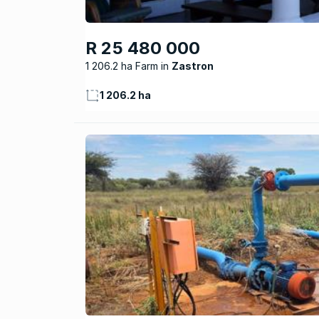
R 25 480 000
1 206.2 ha Farm
Zastron
1 206.2 ha