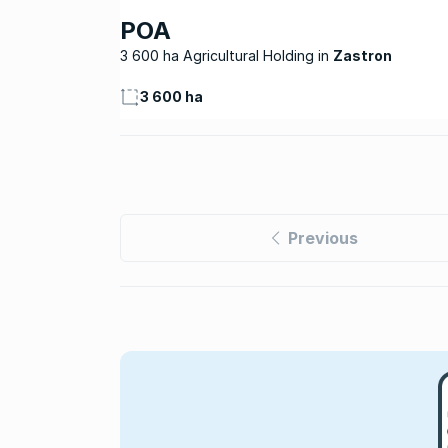
POA
3 600 ha Agricultural Holding
Zastron
3 600 ha
Previous