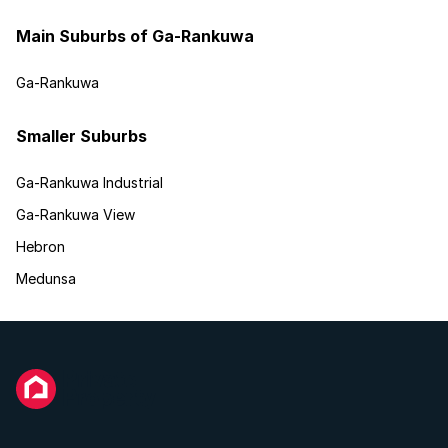
Main Suburbs of Ga-Rankuwa
Ga-Rankuwa
Smaller Suburbs
Ga-Rankuwa Industrial
Ga-Rankuwa View
Hebron
Medunsa