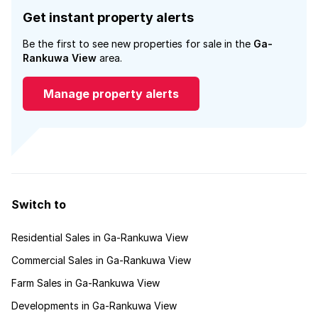
Get instant property alerts
Be the first to see new properties for sale in the
Ga-
Rankuwa View
area.
Manage property alerts
Switch to
Residential Sales in Ga-Rankuwa View
Commercial Sales in Ga-Rankuwa View
Farm Sales in Ga-Rankuwa View
Developments in Ga-Rankuwa View