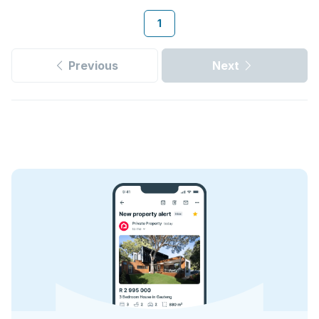
1
Previous
Next