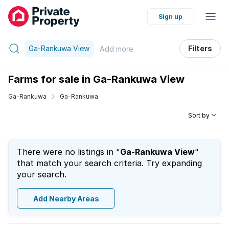
Sign up
Ga-Rankuwa View
Filters
Add
more
Farms for sale in Ga-Rankuwa View
Ga-Rankuwa
Ga-Rankuwa
Sort by
There were no listings in "
Ga-Rankuwa View
"
that match your search criteria. Try expanding
your search.
Add Nearby Areas