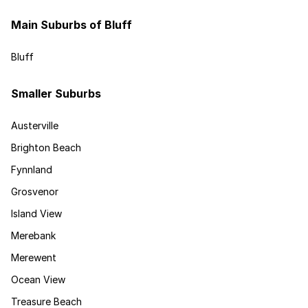
Main Suburbs of Bluff
Bluff
Smaller Suburbs
Austerville
Brighton Beach
Fynnland
Grosvenor
Island View
Merebank
Merewent
Ocean View
Treasure Beach