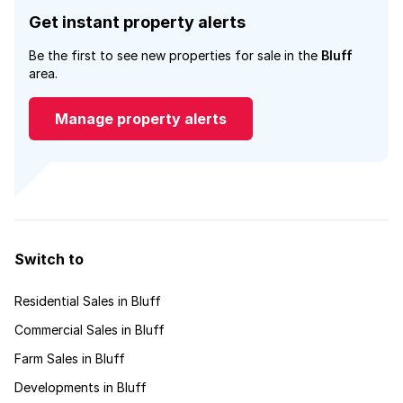
Get instant property alerts
Be the first to see new properties for sale in the
Bluff
area.
Manage property alerts
Switch to
Residential Sales in Bluff
Commercial Sales in Bluff
Farm Sales in Bluff
Developments in Bluff