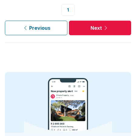
1
Previous
Next