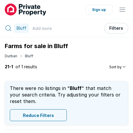
Sign up
Bluff
Filters
Add
more
Farms for sale in Bluff
Durban
Bluff
21-1
of 1 results
Sort by
There were no listings in "
Bluff
" that match
your search criteria. Try adjusting your filters or
reset them.
Reduce Filters