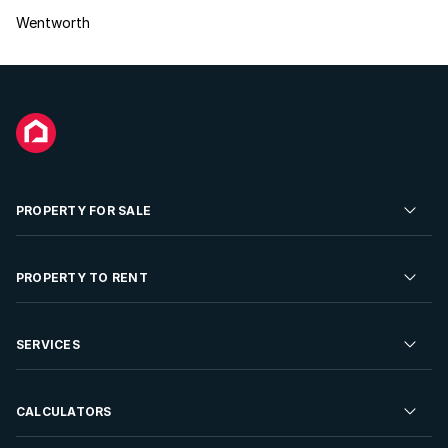
Wentworth
PROPERTY FOR SALE
Residential Property for Sale
PROPERTY TO RENT
Commercial Property For Sale
Residential Property to Rent
SERVICES
Developments For Sale
Commercial Property To Rent
Repossessions
Sell your Property
CALCULATORS
Rent Your Property
Properties On Show
Rent your Property