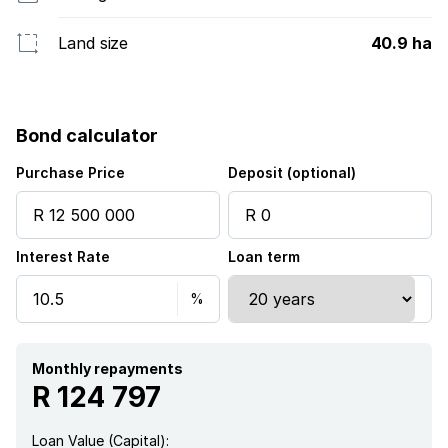
Land size
40.9 ha
Bond calculator
Purchase Price
Deposit (optional)
Interest Rate
Loan term
Monthly repayments
R 124 797
Loan Value (Capital):