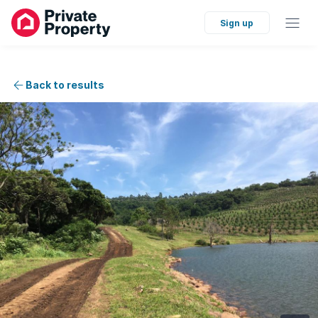
Sign up
Back to results