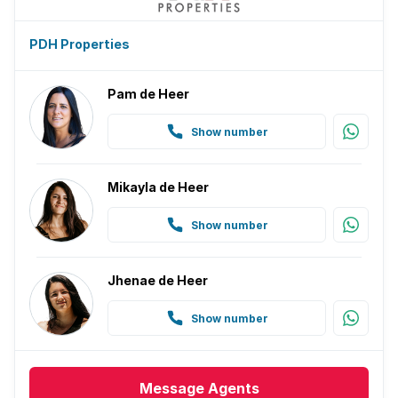
PDH Properties
Pam de Heer
Show number
Mikayla de Heer
Show number
Jhenae de Heer
Show number
Message
Agents