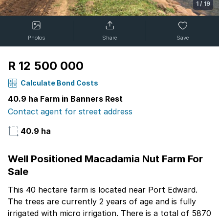
1
/
19
Photos
Share
Save
R 12 500 000
Calculate Bond Costs
40.9 ha Farm in Banners Rest
Contact agent for street address
40.9 ha
Well Positioned Macadamia Nut Farm For
Sale
This 40 hectare farm is located near Port Edward.
The trees are currently 2 years of age and is fully
irrigated with micro irrigation. There is a total of 5870