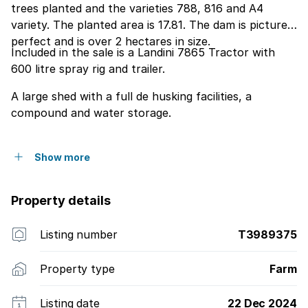
trees planted and the varieties 788, 816 and A4
variety. The planted area is 17.81. The dam is picture
perfect and is over 2 hectares in size.
Included in the sale is a Landini 7865 Tractor with
600 litre spray rig and trailer.
A large shed with a full de husking facilities, a
compound and water storage.
Show more
Property details
Listing number
T3989375
Property type
Farm
Listing date
22 Dec 2024