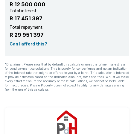
R 12 500 000
Total interest:
R 17 451 397
Total repayment:
R 29 951 397
Can I afford this?
*Disclaimer: Please note that by default this calculator uses the prime interest rate
for bond payment calculations. This is purely for convenience and not an indication
of the interest rate that might be offered to you by a bank. This calculator is intended
to provide estimates based on the indicated amounts, rates and fees. Whilst we make
every effort to ensure the accuracy of these calculations, we cannot be held liable
for inaccuracies. Private Property does not accept liability for any damages arising
from the use of this calculator.