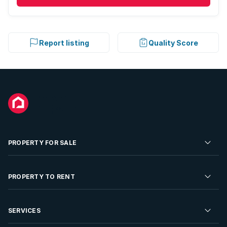
Report listing
Quality Score
PROPERTY FOR SALE
Residential Property for Sale
PROPERTY TO RENT
Commercial Property For Sale
Residential Property to Rent
SERVICES
Developments For Sale