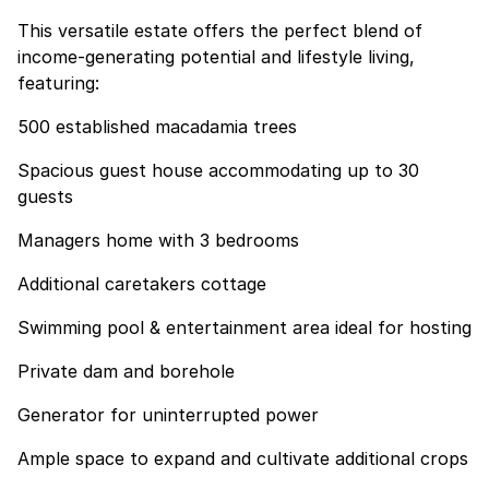
This versatile estate offers the perfect blend of
income-generating potential and lifestyle living,
featuring:
500 established macadamia trees
Spacious guest house accommodating up to 30
guests
Managers home with 3 bedrooms
Additional caretakers cottage
Swimming pool & entertainment area ideal for hosting
Private dam and borehole
Generator for uninterrupted power
Ample space to expand and cultivate additional crops