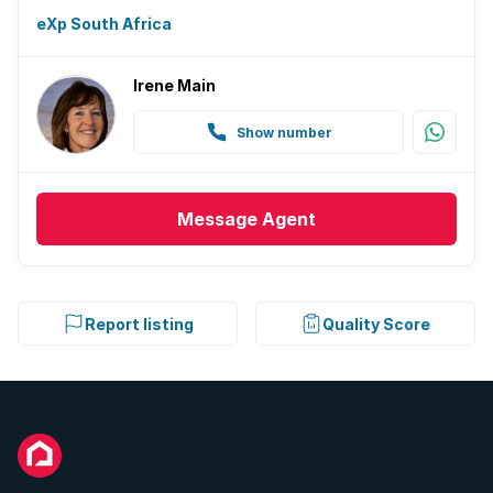
eXp South Africa
Irene Main
Show number
Message
Agent
Report listing
Quality Score