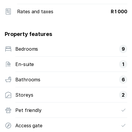
Rates and taxes
R 1 000
Property features
Bedrooms
9
En-suite
1
Bathrooms
6
Storeys
2
Pet friendly
Access gate