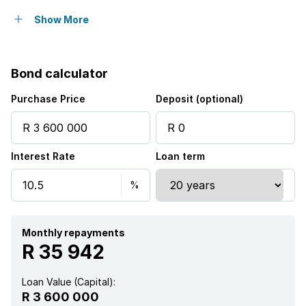
Built in cupboards
Show More
Fenced
Bond calculator
Satellite
Purchase Price
Deposit (optional)
Borehole
Interest Rate
Loan term
Monthly repayments
R 35 942
Loan Value (Capital):
R 3 600 000