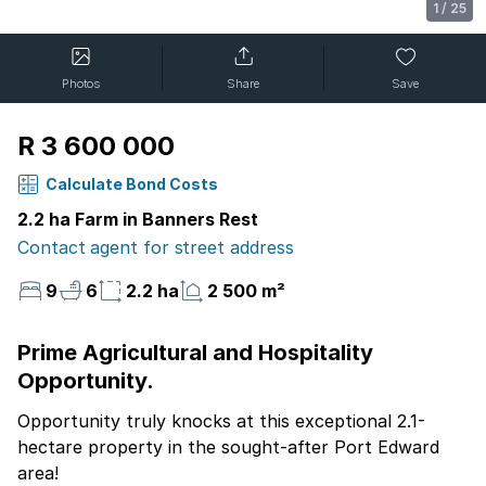
1
/
25
Photos
Share
Save
R 3 600 000
Calculate Bond Costs
2.2 ha Farm in Banners Rest
Contact agent for street address
9
6
2.2 ha
2 500 m²
Prime Agricultural and Hospitality
Opportunity.
Opportunity truly knocks at this exceptional 2.1-
hectare property in the sought-after Port Edward
area!