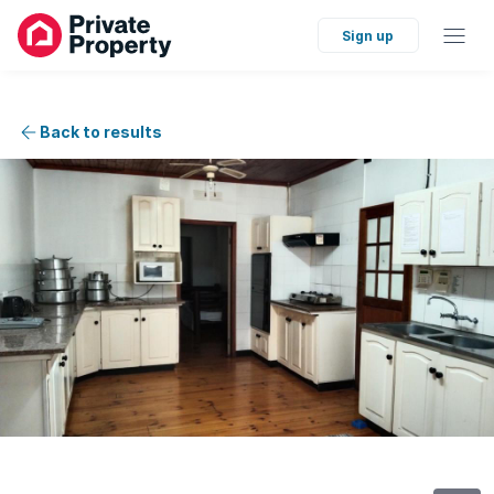
Sign up
Back to results