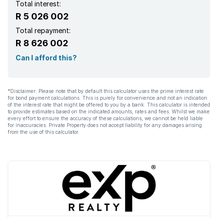
Total interest:
R 5 026 002
Total repayment:
R 8 626 002
Can I afford this?
*Disclaimer: Please note that by default this calculator uses the prime interest rate
for bond payment calculations. This is purely for convenience and not an indication
of the interest rate that might be offered to you by a bank. This calculator is intended
to provide estimates based on the indicated amounts, rates and fees. Whilst we make
every effort to ensure the accuracy of these calculations, we cannot be held liable
for inaccuracies. Private Property does not accept liability for any damages arising
from the use of this calculator.