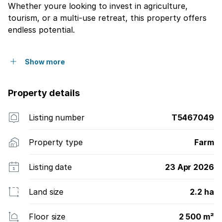
Whether youre looking to invest in agriculture,
tourism, or a multi-use retreat, this property offers
endless potential.
Show more
Property details
Listing number
T5467049
Property type
Farm
Listing date
23 Apr 2026
Land size
2.2 ha
Floor size
2 500 m²