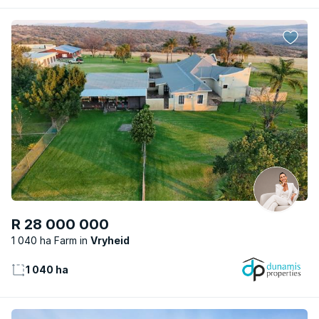
R 28 000 000
1 040 ha Farm
Vryheid
1 040 ha