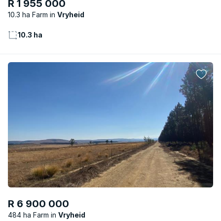
R 1 955 000
10.3 ha Farm
Vryheid
10.3 ha
R 6 900 000
484 ha Farm
Vryheid