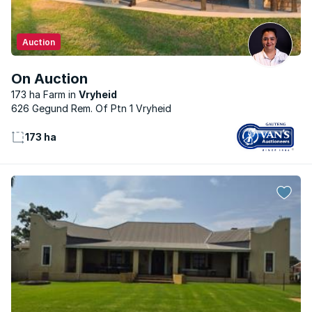
Auction
On Auction
173 ha Farm
Vryheid
626 Gegund Rem. Of Ptn 1 Vryheid
173 ha