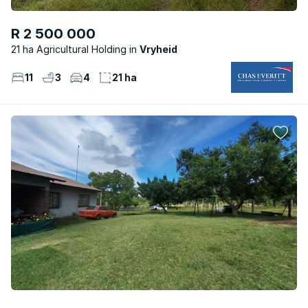
R 2 500 000
21 ha Agricultural Holding
Vryheid
11
3
4
21 ha