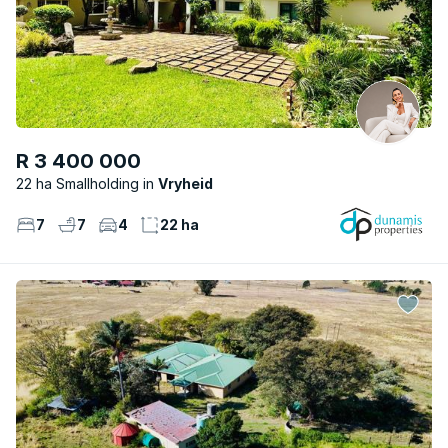
R 3 400 000
22 ha Smallholding
Vryheid
7
7
4
22 ha