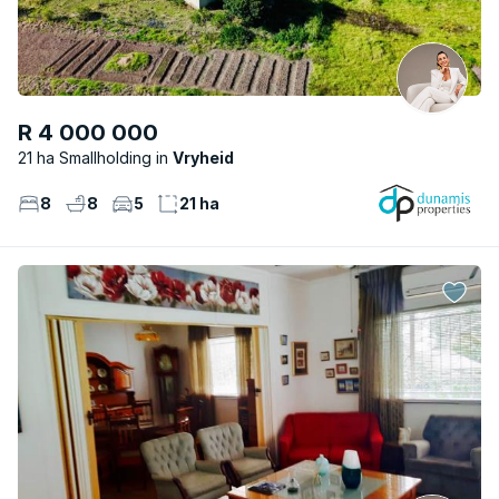
R 4 000 000
21 ha Smallholding
Vryheid
8
8
5
21 ha