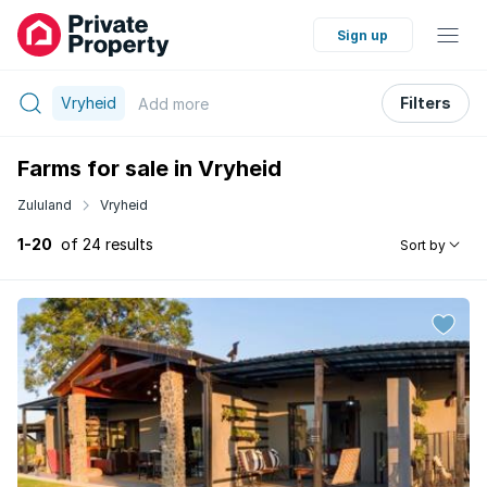
Sign up
Vryheid
Filters
Add
more
Farms for sale in Vryheid
Zululand
Vryheid
1-20
of 24 results
Sort by