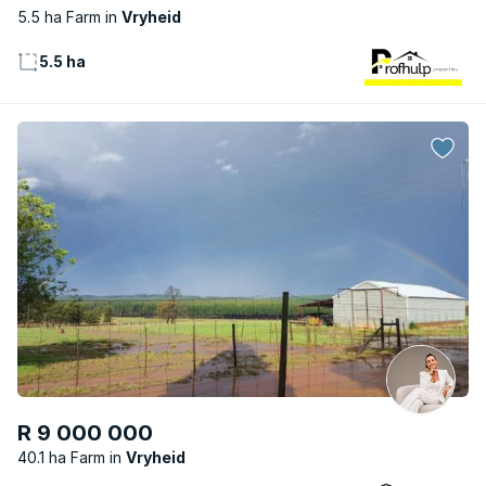
5.5 ha Farm
Vryheid
5.5 ha
R 9 000 000
40.1 ha Farm
Vryheid