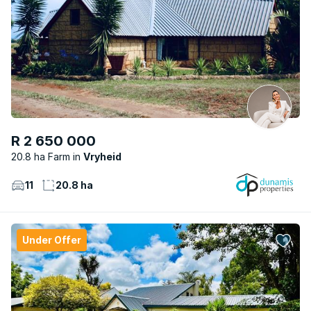
R 2 650 000
20.8 ha Farm
Vryheid
11
20.8 ha
Under Offer