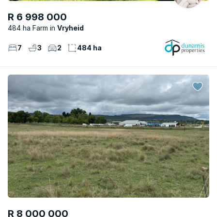
R 6 998 000
484 ha Farm
Vryheid
7
3
2
484 ha
R 8 000 000