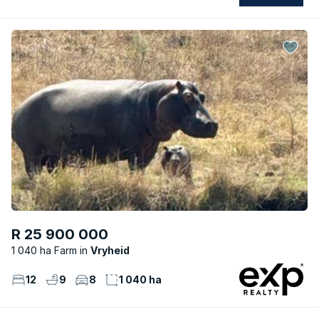
R 25 900 000
1 040 ha Farm
Vryheid
12
9
8
1 040 ha