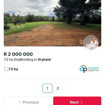
R 2 000 000
7.5 ha Smallholding
Vryheid
7.5 ha
1
2
Previous
Next