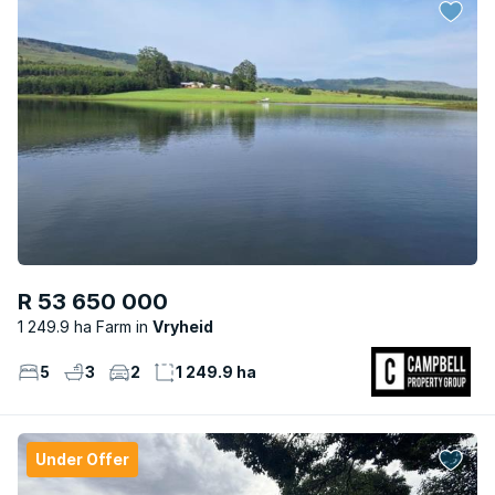
R 53 650 000
1 249.9 ha Farm
Vryheid
5
3
2
1 249.9 ha
Under Offer