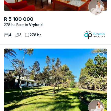
R 5 100 000
278 ha Farm
Vryheid
4
3
278 ha