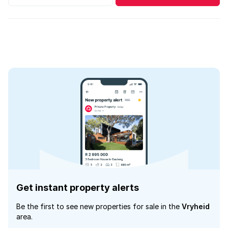
Get instant property alerts
Be the first to see new properties for sale in the
Vryheid
area.