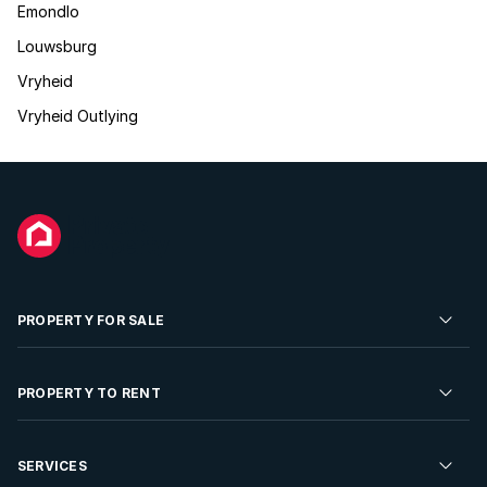
Emondlo
Louwsburg
Vryheid
Vryheid Outlying
PROPERTY FOR SALE
Residential Property for Sale
PROPERTY TO RENT
Commercial Property For Sale
Residential Property to Rent
SERVICES
Developments For Sale