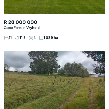
R 28 000 000
Game Farm
Vryheid
11
11.5
4
1 089 ha