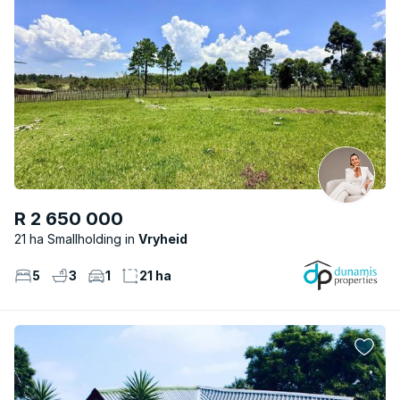
R 2 650 000
21 ha Smallholding
Vryheid
5
3
1
21 ha