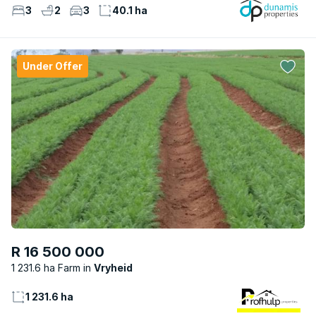
3
2
3
40.1 ha
Under Offer
R 16 500 000
1 231.6 ha Farm
Vryheid
1 231.6 ha