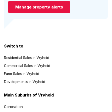
Manage property alerts
Switch to
Residential Sales in Vryheid
Commercial Sales in Vryheid
Farm Sales in Vryheid
Developments in Vryheid
Main Suburbs of Vryheid
Coronation