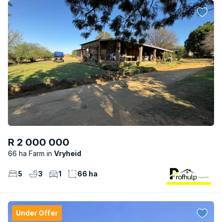
R 2 000 000
66 ha Farm
Vryheid
5
3
1
66 ha
Under Offer