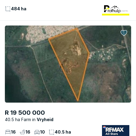
484 ha
R 19 500 000
40.5 ha Farm
Vryheid
16
16
10
40.5 ha