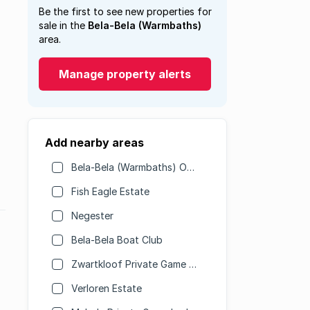
Be the first to see new properties for
sale in the
Bela-Bela (Warmbaths)
area.
Manage property alerts
Add nearby areas
Bela-Bela (Warmbaths) Outlying
Fish Eagle Estate
Negester
Bela-Bela Boat Club
Zwartkloof Private Game Reserve
Verloren Estate