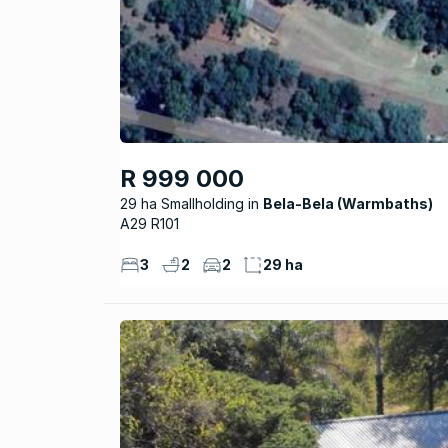
R 999 000
29 ha Smallholding
Bela-Bela (Warmbaths)
A29 R101
3
2
2
29 ha