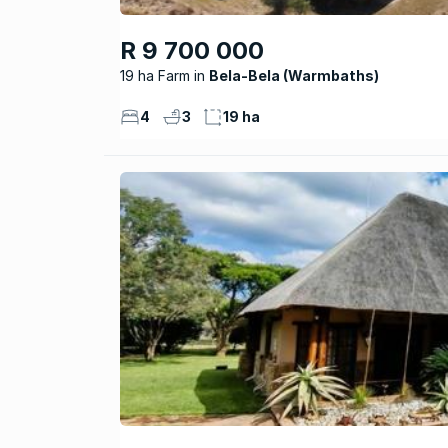
R 9 700 000
19 ha Farm
Bela-Bela (Warmbaths)
4
3
19 ha