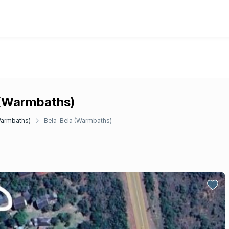
a (Warmbaths)
Warmbaths)
Bela-Bela (Warmbaths)