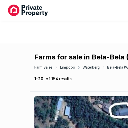
Farms for sale in Bela-Bel
Farm Sales
Limpopo
Waterberg
Bela-Bela (
1-20
of 154 results