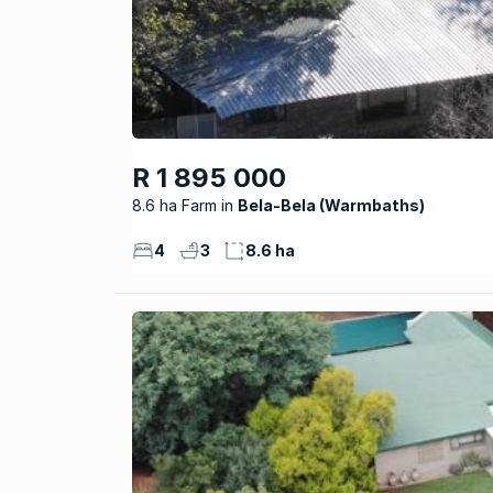
R 1 895 000
8.6 ha Farm
Bela-Bela (Warmbaths)
4
3
8.6 ha