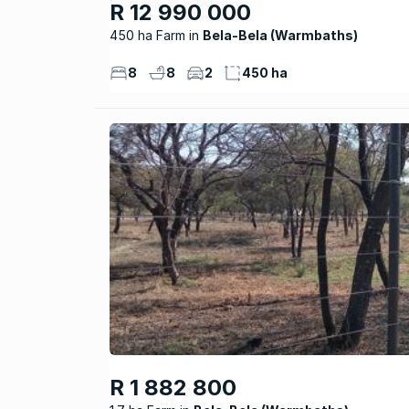
R 12 990 000
450 ha Farm
Bela-Bela (Warmbaths)
8
8
2
450 ha
R 1 882 800