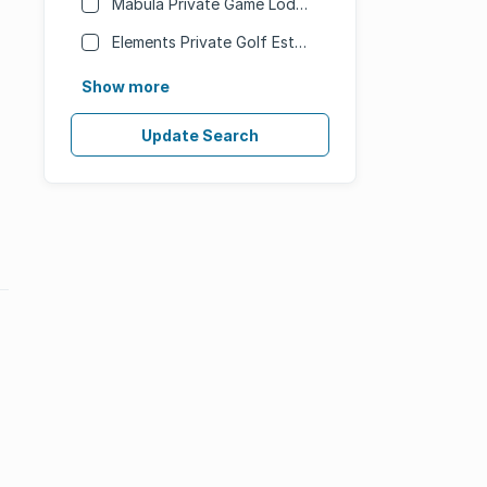
Mabula Private Game Lodge
Elements Private Golf Estate
Show more
Update Search