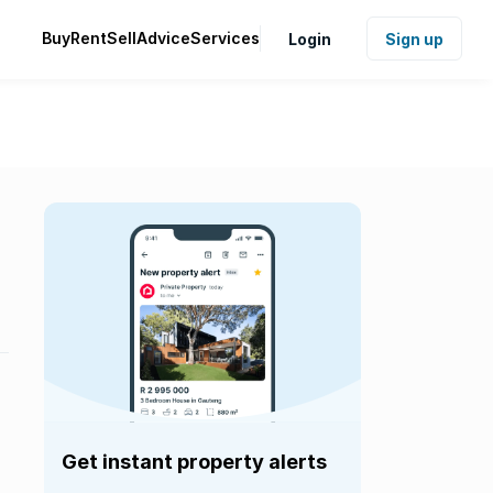
Buy
Rent
Sell
Advice
Services
Login
Sign up
Get instant property alerts