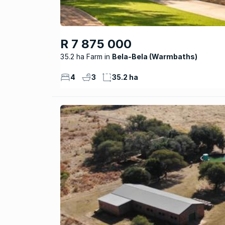
R 7 875 000
35.2 ha Farm
Bela-Bela (Warmbaths)
4
3
35.2 ha