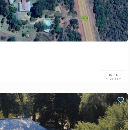
LISTED
PRIVATELY