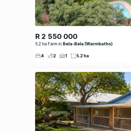
R 2 550 000
5.2 ha Farm
Bela-Bela (Warmbaths)
4
2
1
5.2 ha