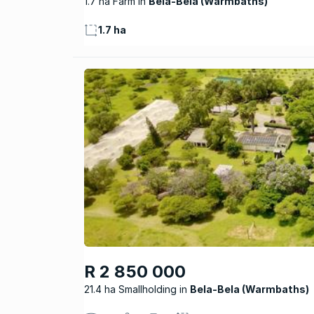
1.7 ha Farm
Bela-Bela (Warmbaths)
1.7 ha
R 2 850 000
21.4 ha Smallholding
Bela-Bela (Warmbaths)