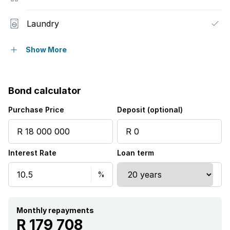
Laundry
Scenic view
Show More
Storage
Bond calculator
Furnished
Purchase Price
Deposit (optional)
Kitchen
Interest Rate
Loan term
Pantry
Family TV room
Fireplace
Monthly repayments
R 179 708