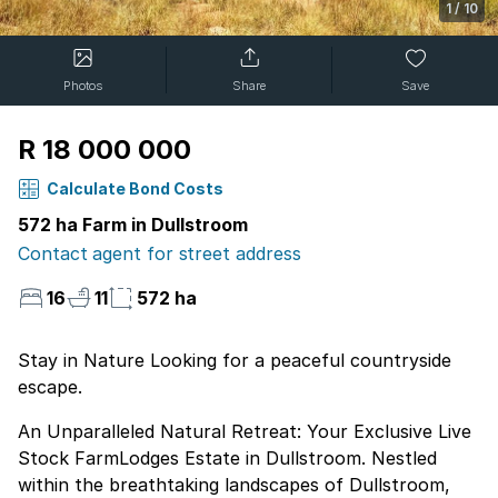
1
/
10
Photos
Share
Save
R 18 000 000
Calculate Bond Costs
572 ha Farm in Dullstroom
Contact agent for street address
16
11
572 ha
Stay in Nature Looking for a peaceful countryside
escape.
An Unparalleled Natural Retreat: Your Exclusive Live
Stock FarmLodges Estate in Dullstroom. Nestled
within the breathtaking landscapes of Dullstroom,