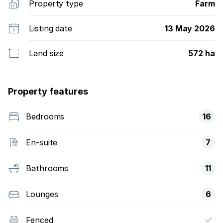
Property type
Farm
Listing date
13 May 2026
Land size
572 ha
Property features
Bedrooms
16
En-suite
7
Bathrooms
11
Lounges
6
Fenced