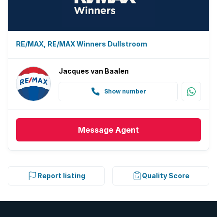
RE/MAX, RE/MAX Winners Dullstroom
Jacques van Baalen
Show number
Message
Agent
Report listing
Quality Score