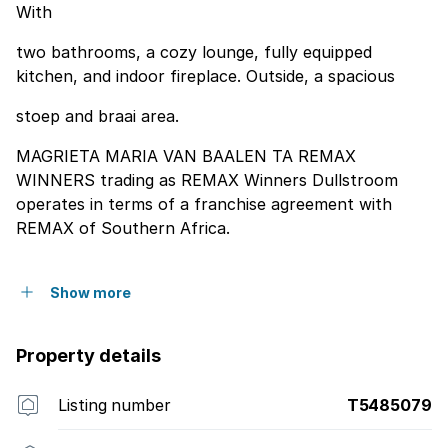
With
two bathrooms, a cozy lounge, fully equipped
kitchen, and indoor fireplace. Outside, a spacious
stoep and braai area.
MAGRIETA MARIA VAN BAALEN TA REMAX
WINNERS trading as REMAX Winners Dullstroom
operates in terms of a franchise agreement with
REMAX of Southern Africa.
Show more
Property details
Listing number
T5485079