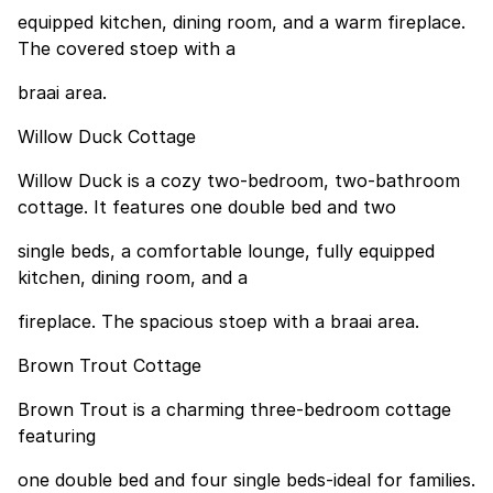
equipped kitchen, dining room, and a warm fireplace.
The covered stoep with a
braai area.
Willow Duck Cottage
Willow Duck is a cozy two-bedroom, two-bathroom
cottage. It features one double bed and two
single beds, a comfortable lounge, fully equipped
kitchen, dining room, and a
fireplace. The spacious stoep with a braai area.
Brown Trout Cottage
Brown Trout is a charming three-bedroom cottage
featuring
one double bed and four single beds-ideal for families.