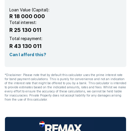
Built In braai
Loan Value (Capital):
R 18 000 000
Lapa
Total interest:
R 25 130 011
Total repayment:
R 43 130 011
Can I afford this?
*Disclaimer: Please note that by default this calculator uses the prime interest rate
for bond payment calculations. This is purely for convenience and not an indication
of the interest rate that might be offered to you by a bank. This calculator is intended
to provide estimates based on the indicated amounts, rates and fees. Whilst we make
every effort to ensure the accuracy of these calculations, we cannot be held liable
for inaccuracies. Private Property does not accept liability for any damages arising
from the use of this calculator.