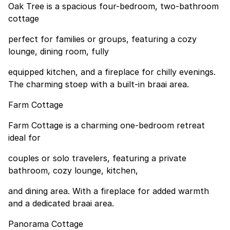
Oak Tree is a spacious four-bedroom, two-bathroom
cottage
perfect for families or groups, featuring a cozy
lounge, dining room, fully
equipped kitchen, and a fireplace for chilly evenings.
The charming stoep with a built-in braai area.
Farm Cottage
Farm Cottage is a charming one-bedroom retreat
ideal for
couples or solo travelers, featuring a private
bathroom, cozy lounge, kitchen,
and dining area. With a fireplace for added warmth
and a dedicated braai area.
Panorama Cottage