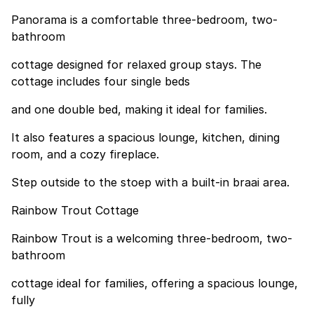
Panorama is a comfortable three-bedroom, two-
bathroom
cottage designed for relaxed group stays. The
cottage includes four single beds
and one double bed, making it ideal for families.
It also features a spacious lounge, kitchen, dining
room, and a cozy fireplace.
Step outside to the stoep with a built-in braai area.
Rainbow Trout Cottage
Rainbow Trout is a welcoming three-bedroom, two-
bathroom
cottage ideal for families, offering a spacious lounge,
fully