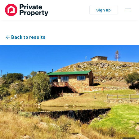
Sign up
Back to results