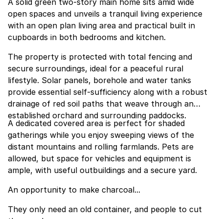
A solid green two-story main home sits amid wide
open spaces and unveils a tranquil living experience
with an open plan living area and practical built in
cupboards in both bedrooms and kitchen.
The property is protected with total fencing and
secure surroundings, ideal for a peaceful rural
lifestyle. Solar panels, borehole and water tanks
provide essential self-sufficiency along with a robust
drainage of red soil paths that weave through an
established orchard and surrounding paddocks.
A dedicated covered area is perfect for shaded
gatherings while you enjoy sweeping views of the
distant mountains and rolling farmlands. Pets are
allowed, but space for vehicles and equipment is
ample, with useful outbuildings and a secure yard.
An opportunity to make charcoal...
They only need an old container, and people to cut