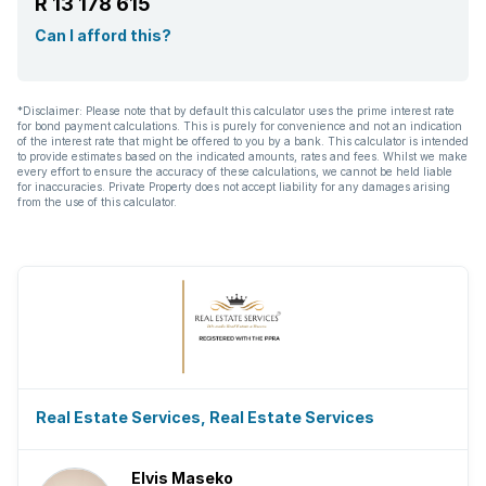
R 13 178 615
Can I afford this?
*Disclaimer: Please note that by default this calculator uses the prime interest rate
for bond payment calculations. This is purely for convenience and not an indication
of the interest rate that might be offered to you by a bank. This calculator is intended
to provide estimates based on the indicated amounts, rates and fees. Whilst we make
every effort to ensure the accuracy of these calculations, we cannot be held liable
for inaccuracies. Private Property does not accept liability for any damages arising
from the use of this calculator.
Real Estate Services, Real Estate Services
Elvis Maseko