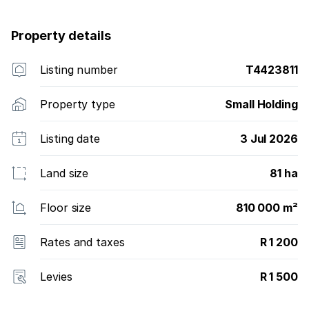
Property details
Listing number
T4423811
Property type
Small Holding
Listing date
3 Jul 2026
Land size
81 ha
Floor size
810 000 m²
Rates and taxes
R 1 200
Levies
R 1 500