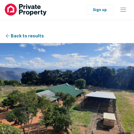
Sign up
Back to results