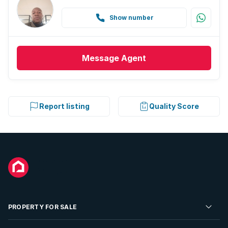
Show number
Message
Agent
Report listing
Quality Score
PROPERTY FOR SALE