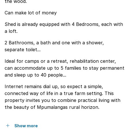
the wood.
Can make lot of money
Shed is already equipped with 4 Bedrooms, each with
a loft.
2 Bathrooms, a bath and one with a shower,
separate toilet...
Ideal for camps or a retreat, rehabilitation center,
can accommodate up to 5 families to stay permanent
and sleep up to 40 people...
Internet remains dial up, so expect a simple,
connected way of life in a true farm setting. This
property invites you to combine practical living with
the beauty of Mpumalangas rural horizon.
Show more