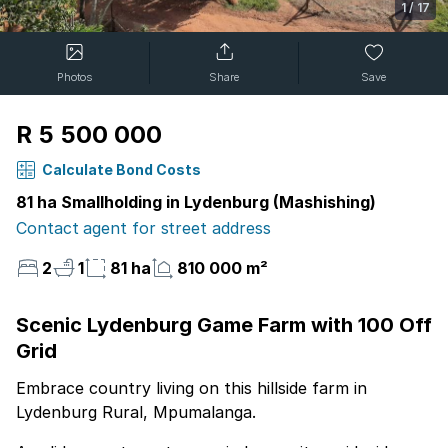
1
/
17
Photos
Share
Save
R 5 500 000
Calculate Bond Costs
81 ha Smallholding in Lydenburg (Mashishing)
Contact agent for street address
2
1
81 ha
810 000 m²
Scenic Lydenburg Game Farm with 100 Off
Grid
Embrace country living on this hillside farm in
Lydenburg Rural, Mpumalanga.