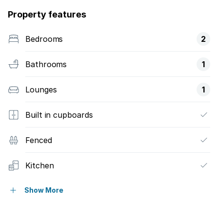
Property features
Bedrooms
2
Bathrooms
1
Lounges
1
Built in cupboards
Fenced
Kitchen
Borehole
Show More
Water included