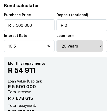
Bond calculator
Purchase Price
Deposit (optional)
Interest Rate
Loan term
Monthly repayments
R 54 911
Loan Value (Capital):
R 5 500 000
Total interest:
R 7 678 615
Total repayment: