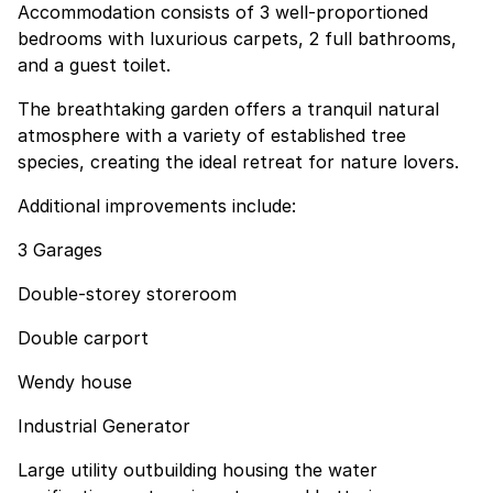
Accommodation consists of 3 well-proportioned
bedrooms with luxurious carpets, 2 full bathrooms,
and a guest toilet.
The breathtaking garden offers a tranquil natural
atmosphere with a variety of established tree
species, creating the ideal retreat for nature lovers.
Additional improvements include:
3 Garages
Double-storey storeroom
Double carport
Wendy house
Industrial Generator
Large utility outbuilding housing the water