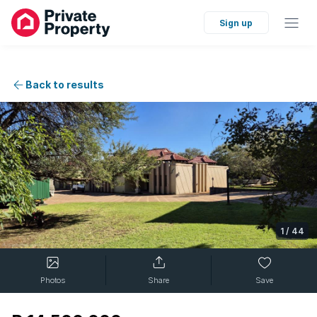
Sign up
Back to results
1
/
44
Photos
Share
Save