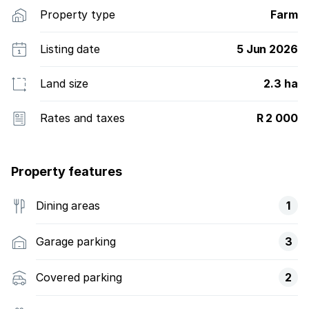
Property type
Farm
Listing date
5 Jun 2026
Land size
2.3 ha
Rates and taxes
R 2 000
Property features
Dining areas
1
Garage parking
3
Covered parking
2