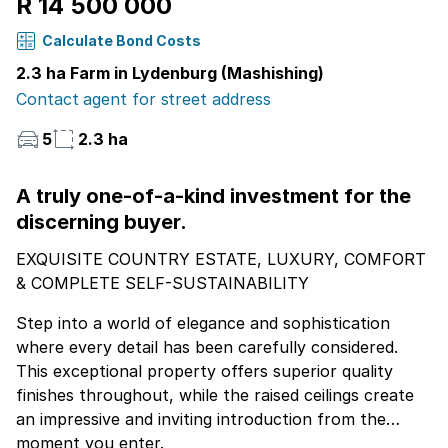
R 14 500 000
Calculate Bond Costs
2.3 ha Farm in Lydenburg (Mashishing)
Contact agent for street address
5
2.3 ha
A truly one-of-a-kind investment for the
discerning buyer.
EXQUISITE COUNTRY ESTATE, LUXURY, COMFORT
& COMPLETE SELF-SUSTAINABILITY
Step into a world of elegance and sophistication
where every detail has been carefully considered.
This exceptional property offers superior quality
finishes throughout, while the raised ceilings create
an impressive and inviting introduction from the
moment you enter.