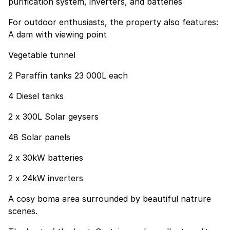
purification system, inverters, and batteries
For outdoor enthusiasts, the property also features:
A dam with viewing point
Vegetable tunnel
2 Paraffin tanks 23 000L each
4 Diesel tanks
2 x 300L Solar geysers
48 Solar panels
2 x 30kW batteries
2 x 24kW inverters
A cosy boma area surrounded by beautiful natrure
scenes.