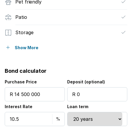
Pet friendly
Patio
Storage
Furnished
Show More
Wheel chair friendly
Bond calculator
Entrance hall
Purchase Price
Deposit (optional)
Kitchen
Interest Rate
Loan term
Paving
Guest toilet