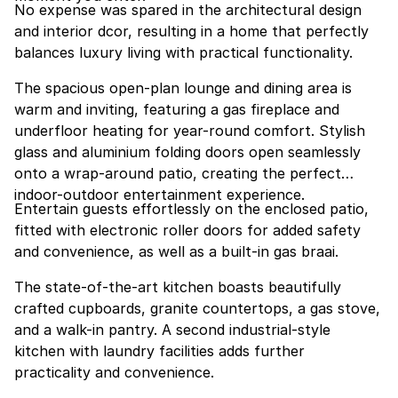
No expense was spared in the architectural design
and interior dcor, resulting in a home that perfectly
balances luxury living with practical functionality.
The spacious open-plan lounge and dining area is
warm and inviting, featuring a gas fireplace and
underfloor heating for year-round comfort. Stylish
glass and aluminium folding doors open seamlessly
onto a wrap-around patio, creating the perfect
indoor-outdoor entertainment experience.
Entertain guests effortlessly on the enclosed patio,
fitted with electronic roller doors for added safety
and convenience, as well as a built-in gas braai.
The state-of-the-art kitchen boasts beautifully
crafted cupboards, granite countertops, a gas stove,
and a walk-in pantry. A second industrial-style
kitchen with laundry facilities adds further
practicality and convenience.