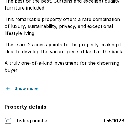
The best of the best. Curtains and excellent quality
furniture included.
This remarkable property offers a rare combination
of luxury, sustainability, privacy, and exceptional
lifestyle living.
There are 2 access points to the property, making it
ideal to develop the vacant piece of land at the back.
A truly one-of-a-kind investment for the discerning
buyer.
Show more
Property details
Listing number
T5511023