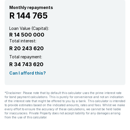
Built In braai
Monthly repayments
R 144 765
Borehole
Loan Value (Capital):
R 14 500 000
Aircon
Total interest:
R 20 243 620
Total repayment:
R 34 743 620
Can I afford this?
*Disclaimer: Please note that by default this calculator uses the prime interest rate
for bond payment calculations. This is purely for convenience and not an indication
of the interest rate that might be offered to you by a bank. This calculator is intended
to provide estimates based on the indicated amounts, rates and fees. Whilst we make
every effort to ensure the accuracy of these calculations, we cannot be held liable
for inaccuracies. Private Property does not accept liability for any damages arising
from the use of this calculator.