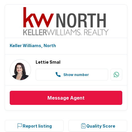
Keller Williams, North
Lettie Smal
Show number
Message
Agent
Report listing
Quality Score