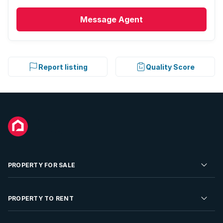
Message
Agent
Report listing
Quality Score
PROPERTY FOR SALE
Residential Property for Sale
PROPERTY TO RENT
Commercial Property For Sale