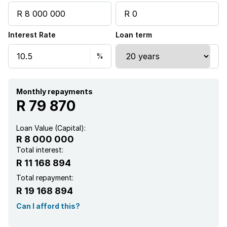
Interest Rate
Loan term
Monthly repayments
R 79 870
Loan Value (Capital):
R 8 000 000
Total interest:
R 11 168 894
Total repayment:
R 19 168 894
Can I afford this?