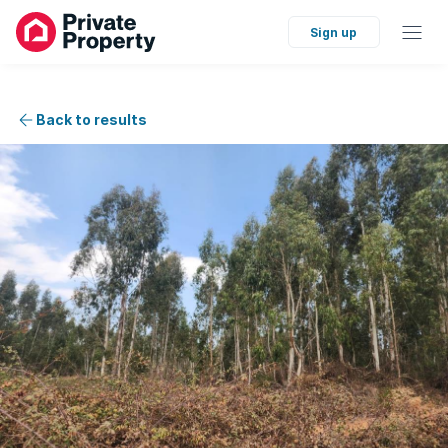
Sign up
Back to results