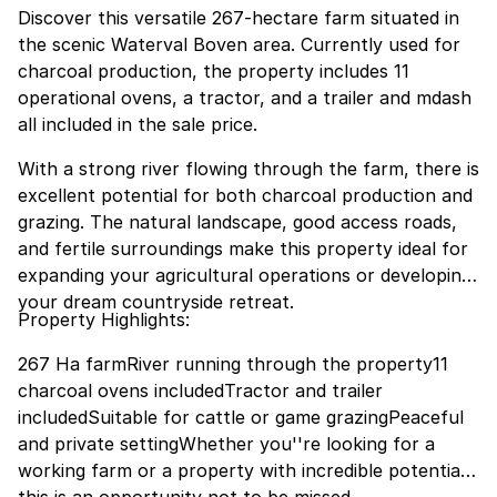
Discover this versatile 267-hectare farm situated in
the scenic Waterval Boven area. Currently used for
charcoal production, the property includes 11
operational ovens, a tractor, and a trailer and mdash
all included in the sale price.
With a strong river flowing through the farm, there is
excellent potential for both charcoal production and
grazing. The natural landscape, good access roads,
and fertile surroundings make this property ideal for
expanding your agricultural operations or developing
your dream countryside retreat.
Property Highlights:
267 Ha farmRiver running through the property11
charcoal ovens includedTractor and trailer
includedSuitable for cattle or game grazingPeaceful
and private settingWhether you''re looking for a
working farm or a property with incredible potential,