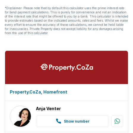
*Disclaimer: Please note that by default this calculator uses the prime interest rate
for bond payment calculations. This is purely for convenience and not an indication
of the interest rate that might be offered to you by a bank. This calculator is intended
to provide estimates based on the indicated amounts, rates and fees. Whilst we make
every effort to ensure the accuracy of these calculations, we cannot be held liable
for inaccuracies. Private Property does not accept liability for any damages arising
from the use of this calculator.
Property.CoZa, Homefront
Anja Venter
Show number