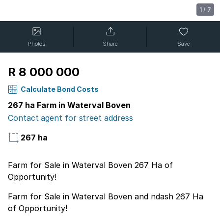
1
/
7
Photos
Share
Save
R 8 000 000
Calculate Bond Costs
267 ha Farm in Waterval Boven
Contact agent for street address
267 ha
Farm for Sale in Waterval Boven 267 Ha of
Opportunity!
Farm for Sale in Waterval Boven and ndash 267 Ha
of Opportunity!