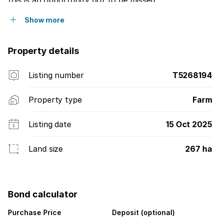
this is an opportunity not to be missed.
Show more
Property details
Listing number
T5268194
Property type
Farm
Listing date
15 Oct 2025
Land size
267 ha
Bond calculator
Purchase Price
Deposit (optional)