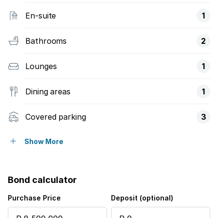
En-suite
1
Bathrooms
2
Lounges
1
Dining areas
1
Covered parking
3
Pet friendly
Show More
Access gate
Bond calculator
Alarm
Purchase Price
Deposit (optional)
Built in cupboards