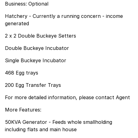
Business: Optional
Hatchery - Currently a running concern - income
generated
2 x 2 Double Buckeye Setters
Double Buckeye Incubator
Single Buckeye Incubator
468 Egg trays
200 Egg Transfer Trays
For more detailed information, please contact Agent
More Features:
50KVA Generator - Feeds whole smallholding
including flats and main house