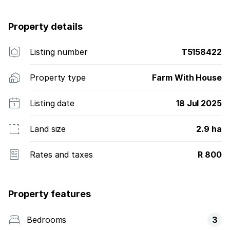
Property details
Listing number
T5158422
Property type
Farm With House
Listing date
18 Jul 2025
Land size
2.9 ha
Rates and taxes
R 800
Property features
Bedrooms
3