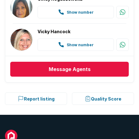
Show number
Vicky Hancock
Show number
Message
Agents
Report listing
Quality Score