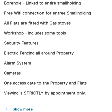
Borehole - Linked to entire smallholding
Free Wifi connection for entree Smallholding
All Flats are fitted with Gas stoves
Workshop - includes some tools
Security Features:
Electric Fencing all around Property
Alarm System
Cameras
One access gate to the Property and Flats
Viewing is STRICTLY by appointment only.
Show more