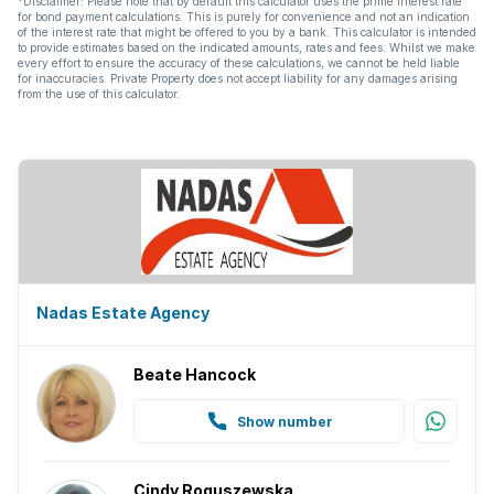
*Disclaimer: Please note that by default this calculator uses the prime interest rate
for bond payment calculations. This is purely for convenience and not an indication
Fireplace
of the interest rate that might be offered to you by a bank. This calculator is intended
to provide estimates based on the indicated amounts, rates and fees. Whilst we make
every effort to ensure the accuracy of these calculations, we cannot be held liable
Guest toilet
for inaccuracies. Private Property does not accept liability for any damages arising
from the use of this calculator.
Borehole
Nadas Estate Agency
Beate Hancock
Show number
Cindy Roguszewska