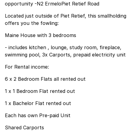
opportunity -N2 ErmeloPiet Retief Road
Located just outside of Piet Retief, this smallholding
offers you the fowling:
Maine House with 3 bedrooms
- includes kitchen , lounge, study room, fireplace,
swimming pool, 3x Carports, prepaid electricity unit
For Rental income:
6 x 2 Bedroom Flats all rented out
1 x 1 Bedroom Flat rented out
1 x Bachelor Flat rented out
Each has own Pre-paid Unit
Shared Carports