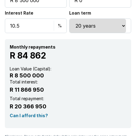
Interest Rate
Loan term
Laundry
Pool
Study
Monthly repayments
R 84 862
Kitchen
Loan Value (Capital):
R 8 500 000
Scullery
Total interest:
R 11 866 950
Electric fencing
Total repayment:
R 20 366 950
Family TV room
Can I afford this?
Paving