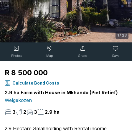
1
/
23
Photos
Map
Share
Save
R 8 500 000
Calculate Bond Costs
2.9 ha Farm with House in Mkhando (Piet Retief)
Welgekozen
3
2
3
2.9 ha
2.9 Hectare Smallholding with Rental income