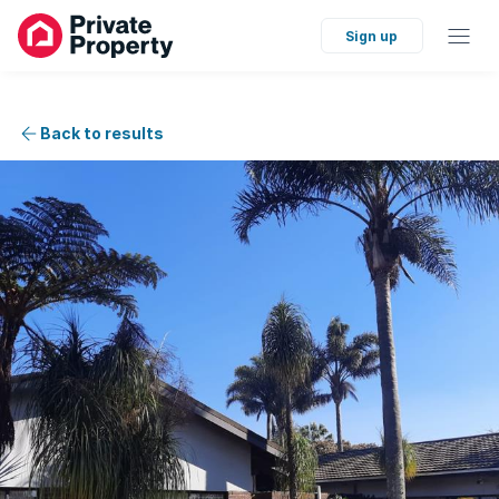
Sign up
Back to results