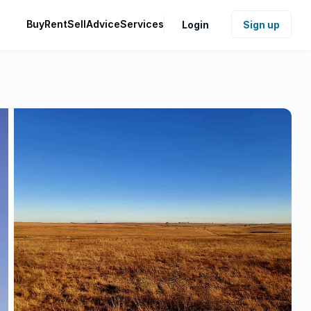
Buy
Rent
Sell
Advice
Services
Login
Sign up