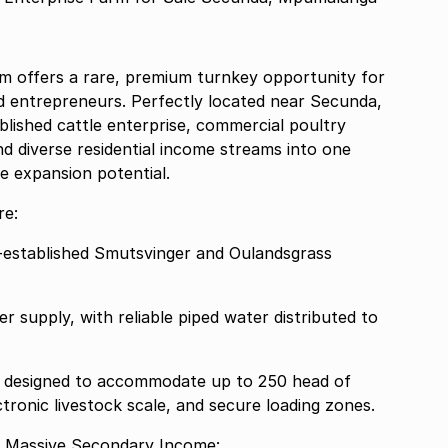
rm offers a rare, premium turnkey opportunity for
nd entrepreneurs. Perfectly located near Secunda,
lished cattle enterprise, commercial poultry
and diverse residential income streams into one
e expansion potential.
re:
ll-established Smutsvinger and Oulandsgrass
 supply, with reliable piped water distributed to
ies designed to accommodate up to 250 head of
tronic livestock scale, and secure loading zones.
e Massive Secondary Income: