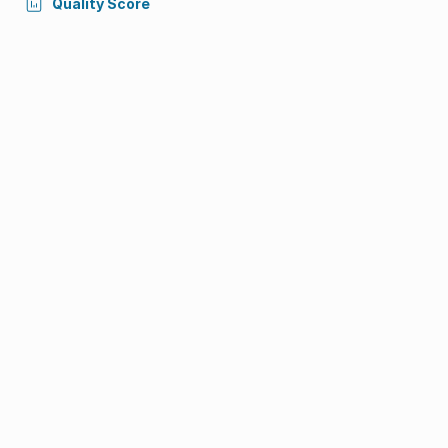
Quality Score