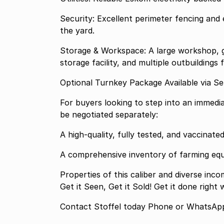
Security: Excellent perimeter fencing and 
the yard.
Storage & Workspace: A large workshop, g
storage facility, and multiple outbuildings
Optional Turnkey Package Available via Se
For buyers looking to step into an immedia
be negotiated separately:
A high-quality, fully tested, and vaccinate
A comprehensive inventory of farming eq
Properties of this caliber and diverse inco
Get it Seen, Get it Sold! Get it done right
Contact Stoffel today Phone or WhatsApp 