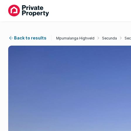
Back to results
Mpumalanga Highveld
Secunda
Sec