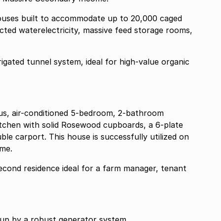
houses built to accommodate up to 20,000 caged
cted waterelectricity, massive feed storage rooms,
ous, air-conditioned 5-bedroom, 2-bathroom
itchen with solid Rosewood cupboards, a 6-plate
le carport. This house is successfully utilized on
ome.
cond residence ideal for a farm manager, tenant
ed up by a robust generator system.