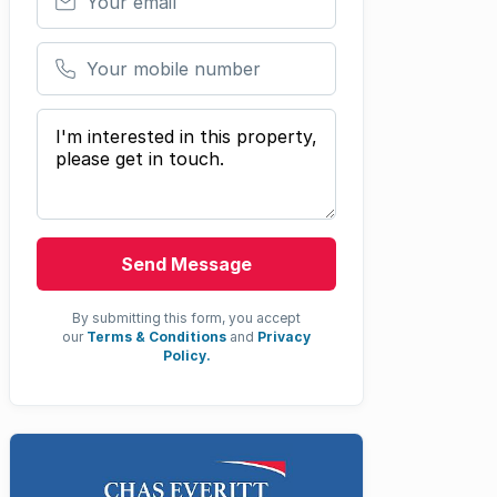
Your mobile number
Your message
Send Message
By submitting this form, you accept
our
Terms & Conditions
and
Privacy
Policy.