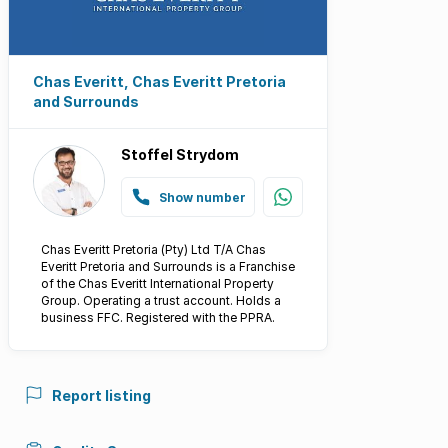
Chas Everitt, Chas Everitt Pretoria
and Surrounds
Stoffel Strydom
Show number
Chas Everitt Pretoria (Pty) Ltd T/A Chas
Everitt Pretoria and Surrounds is a Franchise
of the Chas Everitt International Property
Group. Operating a trust account. Holds a
business FFC. Registered with the PPRA.
Report listing