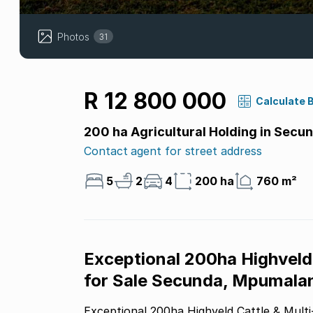
Photos
31
R 12 800 000
Calculate 
200 ha Agricultural Holding in Secu
Contact agent for street address
5
2
4
200 ha
760 m²
Exceptional 200ha Highveld 
for Sale Secunda, Mpumala