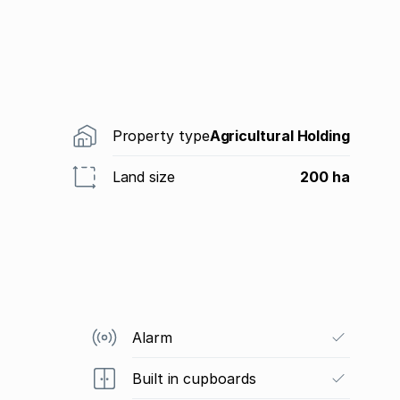
Property type
Agricultural Holding
Land size
200 ha
Alarm
Built in cupboards