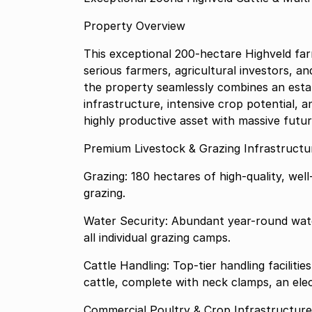
Property Overview
This exceptional 200-hectare Highveld fa
serious farmers, agricultural investors, a
the property seamlessly combines an estab
infrastructure, intensive crop potential, 
highly productive asset with massive futur
Premium Livestock & Grazing Infrastructu
Grazing: 180 hectares of high-quality, we
grazing.
Water Security: Abundant year-round water
all individual grazing camps.
Cattle Handling: Top-tier handling facilit
cattle, complete with neck clamps, an elec
Commercial Poultry & Crop Infrastructur