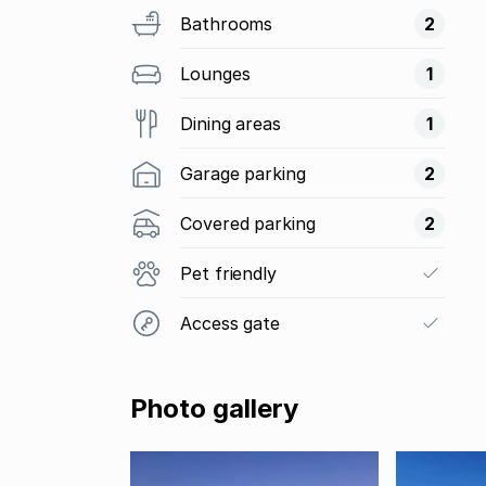
Bathrooms
2
Lounges
1
Dining areas
1
Garage parking
2
Covered parking
2
Pet friendly
Access gate
Photo gallery