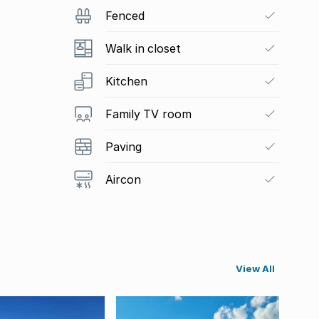
Fenced
Walk in closet
Kitchen
Family TV room
Paving
Aircon
View All