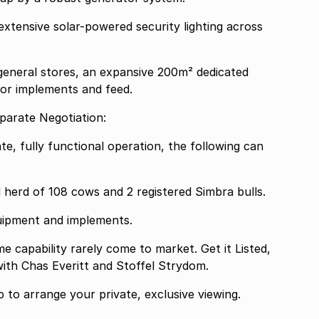
extensive solar-powered security lighting across
eneral stores, an expansive 200m² dedicated
 for implements and feed.
parate Negotiation:
te, fully functional operation, the following can
d herd of 108 cows and 2 registered Simbra bulls.
uipment and implements.
me capability rarely come to market. Get it Listed,
 with Chas Everitt and Stoffel Strydom.
to arrange your private, exclusive viewing.