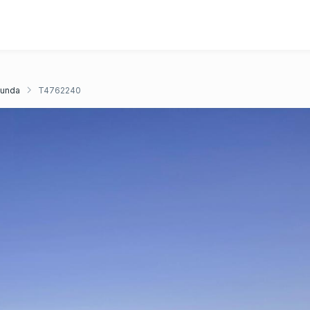
unda
T4762240