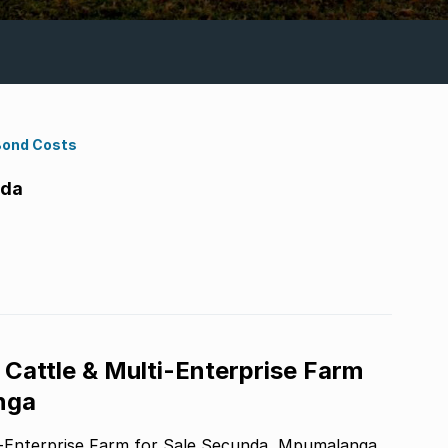
Bond Costs
nda
Cattle & Multi-Enterprise Farm
nga
Exceptional 200ha Highveld Cattle & Multi-Enterprise Farm for Sale Secunda, Mpumalanga