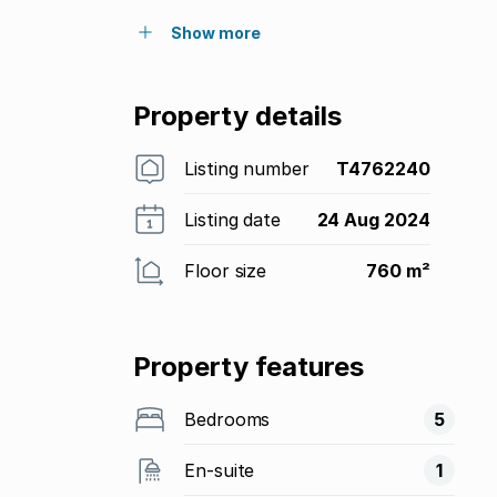
Show more
Property details
Listing number
T4762240
Listing date
24 Aug 2024
Floor size
760 m²
Property features
Bedrooms
5
En-suite
1