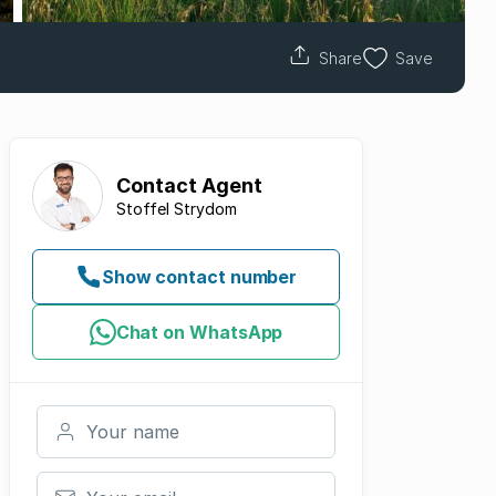
Share
Save
Contact
Agent
Stoffel Strydom
Show contact number
Chat on WhatsApp
Your name
Your email