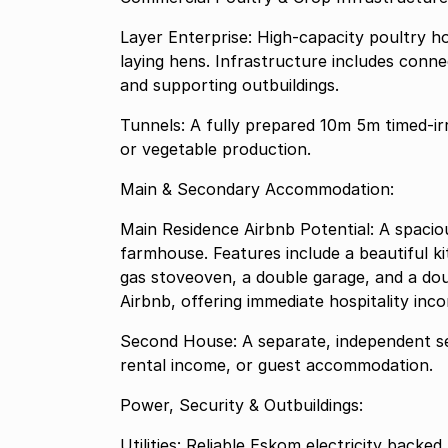
Layer Enterprise: High-capacity poultry 
laying hens. Infrastructure includes conne
and supporting outbuildings.
Tunnels: A fully prepared 10m 5m timed-irrigated tunnel system, ideal for high-value organic
or vegetable production.
Main & Secondary Accommodation:
Main Residence Airbnb Potential: A spaci
farmhouse. Features include a beautiful k
gas stoveoven, a double garage, and a doub
Airbnb, offering immediate hospitality inc
Second House: A separate, independent se
rental income, or guest accommodation.
Power, Security & Outbuildings:
Utilities: Reliable Eskom electricity back