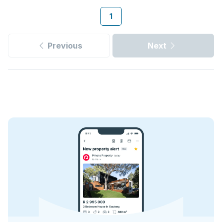
1
Previous
Next