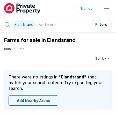
Sign up
Elandsrand
Filters
Add
more
Farms for sale in Elandsrand
Brits
Brits
Sort by
There were no listings in "
Elandsrand
" that
match your search criteria. Try expanding your
search.
Add Nearby Areas