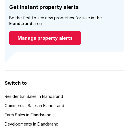
Get instant property alerts
Be the first to see new properties for sale in the
Elandsrand
area.
Manage property alerts
Switch to
Residential Sales in Elandsrand
Commercial Sales in Elandsrand
Farm Sales in Elandsrand
Developments in Elandsrand