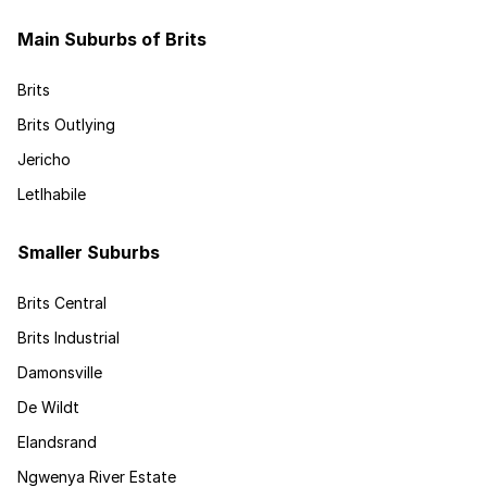
Main Suburbs of Brits
Brits
Brits Outlying
Jericho
Letlhabile
Smaller Suburbs
Brits Central
Brits Industrial
Damonsville
De Wildt
Elandsrand
Ngwenya River Estate