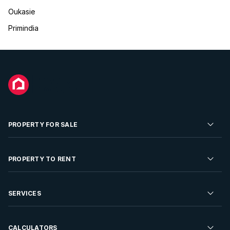
Oukasie
Primindia
PROPERTY FOR SALE
Residential Property for Sale
PROPERTY TO RENT
Commercial Property For Sale
Residential Property to Rent
SERVICES
Developments For Sale
Commercial Property To Rent
Repossessions
Sell your Property
CALCULATORS