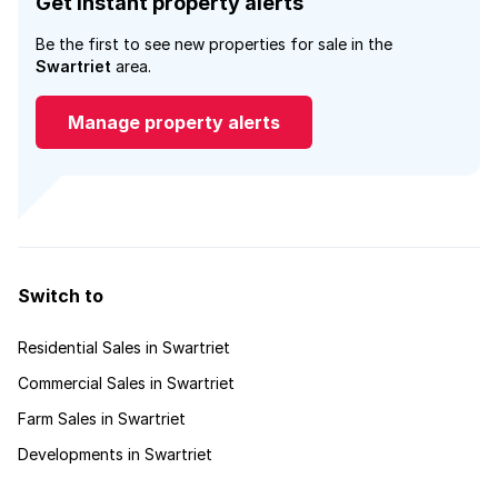
Get instant property alerts
Be the first to see new properties for sale in the
Swartriet
area.
Manage property alerts
Switch to
Residential Sales in Swartriet
Commercial Sales in Swartriet
Farm Sales in Swartriet
Developments in Swartriet