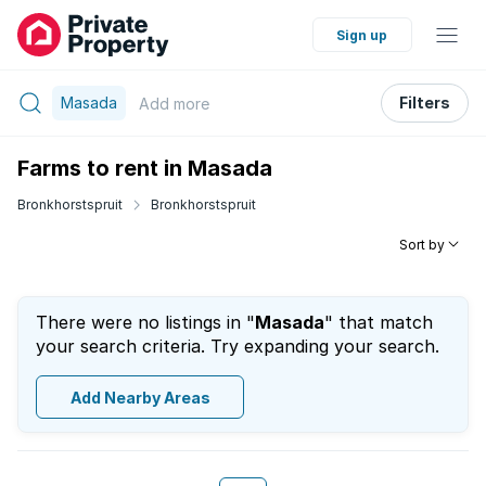
Sign up
Masada
Filters
Add
more
Farms to rent in Masada
Bronkhorstspruit
Bronkhorstspruit
Sort by
There were no listings in "
Masada
" that match
your search criteria. Try expanding your search.
Add Nearby Areas