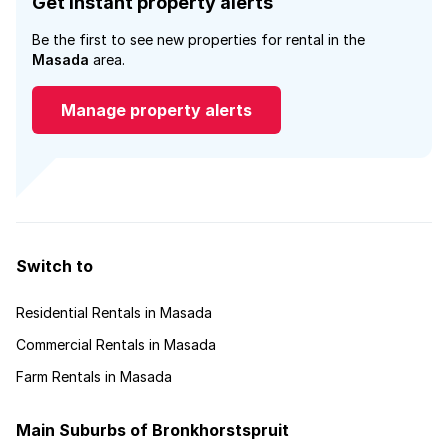
Get instant property alerts
Be the first to see new properties for rental in the
Masada
area.
Manage property alerts
Switch to
Residential Rentals in Masada
Commercial Rentals in Masada
Farm Rentals in Masada
Main Suburbs of Bronkhorstspruit