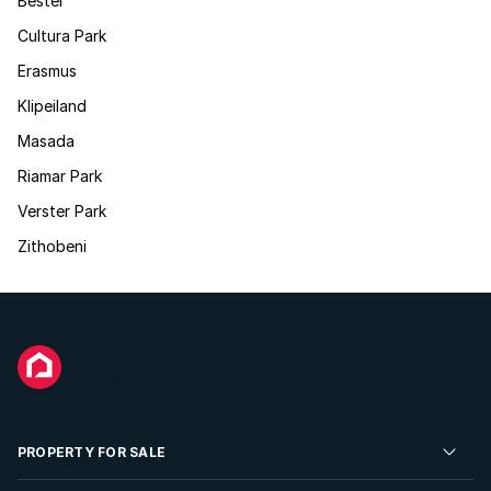
Bester
Cultura Park
Erasmus
Klipeiland
Masada
Riamar Park
Verster Park
Zithobeni
PROPERTY FOR SALE