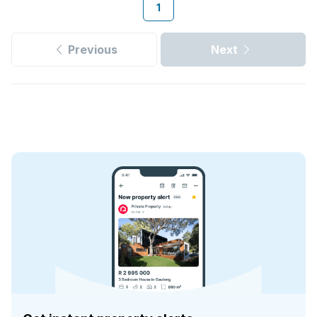
1
Previous
Next