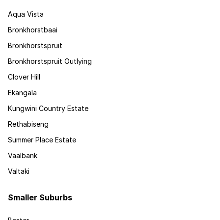
Aqua Vista
Bronkhorstbaai
Bronkhorstspruit
Bronkhorstspruit Outlying
Clover Hill
Ekangala
Kungwini Country Estate
Rethabiseng
Summer Place Estate
Vaalbank
Valtaki
Smaller Suburbs