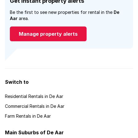
Get instant property alerts
Be the first to see new properties for rental in the
De
Aar
area.
Manage property alerts
Switch to
Residential Rentals in De Aar
Commercial Rentals in De Aar
Farm Rentals in De Aar
Main Suburbs of De Aar