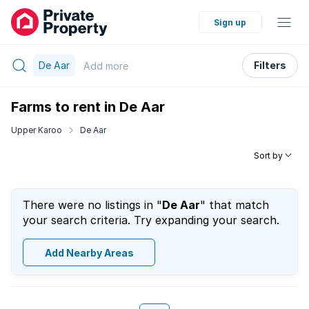
Sign up
De Aar
Filters
Add
more
Farms to rent in De Aar
Upper Karoo
De Aar
Sort by
There were no listings in "
De Aar
" that match
your search criteria. Try expanding your search.
Add Nearby Areas