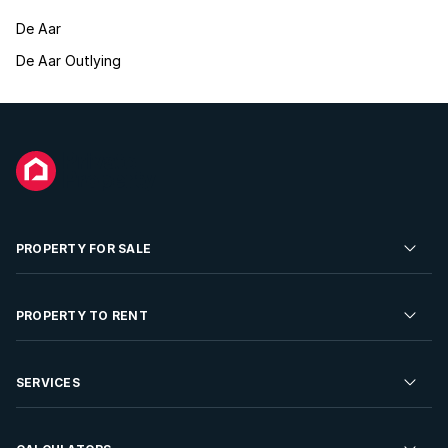
De Aar
De Aar Outlying
PROPERTY FOR SALE
Residential Property for Sale
PROPERTY TO RENT
Commercial Property For Sale
Residential Property to Rent
SERVICES
Developments For Sale
Commercial Property To Rent
Repossessions
Sell your Property