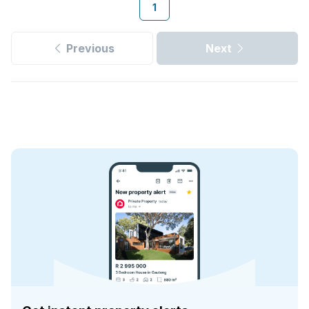
1
Previous
Next