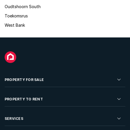
Oudtshoorn South
Toekomsrus
West Bank
PROPERTY FOR SALE
Residential Property for Sale
PROPERTY TO RENT
Commercial Property For Sale
Residential Property to Rent
SERVICES
Developments For Sale
Commercial Property To Rent