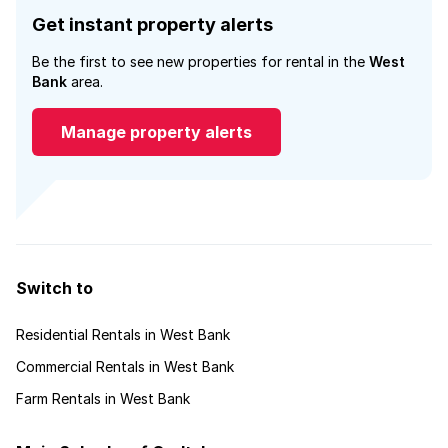
Get instant property alerts
Be the first to see new properties for rental in the
West
Bank
area.
Manage property alerts
Switch to
Residential Rentals in West Bank
Commercial Rentals in West Bank
Farm Rentals in West Bank