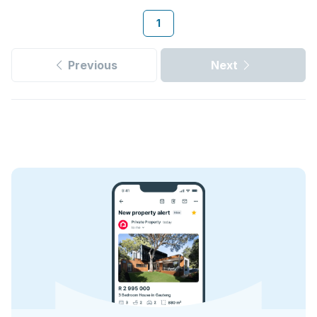
1
Previous
Next