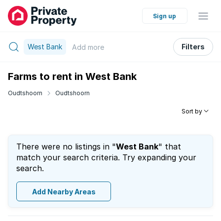
Sign up
West Bank
Filters
Add
more
Farms to rent in West Bank
Oudtshoorn
Oudtshoorn
Sort by
There were no listings in "
West Bank
" that
match your search criteria. Try expanding your
search.
Add Nearby Areas