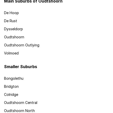
Main Suburbs of Oudtshoorn
De Hoop
De Rust
Dysseldorp
Oudtshoorn
Oudtshoorn Outlying
Volmoed
Smaller Suburbs
Bongolethu
Bridgton
Colridge
Oudtshoorn Central
Oudtshoorn North