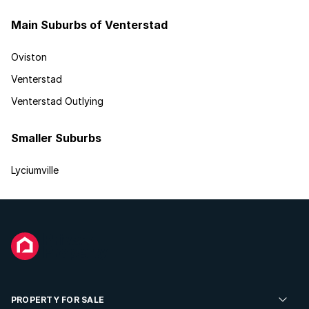
Main Suburbs of Venterstad
Oviston
Venterstad
Venterstad Outlying
Smaller Suburbs
Lyciumville
PROPERTY FOR SALE