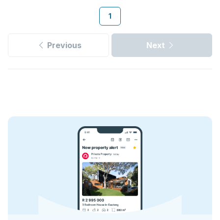
1
Previous
Next