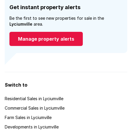
Get instant property alerts
Be the first to see new properties for sale in the
Lyciumville
area.
Manage property alerts
Switch to
Residential Sales in Lyciumville
Commercial Sales in Lyciumville
Farm Sales in Lyciumville
Developments in Lyciumville