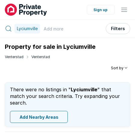
Sign up
Lyciumville
Filters
Add
more
Property for sale in Lyciumville
Venterstad
Venterstad
Sort by
There were no listings in "
Lyciumville
" that
match your search criteria. Try expanding your
search.
Add Nearby Areas