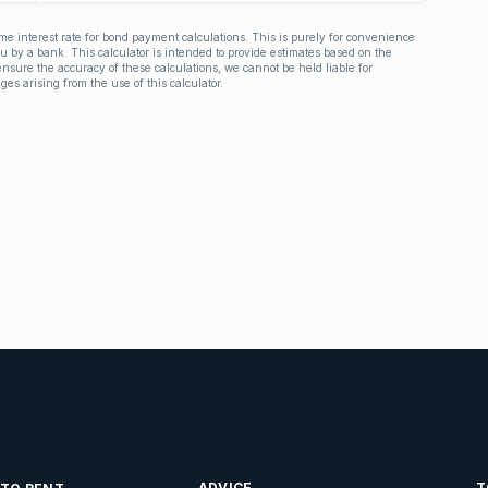
ime interest rate for bond payment calculations. This is purely for convenience
you by a bank. This calculator is intended to provide estimates based on the
nsure the accuracy of these calculations, we cannot be held liable for
ges arising from the use of this calculator.
ADVICE
T