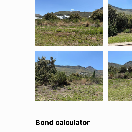
Bond calculator