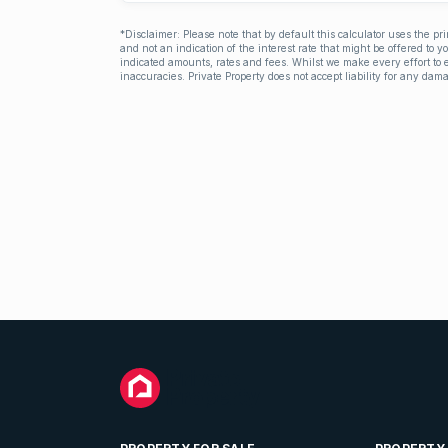
*Disclaimer: Please note that by default this calculator uses the pr
and not an indication of the interest rate that might be offered to 
indicated amounts, rates and fees. Whilst we make every effort to e
inaccuracies. Private Property does not accept liability for any dama