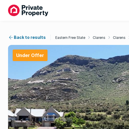
Back to results
Eastern Free State
Clarens
Clarens
Under Offer