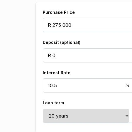
Purchase Price
Deposit (optional)
Interest Rate
Loan term