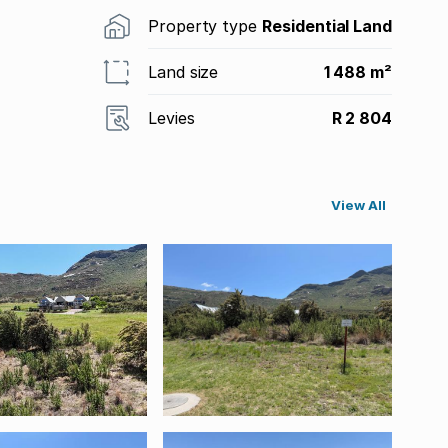
Property type
Residential Land
Land size
1 488 m²
Levies
R 2 804
View All