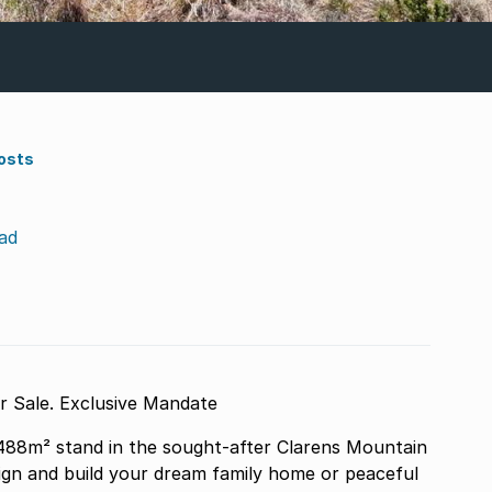
osts
ad
488m² Stand for Sale. Exclusive Mandate
,488m² stand in the sought-after Clarens Mountain
sign and build your dream family home or peaceful