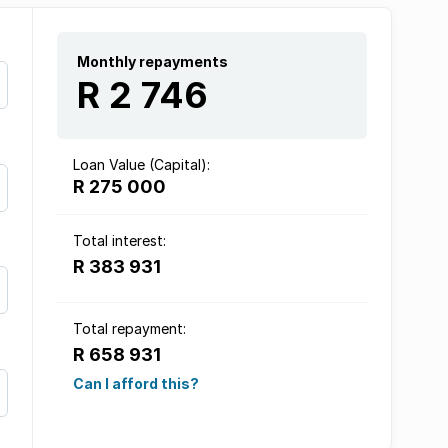
Monthly repayments
R 2 746
Loan Value (Capital):
R 275 000
Total interest:
R 383 931
Total repayment:
R 658 931
Can I afford this?