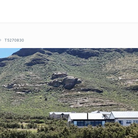
T5270830