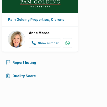
Pam Golding Properties, Clarens
Anne Maree
Show number
Report listing
Quality Score