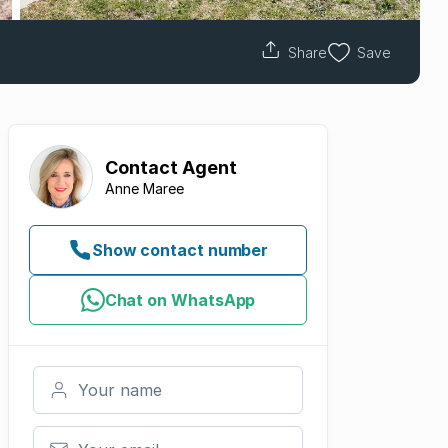
Share
Save
Contact
Agent
Anne Maree
Show contact number
Chat on WhatsApp
Your name
Your email