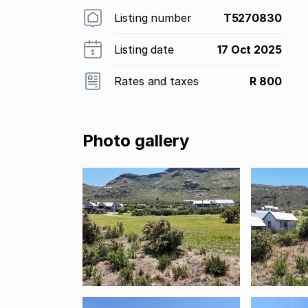
Listing number
T5270830
Listing date
17 Oct 2025
Rates and taxes
R 800
Photo gallery