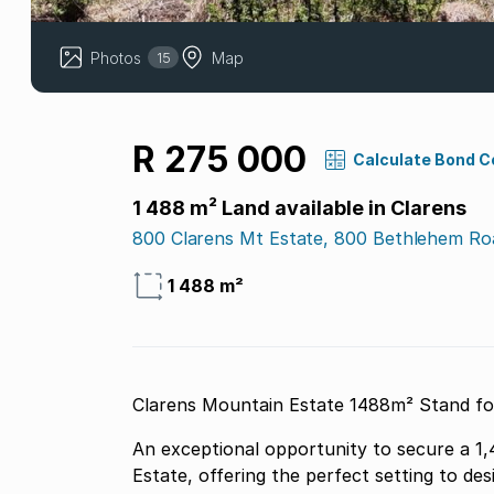
Photos
Map
15
R 275 000
Calculate Bond C
1 488 m² Land available in Clarens
800 Clarens Mt Estate, 800 Bethlehem Ro
1 488 m²
Clarens Mountain Estate 1
An exceptional opportunity to secure a 1
Estate, offering the perfect setting to de