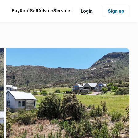
Buy
Rent
Sell
Advice
Services
Login
Sign up