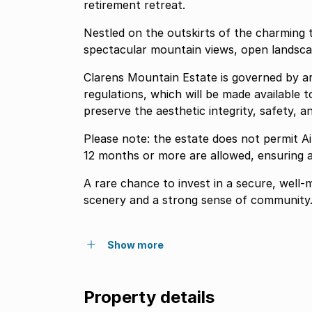
retirement retreat.
Nestled on the outskirts of the charming t
spectacular mountain views, open landsca
Clarens Mountain Estate is governed by arc
regulations, which will be made available 
preserve the aesthetic integrity, safety, a
Please note: the estate does not permit A
12 months or more are allowed, ensuring a
A rare chance to invest in a secure, well
scenery and a strong sense of community
Show more
Property details