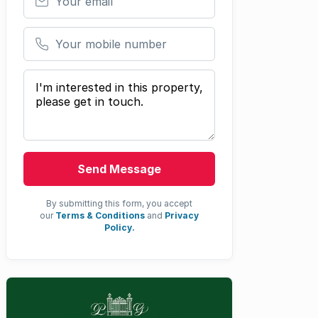
Your mobile number
Your message
Send Message
By submitting this form, you accept
our
Terms & Conditions
and
Privacy
Policy.