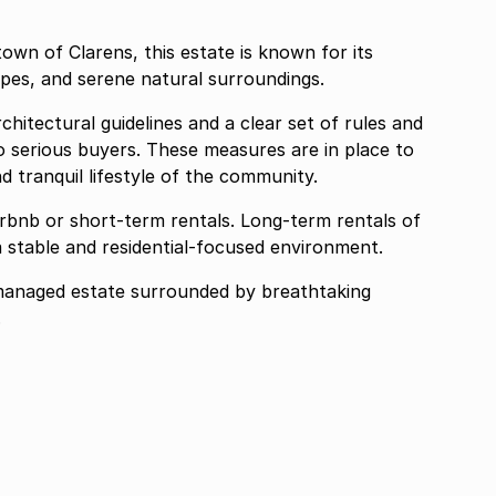
own of Clarens, this estate is known for its
pes, and serene natural surroundings.
hitectural guidelines and a clear set of rules and
to serious buyers. These measures are in place to
nd tranquil lifestyle of the community.
irbnb or short-term rentals. Long-term rentals of
 stable and residential-focused environment.
-managed estate surrounded by breathtaking
.