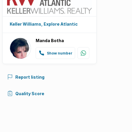
Keller Williams, Explore Atlantic
Manda Botha
Show number
Report listing
Quality Score