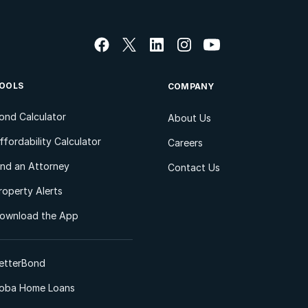
OOLS
COMPANY
ond Calculator
About Us
ffordability Calculator
Careers
ind an Attorney
Contact Us
roperty Alerts
ownload the App
etterBond
oba Home Loans