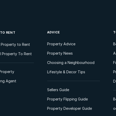
ADVICE
T
 TO RENT
Property Advice
B
l Property to Rent
Property News
A
 Property To Rent
Choosing a Neighbourhood
F
Property
Lifestyle & Decor Tips
P
ting Agent
D
Sellers Guide
Property Flipping Guide
B
Property Developer Guide
o