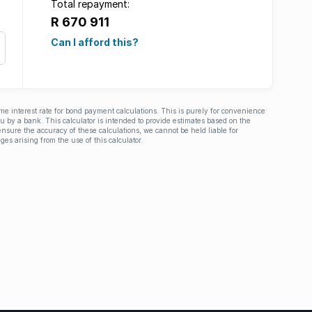
Total repayment:
R 670 911
Can I afford this?
ime interest rate for bond payment calculations. This is purely for convenience
you by a bank. This calculator is intended to provide estimates based on the
nsure the accuracy of these calculations, we cannot be held liable for
ges arising from the use of this calculator.