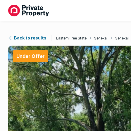
Back to results
Eastern Free State
Senekal
Senekal
Under Offer