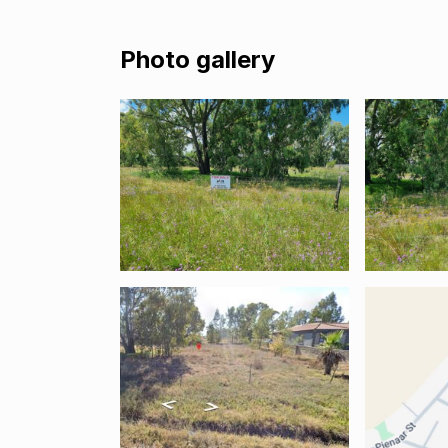
Photo gallery