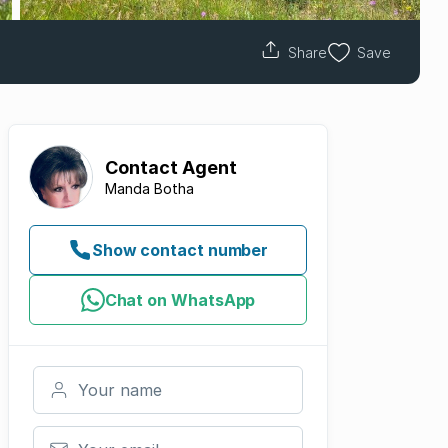
Share
Save
Contact
Agent
Manda Botha
Show contact number
Chat on WhatsApp
Your name
Your email