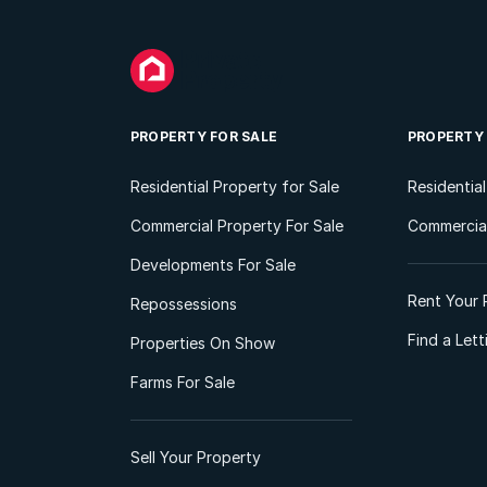
PROPERTY FOR SALE
PROPERTY
Residential Property for Sale
Residentia
Commercial Property For Sale
Commercial
Developments For Sale
Rent Your 
Repossessions
Find a Let
Properties On Show
Farms For Sale
Sell Your Property