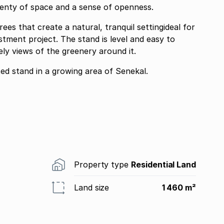
plenty of space and a sense of openness.
ees that create a natural, tranquil settingideal for
tment project. The stand is level and easy to
ly views of the greenery around it.
ed stand in a growing area of Senekal.
Property type
Residential Land
Land size
1 460 m²