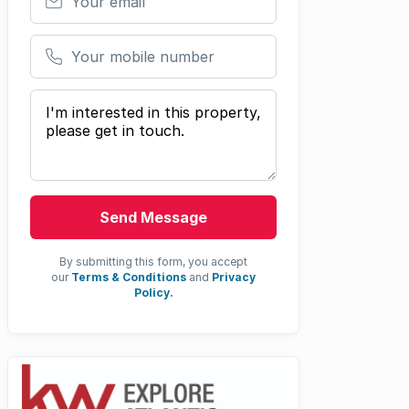
Your mobile number
Your message
Send Message
By submitting this form, you accept
our
Terms & Conditions
and
Privacy
Policy.