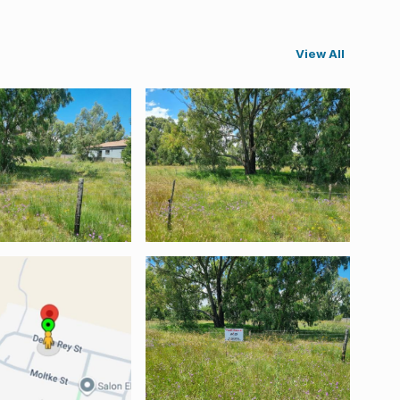
View All