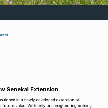
Costs
ew Senekal Extension
ositioned in a newly developed extension of
t future value. With only one neighboring building