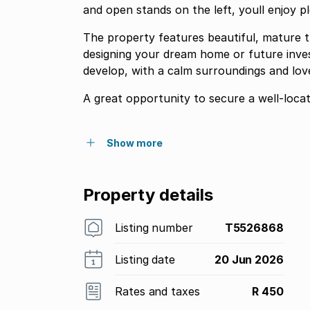
and open stands on the left, youll enjoy 
The property features beautiful, mature tr
designing your dream home or future inves
develop, with a calm surroundings and love
A great opportunity to secure a well-locat
Show more
Property details
Listing number
T5526868
Listing date
20 Jun 2026
Rates and taxes
R 450