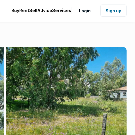
Buy
Rent
Sell
Advice
Services
Login
Sign up