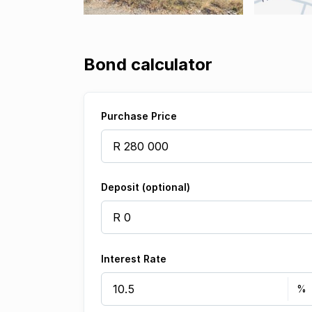
Bond calculator
Purchase Price
Deposit (optional)
Interest Rate