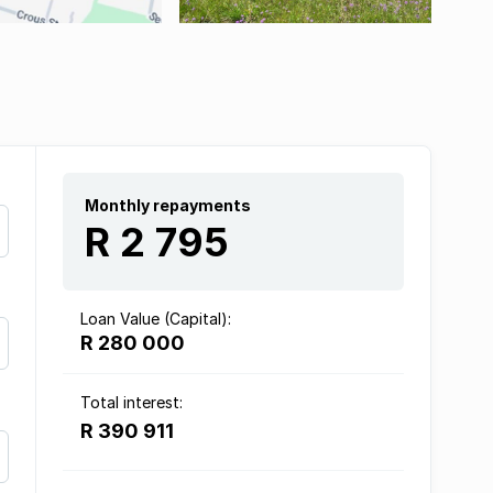
Monthly repayments
R 2 795
Loan Value (Capital):
R 280 000
Total interest:
R 390 911