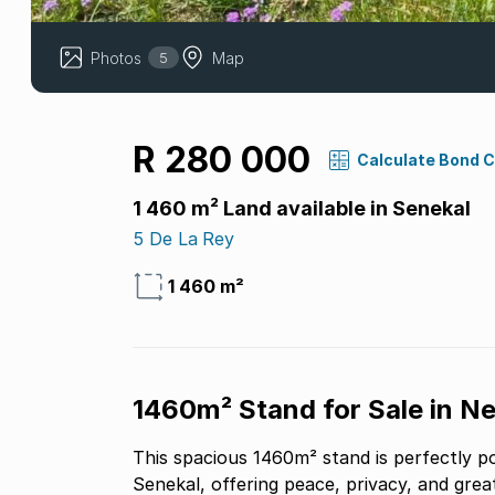
Photos
Map
5
R 280 000
Calculate Bond 
1 460 m² Land available in Senekal
5 De La Rey
1 460 m²
1460m² Stand for Sale in N
This spacious 1460m² stand is perfectly p
Senekal, offering peace, privacy, and grea