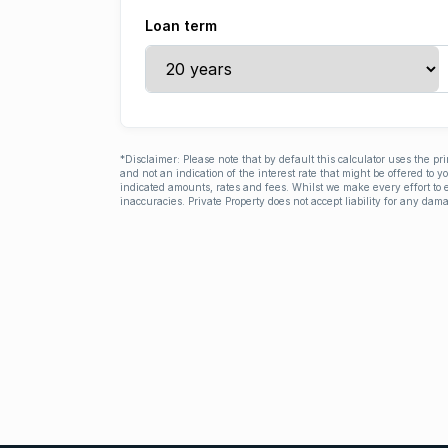
Loan term
*Disclaimer: Please note that by default this calculator uses the pr
and not an indication of the interest rate that might be offered to 
indicated amounts, rates and fees. Whilst we make every effort to e
inaccuracies. Private Property does not accept liability for any dama