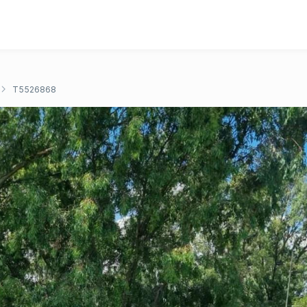
T5526868