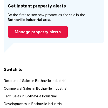
Get instant property alerts
Be the first to see new properties for sale in the
Bothaville Industrial
area.
Manage property alerts
Switch to
Residential Sales in Bothaville Industrial
Commercial Sales in Bothaville Industrial
Farm Sales in Bothaville Industrial
Developments in Bothaville Industrial