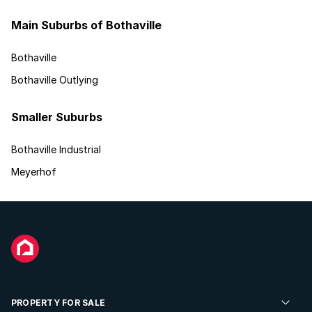
Main Suburbs of Bothaville
Bothaville
Bothaville Outlying
Smaller Suburbs
Bothaville Industrial
Meyerhof
PROPERTY FOR SALE