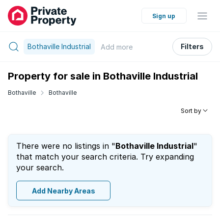
Sign up
Bothaville Industrial
Filters
Add
more
Property for sale in Bothaville Industrial
Bothaville
Bothaville
Sort by
There were no listings in "
Bothaville Industrial
"
that match your search criteria. Try expanding
your search.
Add Nearby Areas