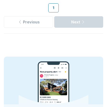
1
Previous
Next