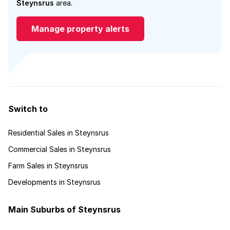
Steynsrus
area.
Manage property alerts
Switch to
Residential Sales in Steynsrus
Commercial Sales in Steynsrus
Farm Sales in Steynsrus
Developments in Steynsrus
Main Suburbs of Steynsrus