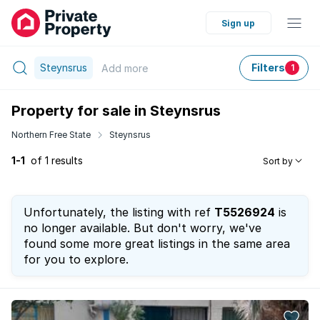
Sign up
Steynsrus
Filters
Add
more
1
Property for sale in Steynsrus
Northern Free State
Steynsrus
1-1
of 1 results
Sort by
Unfortunately, the listing with ref
T5526924
is
no longer available. But don't worry, we've
found some more great listings in the same area
for you to explore.