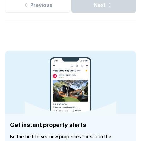
Previous
Next
Get instant property alerts
Be the first to see new properties for sale in the