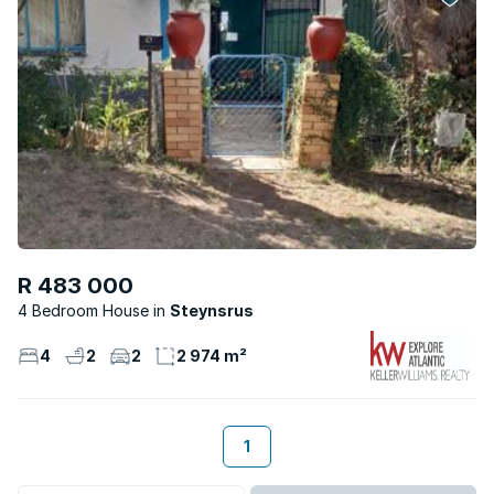
R 483 000
4 Bedroom House
Steynsrus
4
2
2
2 974 m²
1