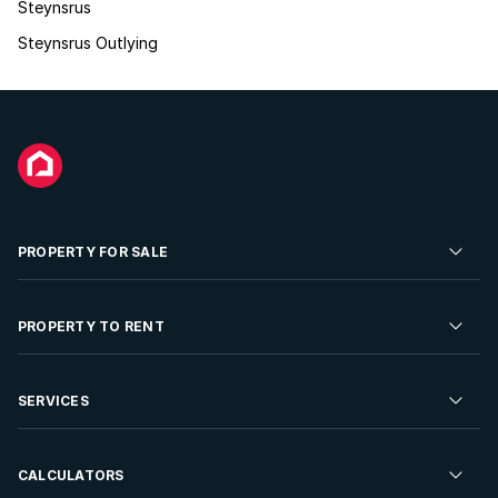
Steynsrus
Steynsrus Outlying
PROPERTY FOR SALE
Residential Property for Sale
PROPERTY TO RENT
Commercial Property For Sale
Residential Property to Rent
SERVICES
Developments For Sale
Commercial Property To Rent
Repossessions
Sell your Property
CALCULATORS
Rent Your Property
Properties On Show