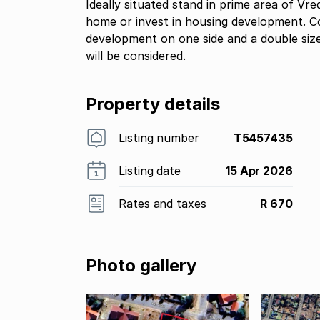
Ideally situated stand in prime area of Vr
home or invest in housing development. Co
development on one side and a double size
will be considered.
Property details
Listing number
T5457435
Listing date
15 Apr 2026
Rates and taxes
R 670
Photo gallery