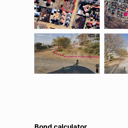
Bond calculator