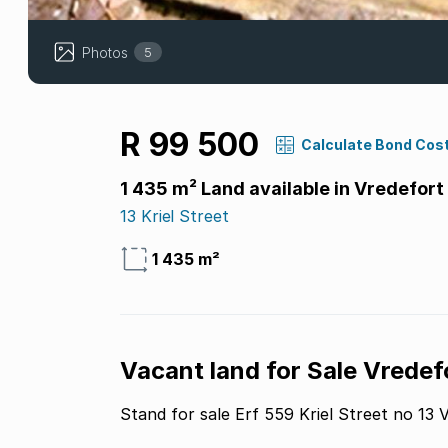
Photos
5
R 99 500
Calculate Bond Cos
1 435 m² Land available in Vredefort
13 Kriel Street
1 435 m²
Vacant land for Sale Vredef
Stand for sale Erf 559 Kriel Street no 13 