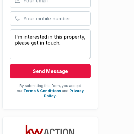
Your mobile number
Your message
Send Message
By submitting this form, you accept
our
Terms & Conditions
and
Privacy
Policy.