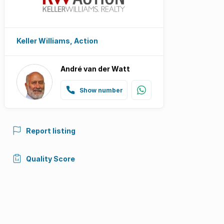
Keller Williams, Action
André van der Watt
Show number
Report listing
Quality Score