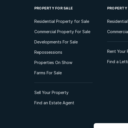
PROPERTY FOR SALE
PROPERTY
Residential Property for Sale
Residentia
Commercial Property For Sale
Commercial
Developments For Sale
Rent Your 
Repossessions
Find a Let
Properties On Show
Farms For Sale
Sell Your Property
Find an Estate Agent