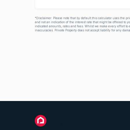
*Disclaimer: Please note that by default this calculator uses the pr
and not an indication of the interest rate that might be offered to 
indicated amounts, rates and fees. Whilst we make every effort to e
inaccuracies. Private Property does not accept liability for any dama