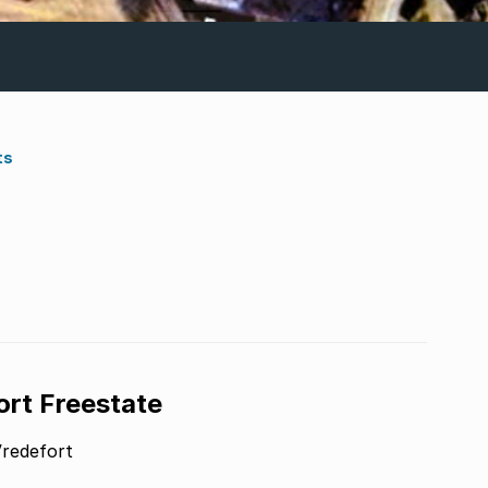
ts
ort Freestate
Vredefort