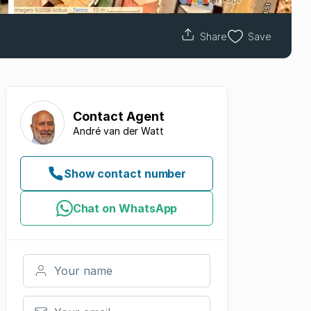
Share
Save
Contact
Agent
André van der Watt
Show contact number
Chat on WhatsApp
Your name
Your email