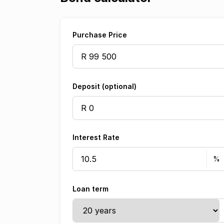
Purchase Price
Deposit (optional)
Interest Rate
Loan term