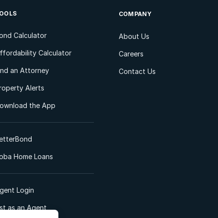
OOLS
COMPANY
ond Calculator
About Us
ffordability Calculator
Careers
ind an Attorney
Contact Us
roperty Alerts
ownload the App
etterBond
oba Home Loans
gent Login
ist as an Agent