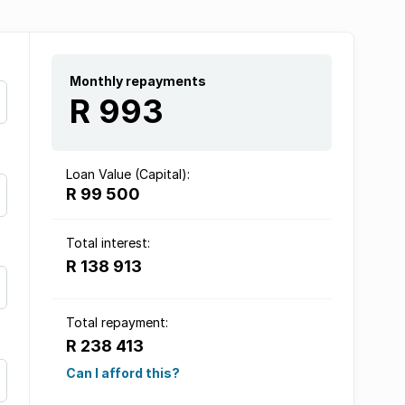
Monthly repayments
R 993
Loan Value (Capital):
R 99 500
Total interest:
R 138 913
Total repayment:
R 238 413
Can I afford this?