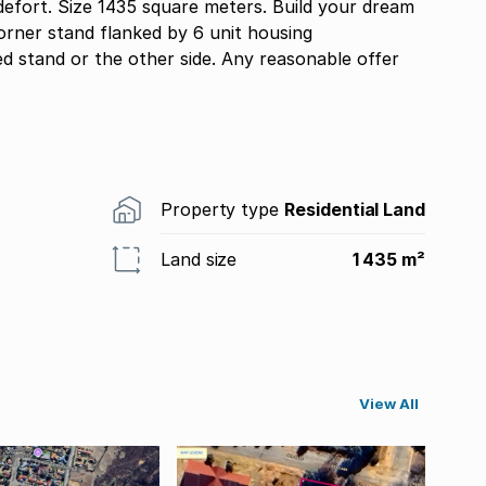
edefort. Size 1435 square meters. Build your dream
rner stand flanked by 6 unit housing
d stand or the other side. Any reasonable offer
Property type
Residential Land
Land size
1 435 m²
View All