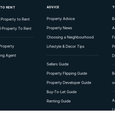
ADVICE
T
 TO RENT
Property Advice
B
l Property to Rent
Property News
A
 Property To Rent
Choosing a Neighbourhood
F
Property
Lifestyle & Decor Tips
P
ting Agent
D
Sellers Guide
Property Flipping Guide
B
Property Developer Guide
o
Buy-To-Let Guide
A
Renting Guide
L