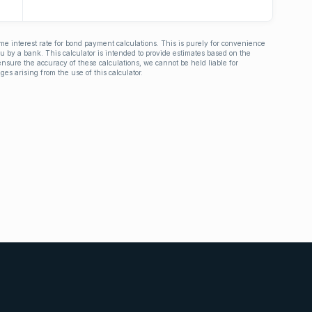
ime interest rate for bond payment calculations. This is purely for convenience
you by a bank. This calculator is intended to provide estimates based on the
nsure the accuracy of these calculations, we cannot be held liable for
ges arising from the use of this calculator.