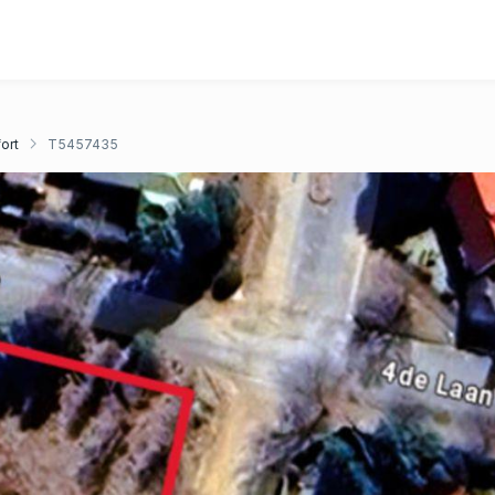
ort
T5457435