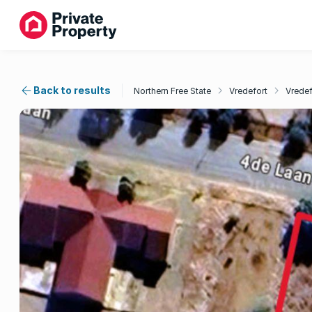
Back to results
Northern Free State
Vredefort
Vredef