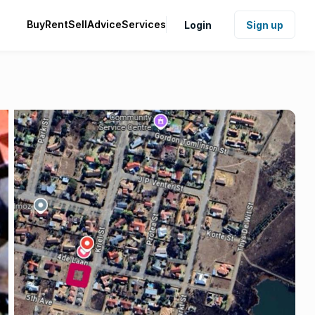
Buy
Rent
Sell
Advice
Services
Login
Sign up