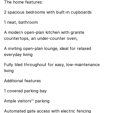
The home features:
2 spacious bedrooms with built-in cupboards
1 neat, bathroom
A modern open-plan kitchen with granite
countertops, an under-counter oven,
A inviting open-plan lounge, ideal for relaxed
everyday living
Fully tiled throughout for easy, low-maintenance
living
Additional features
1 covered parking bay
Ample visitors'' parking
Automated gate access with electric fencing