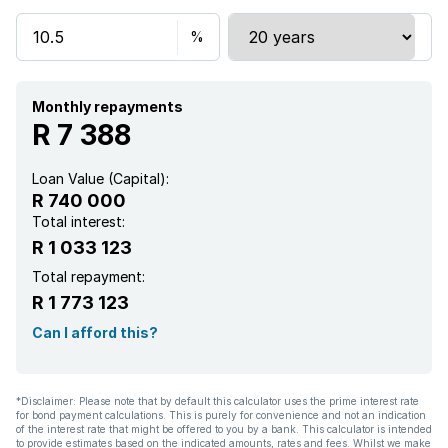
Electric fencing
Paving
Monthly repayments
R 7 388
Loan Value (Capital):
R 740 000
Total interest:
R 1 033 123
Total repayment:
R 1 773 123
Can I afford this?
*Disclaimer: Please note that by default this calculator uses the prime interest rate
for bond payment calculations. This is purely for convenience and not an indication
of the interest rate that might be offered to you by a bank. This calculator is intended
to provide estimates based on the indicated amounts, rates and fees. Whilst we make