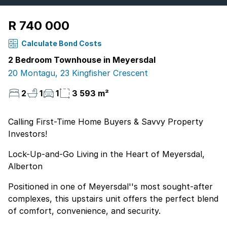
R 740 000
Calculate Bond Costs
2 Bedroom Townhouse in Meyersdal
20 Montagu, 23 Kingfisher Crescent
2
1
1
3 593 m²
Calling First-Time Home Buyers & Savvy Property
Investors!
Lock-Up-and-Go Living in the Heart of Meyersdal,
Alberton
Positioned in one of Meyersdal''s most sought-after
complexes, this upstairs unit offers the perfect blend
of comfort, convenience, and security.