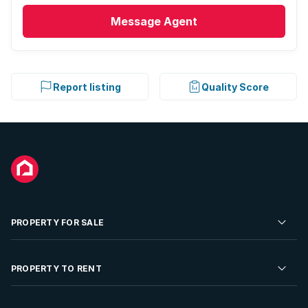
Message
Agent
Report listing
Quality Score
PROPERTY FOR SALE
Residential Property for Sale
PROPERTY TO RENT
Commercial Property For Sale