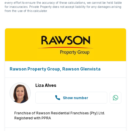
every effort to ensure the accuracy of these calculations, we cannot be held liable
for inaccuracies. Private Property does not accept liability for any damages arising
from the use of this calculator.
Rawson Property Group, Rawson Glenvista
Liza Alves
Show number
Franchise of Rawson Residential Franchises (Pty) Ltd.
Registered with PPRA