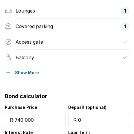
Lounges
1
Covered parking
1
Access gate
Balcony
Built in cupboards
Show More
Fenced
Bond calculator
Kitchen
Purchase Price
Deposit (optional)
Garden
Interest Rate
Loan term