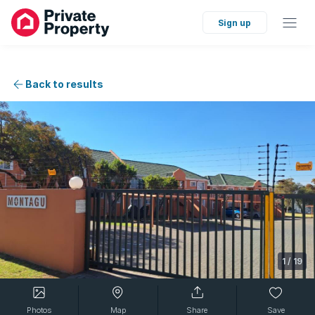
Sign up
Back to results
1
/
19
Photos
Map
Share
Save