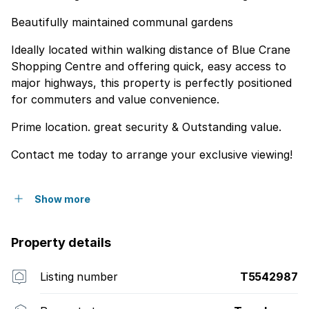
Beautifully maintained communal gardens
Ideally located within walking distance of Blue Crane
Shopping Centre and offering quick, easy access to
major highways, this property is perfectly positioned
for commuters and value convenience.
Prime location. great security & Outstanding value.
Contact me today to arrange your exclusive viewing!
Show more
Property details
Listing number
T5542987