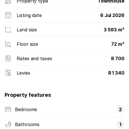
Property type
Townhouse
Listing date
6 Jul 2026
Land size
3 593 m²
Floor size
72 m²
Rates and taxes
R 700
Levies
R 1 340
Property features
Bedrooms
2
Bathrooms
1