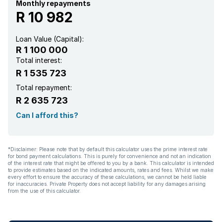
Family TV room
Monthly repayments
R 10 982
Paving
Loan Value (Capital):
R 1 100 000
Total interest:
R 1 535 723
Total repayment:
R 2 635 723
Can I afford this?
*Disclaimer: Please note that by default this calculator uses the prime interest rate
for bond payment calculations. This is purely for convenience and not an indication
of the interest rate that might be offered to you by a bank. This calculator is intended
to provide estimates based on the indicated amounts, rates and fees. Whilst we make
every effort to ensure the accuracy of these calculations, we cannot be held liable
for inaccuracies. Private Property does not accept liability for any damages arising
from the use of this calculator.