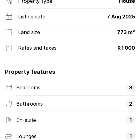
Property type
House
Listing date
7 Aug 2025
Land size
773 m²
Rates and taxes
R 1 000
Property features
Bedrooms
3
Bathrooms
2
En-suite
1
Lounges
1