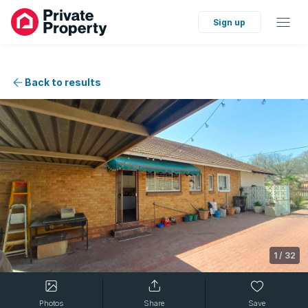
Sign up
Back to results
1
/
32
Photos
Share
Save