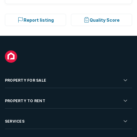
Report listing
Quality Score
PROPERTY FOR SALE
Residential Property for Sale
PROPERTY TO RENT
Commercial Property For Sale
Residential Property to Rent
SERVICES
Developments For Sale
Commercial Property To Rent
Repossessions