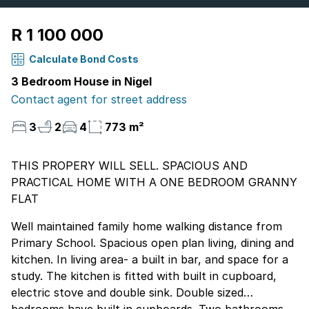
R 1 100 000
Calculate Bond Costs
3 Bedroom House in Nigel
Contact agent for street address
3
2
4
773 m²
THIS PROPERY WILL SELL. SPACIOUS AND
PRACTICAL HOME WITH A ONE BEDROOM GRANNY
FLAT
Well maintained family home walking distance from
Primary School. Spacious open plan living, dining and
kitchen. In living area- a built in bar, and space for a
study. The kitchen is fitted with built in cupboard,
electric stove and double sink. Double sized