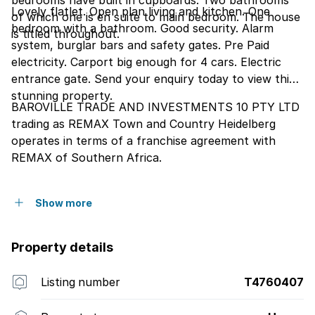
bedrooms have built in cupboards. Two bathrooms
Lovely flatlet. Open plan living and kitchen. One
of which one is en suite to main bedroom. The house
bedroom with a bathroom. Good security. Alarm
is titled throughout.
system, burglar bars and safety gates. Pre Paid
electricity. Carport big enough for 4 cars. Electric
entrance gate. Send your enquiry today to view this
stunning property.
BAROVILLE TRADE AND INVESTMENTS 10 PTY LTD
trading as REMAX Town and Country Heidelberg
operates in terms of a franchise agreement with
REMAX of Southern Africa.
Show more
Property details
Listing number
T4760407