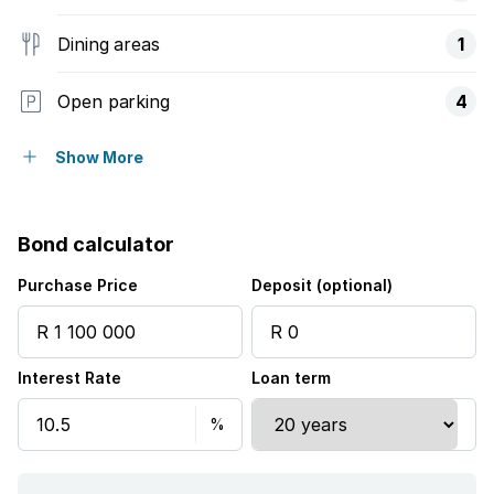
Dining areas
1
Open parking
4
Pet friendly
Show More
Access gate
Bond calculator
Alarm
Purchase Price
Deposit (optional)
Wheel chair friendly
Interest Rate
Loan term
Kitchen
Garden