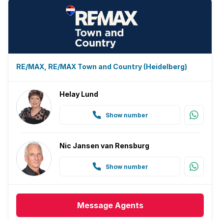
RE/MAX, RE/MAX Town and Country (Heidelberg)
Helay Lund
Show number
Nic Jansen van Rensburg
Show number
Message
Agents