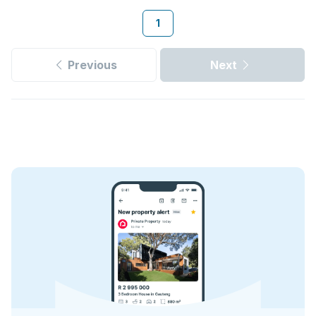
1
Previous
Next