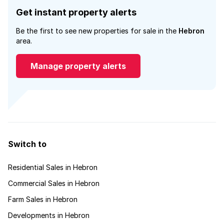
Get instant property alerts
Be the first to see new properties for sale in the
Hebron
area.
Manage property alerts
Switch to
Residential Sales in Hebron
Commercial Sales in Hebron
Farm Sales in Hebron
Developments in Hebron