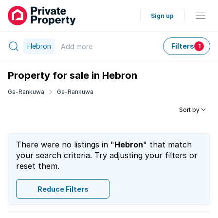
Sign up
Hebron
Filters
Add
more
1
Property for sale in Hebron
Ga-Rankuwa
Ga-Rankuwa
Sort by
There were no listings in "
Hebron
" that match
your search criteria. Try adjusting your filters or
reset them.
Reduce Filters