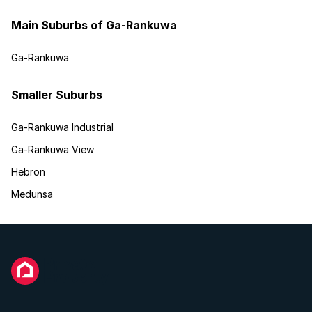
Main Suburbs of Ga-Rankuwa
Ga-Rankuwa
Smaller Suburbs
Ga-Rankuwa Industrial
Ga-Rankuwa View
Hebron
Medunsa