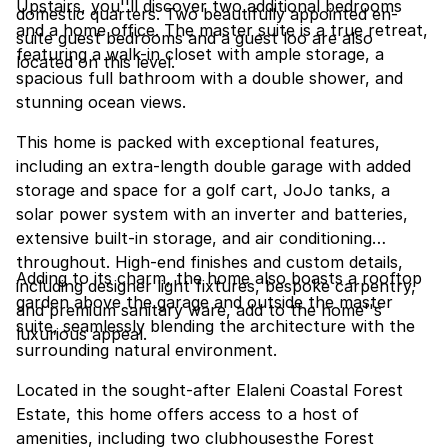
Upstairs, you''ll discover two additional bedrooms
domestic quarters. Two beautifully appointed en-
and a home office. The master suite is a true retreat,
suite guest bedrooms and a guest loo are also
featuring a walk-in closet with ample storage, a
located on this level.
spacious full bathroom with a double shower, and
stunning ocean views.
This home is packed with exceptional features,
including an extra-length double garage with added
storage and space for a golf cart, JoJo tanks, a
solar power system with an inverter and batteries,
extensive built-in storage, and air conditioning
throughout. High-end finishes and custom details,
Adding to its charm, the home also boasts a rooftop
including designer light fixtures, bespoke carpentry,
garden above the garage and outside the master
and premium sanitary ware, add to the home''s
suite, seamlessly blending the architecture with the
luxurious appeal.
surrounding natural environment.
Located in the sought-after Elaleni Coastal Forest
Estate, this home offers access to a host of
amenities, including two clubhousesthe Forest