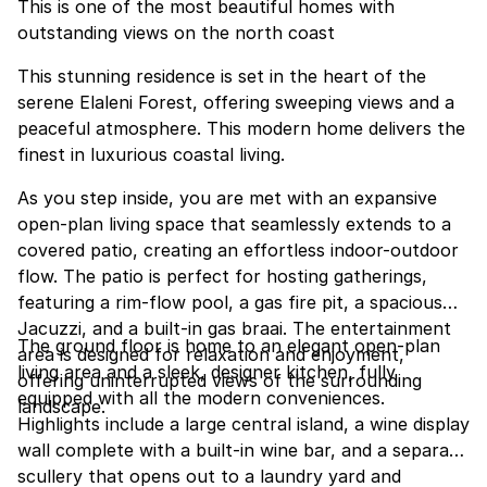
This is one of the most beautiful homes with
outstanding views on the north coast
This stunning residence is set in the heart of the
serene Elaleni Forest, offering sweeping views and a
peaceful atmosphere. This modern home delivers the
finest in luxurious coastal living.
As you step inside, you are met with an expansive
open-plan living space that seamlessly extends to a
covered patio, creating an effortless indoor-outdoor
flow. The patio is perfect for hosting gatherings,
featuring a rim-flow pool, a gas fire pit, a spacious
Jacuzzi, and a built-in gas braai. The entertainment
The ground floor is home to an elegant open-plan
area is designed for relaxation and enjoyment,
living area and a sleek, designer kitchen, fully
offering uninterrupted views of the surrounding
equipped with all the modern conveniences.
landscape.
Highlights include a large central island, a wine display
wall complete with a built-in wine bar, and a separate
scullery that opens out to a laundry yard and