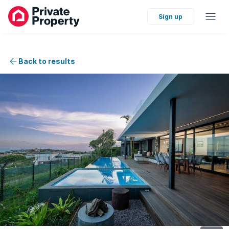
Sign up
Back to results