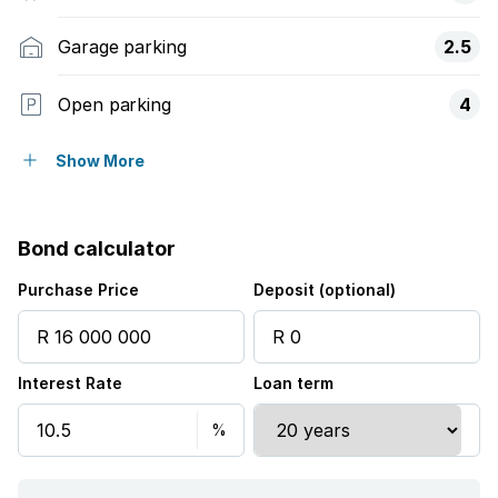
Garage parking
2.5
Open parking
4
Pet friendly
Show More
Balcony
Bond calculator
Laundry
Purchase Price
Deposit (optional)
Patio
Interest Rate
Loan term
Pool
Security post