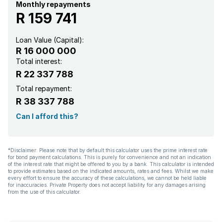
Staff quarters
Monthly repayments
R 159 741
Study
Loan Value (Capital):
R 16 000 000
Garden
Total interest:
R 22 337 788
Aircon
Total repayment:
R 38 337 788
Can I afford this?
*Disclaimer: Please note that by default this calculator uses the prime interest rate
for bond payment calculations. This is purely for convenience and not an indication
of the interest rate that might be offered to you by a bank. This calculator is intended
to provide estimates based on the indicated amounts, rates and fees. Whilst we make
every effort to ensure the accuracy of these calculations, we cannot be held liable
for inaccuracies. Private Property does not accept liability for any damages arising
from the use of this calculator.