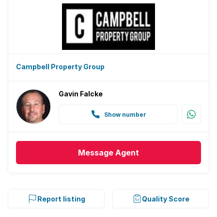
Campbell Property Group
Gavin Falcke
Show number
Message
Agent
Report listing
Quality Score