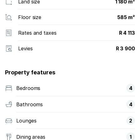
Land size
1 180 m²
Floor size
585 m²
Rates and taxes
R 4 113
Levies
R 3 900
Property features
Bedrooms
4
Bathrooms
4
Lounges
2
Dining areas
1