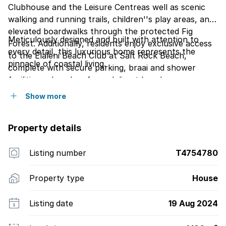
Clubhouse and the Leisure Centreas well as scenic
walking and running trails, children''s play areas, and
elevated boardwalks through the protected Fig
Meticulously designed and built with attention to
Forest. Additionally, residents enjoy exclusive access
every detail, this luxurious home represents the
to the Elaleni Beach Club at Salt Rock Beach,
pinnacle of coastal living.
complete with secure parking, braai and shower
facilities, a beach cafe, and direct beach access.
Show more
Property details
Listing number
T4754780
Property type
House
Listing date
19 Aug 2024