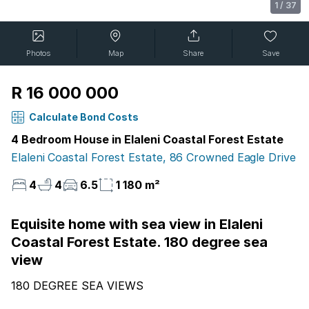
1
/
37
Photos
Map
Share
Save
R 16 000 000
Calculate Bond Costs
4 Bedroom House in Elaleni Coastal Forest Estate
Elaleni Coastal Forest Estate, 86 Crowned Eagle Drive
4
4
6.5
1 180 m²
Equisite home with sea view in Elaleni
Coastal Forest Estate. 180 degree sea
view
180 DEGREE SEA VIEWS