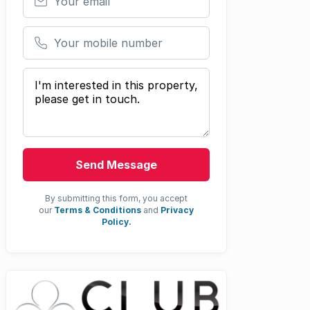
Your mobile number
Your message
Send Message
By submitting this form, you accept
our
Terms & Conditions
and
Privacy
Policy.