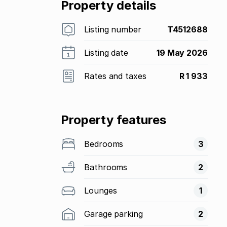
Property details
Listing number
T4512688
Listing date
19 May 2026
Rates and taxes
R 1 933
Property features
Bedrooms
3
Bathrooms
2
Lounges
1
Garage parking
2