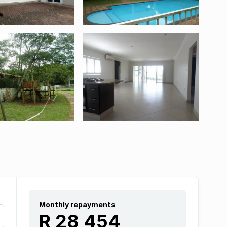
Monthly repayments
R 28 454