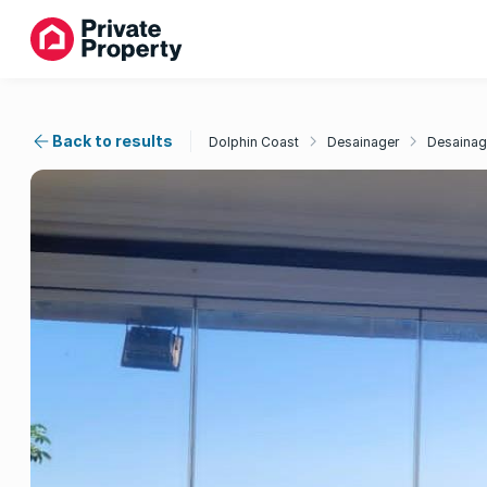
Back to results
Dolphin Coast
Desainager
Desainag