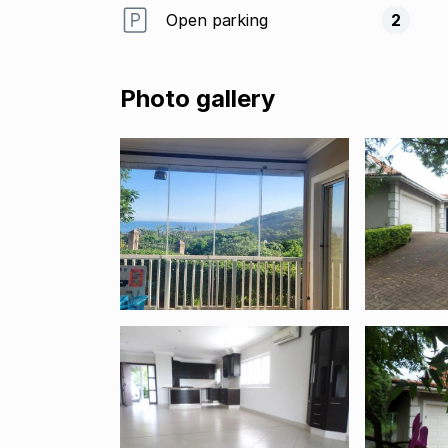
Open parking
2
Photo gallery