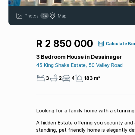
Photos
Map
24
R 2 850 000
Calculate Bo
3 Bedroom House in Desainager
45 King Shaka Estate, 50 Valley Road
3
2
4
183 m²
Looking for a family home with a stunning d
A hidden Estate offering you security and a g
standing, pet friendly home is elegantly de