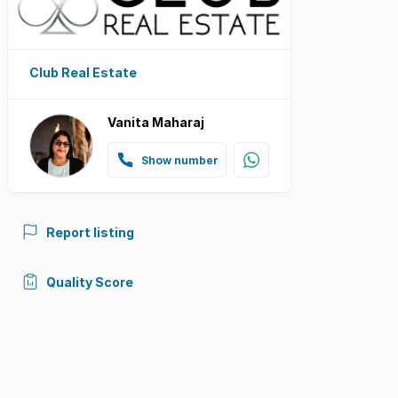
Club Real Estate
Vanita Maharaj
Show number
Report listing
Quality Score