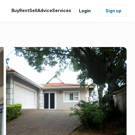
Buy
Rent
Sell
Advice
Services
Login
Sign up