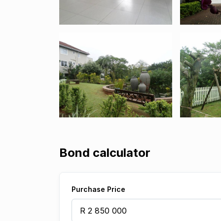
Bond calculator
Purchase Price