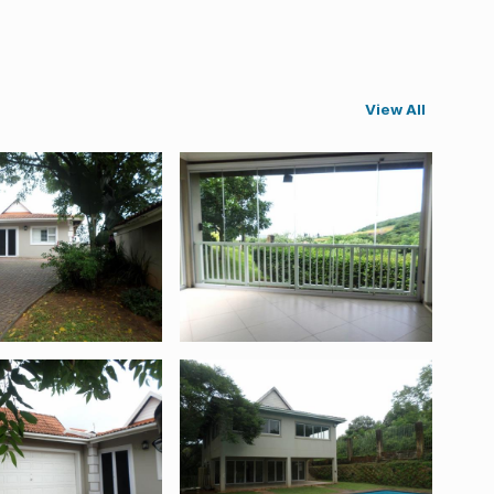
View All