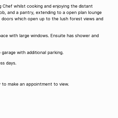
g Chef whilst cooking and enjoying the distant
hob, and a pantry, extending to a open plan lounge
 doors which open up to the lush forest views and
ce with large windows. Ensuite has shower and
garage with additional parking.
ss days.
w to make an appointment to view.