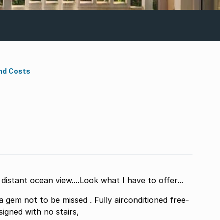
nd Costs
istant ocean view....Look what I have to offer...
em not to be missed . Fully airconditioned free-
signed with no stairs,