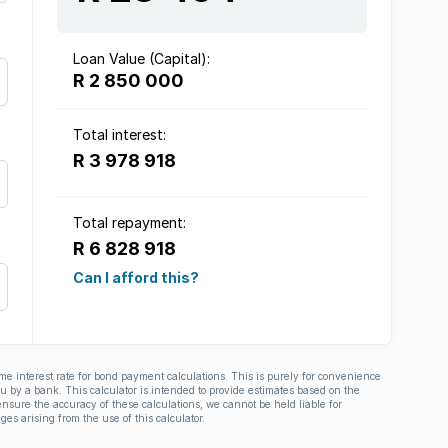
Loan Value (Capital):
R 2 850 000
Total interest:
R 3 978 918
Total repayment:
R 6 828 918
Can I afford this?
ime interest rate for bond payment calculations. This is purely for convenience
you by a bank. This calculator is intended to provide estimates based on the
nsure the accuracy of these calculations, we cannot be held liable for
ges arising from the use of this calculator.