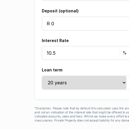
Deposit (optional)
Interest Rate
Loan term
*Disclaimer: Please note that by default this calculator uses the pr
and not an indication of the interest rate that might be offered to 
indicated amounts, rates and fees. Whilst we make every effort to e
inaccuracies. Private Property does not accept liability for any dama