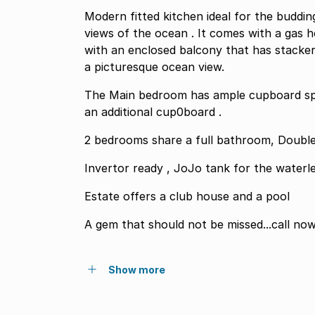
Modern fitted kitchen ideal for the buddin
views of the ocean . It comes with a gas 
with an enclosed balcony that has stacker
a picturesque ocean view.
The Main bedroom has ample cupboard spa
an additional cup0board .
2 bedrooms share a full bathroom, Double 
Invertor ready , JoJo tank for the waterle
Estate offers a club house and a pool
A gem that should not be missed...call no
Show more