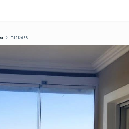
er
T4512688