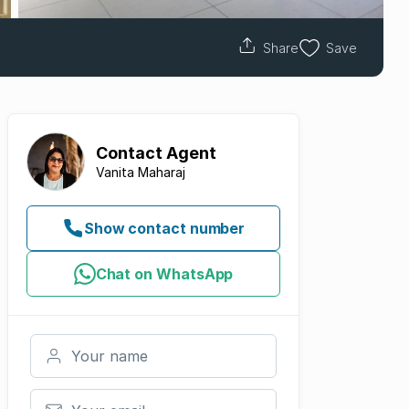
Share
Save
Contact
Agent
Vanita Maharaj
Show contact number
Chat on WhatsApp
Your name
Your email