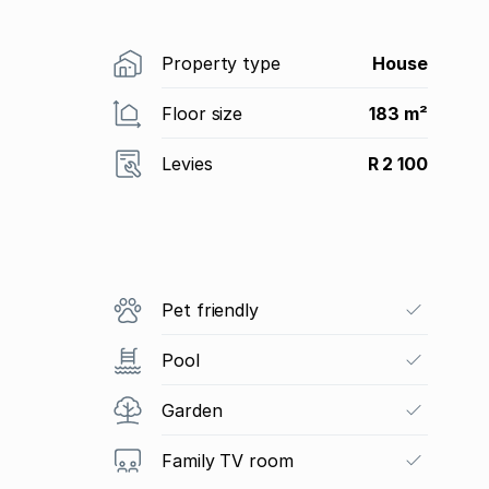
Property type
House
Floor size
183 m²
Levies
R 2 100
Pet friendly
Pool
Garden
Family TV room