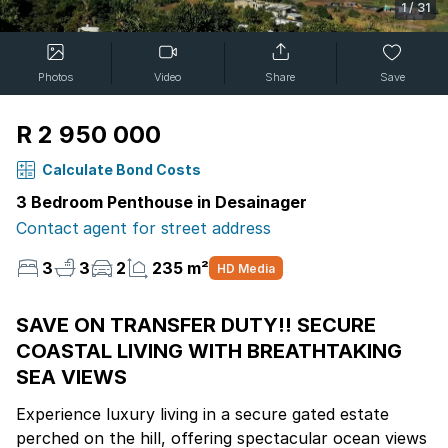
1
/
31
Photos
Video
Share
Save
R 2 950 000
Calculate Bond Costs
3 Bedroom Penthouse in Desainager
Contact agent for street address
3
3
2
235 m²
HD Media
SAVE ON TRANSFER DUTY!! SECURE
COASTAL LIVING WITH BREATHTAKING
SEA VIEWS
Experience luxury living in a secure gated estate
perched on the hill, offering spectacular ocean views