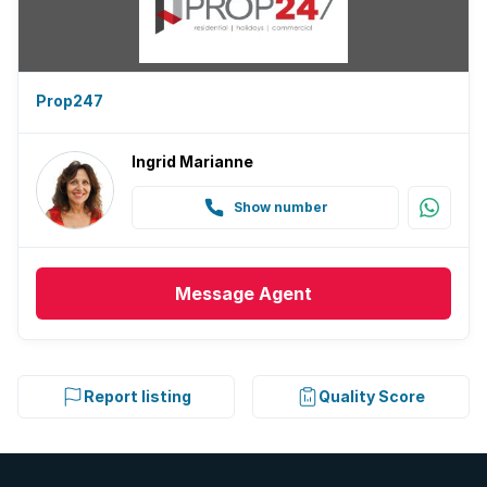
Prop247
Ingrid Marianne
Show number
Message
Agent
Report listing
Quality Score