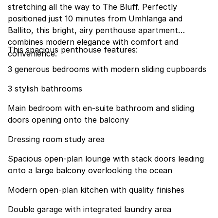
stretching all the way to The Bluff. Perfectly
positioned just 10 minutes from Umhlanga and
Ballito, this bright, airy penthouse apartment
combines modern elegance with comfort and
This spacious penthouse features:
convenience.
3 generous bedrooms with modern sliding cupboards
3 stylish bathrooms
Main bedroom with en-suite bathroom and sliding
doors opening onto the balcony
Dressing room study area
Spacious open-plan lounge with stack doors leading
onto a large balcony overlooking the ocean
Modern open-plan kitchen with quality finishes
Double garage with integrated laundry area