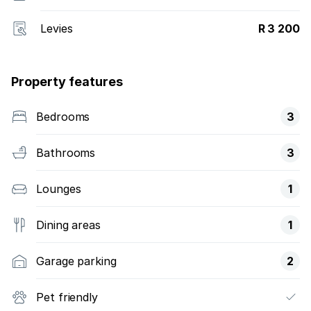
Levies
R 3 200
Property features
Bedrooms
3
Bathrooms
3
Lounges
1
Dining areas
1
Garage parking
2
Pet friendly