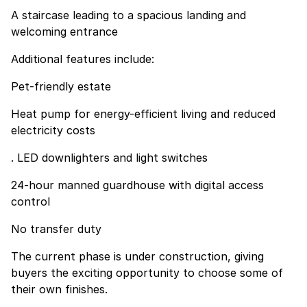
A staircase leading to a spacious landing and
welcoming entrance
Additional features include:
Pet-friendly estate
Heat pump for energy-efficient living and reduced
electricity costs
. LED downlighters and light switches
24-hour manned guardhouse with digital access
control
No transfer duty
The current phase is under construction, giving
buyers the exciting opportunity to choose some of
their own finishes.