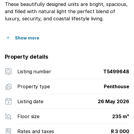
These beautifully designed units are bright, spacious,
and filled with natural light the perfect blend of
luxury, security, and coastal lifestyle living.
Show more
Property details
Listing number
T5499648
Property type
Penthouse
Listing date
26 May 2026
Floor size
235 m²
Rates and taxes
R 3 000