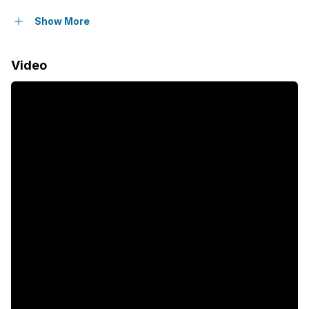
Balcony
Show More
Pool
Video
Security post
Garden