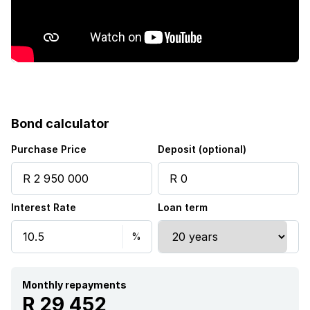
Bond calculator
Purchase Price
Deposit (optional)
Interest Rate
Loan term
Monthly repayments
R 29 452