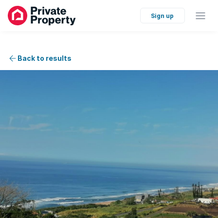
Sign up
Back to results