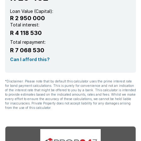
Loan Value (Capital):
R 2 950 000
Total interest:
R 4 118 530
Total repayment:
R 7 068 530
Can I afford this?
*Disclaimer: Please note that by default this calculator uses the prime interest rate
for bond payment calculations. This is purely for convenience and not an indication
of the interest rate that might be offered to you by a bank. This calculator is intended
to provide estimates based on the indicated amounts, rates and fees. Whilst we make
every effort to ensure the accuracy of these calculations, we cannot be held liable
for inaccuracies. Private Property does not accept liability for any damages arising
from the use of this calculator.