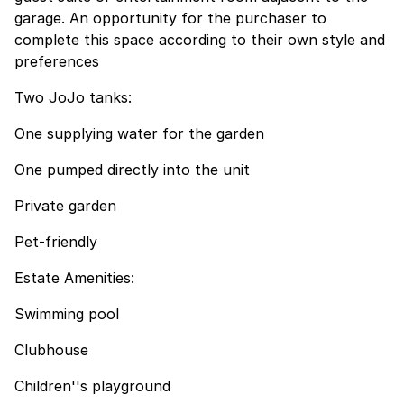
garage. An opportunity for the purchaser to
complete this space according to their own style and
preferences
Two JoJo tanks:
One supplying water for the garden
One pumped directly into the unit
Private garden
Pet-friendly
Estate Amenities:
Swimming pool
Clubhouse
Children''s playground