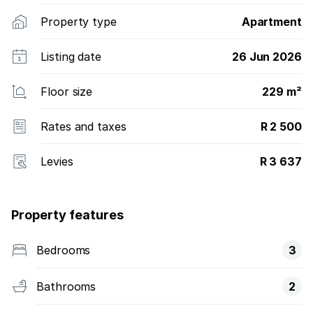
Property type
Apartment
Listing date
26 Jun 2026
Floor size
229 m²
Rates and taxes
R 2 500
Levies
R 3 637
Property features
Bedrooms
3
Bathrooms
2