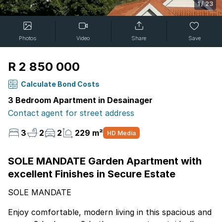
1
/
23
Photos
Video
Share
Save
R 2 850 000
Calculate Bond Costs
3 Bedroom Apartment in Desainager
Contact agent for street address
3
2
2
229 m²
HD Media
SOLE MANDATE Garden Apartment with
excellent Finishes in Secure Estate
SOLE MANDATE
Enjoy comfortable, modern living in this spacious and