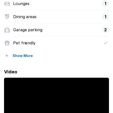
Lounges
1
Dining areas
1
Garage parking
2
Pet friendly
Balcony
Show More
Laundry
Video
Pool
Security post
Garden