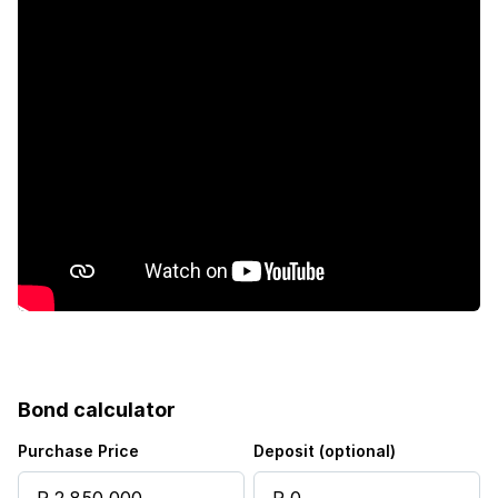
Bond calculator
Purchase Price
Deposit (optional)