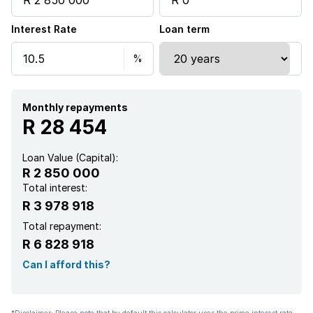
Interest Rate
Loan term
Monthly repayments
R 28 454
Loan Value (Capital):
R 2 850 000
Total interest:
R 3 978 918
Total repayment:
R 6 828 918
Can I afford this?
*Disclaimer: Please note that by default this calculator uses the prime interest rate