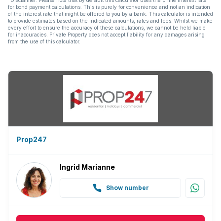
for bond payment calculations. This is purely for convenience and not an indication
of the interest rate that might be offered to you by a bank. This calculator is intended
to provide estimates based on the indicated amounts, rates and fees. Whilst we make
every effort to ensure the accuracy of these calculations, we cannot be held liable
for inaccuracies. Private Property does not accept liability for any damages arising
from the use of this calculator.
Prop247
Ingrid Marianne
Show number