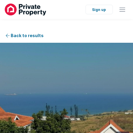
Sign up
Back to results