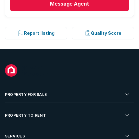
Message
Agent
Report listing
Quality Score
PROPERTY FOR SALE
Residential Property for Sale
PROPERTY TO RENT
Commercial Property For Sale
Residential Property to Rent
SERVICES
Developments For Sale