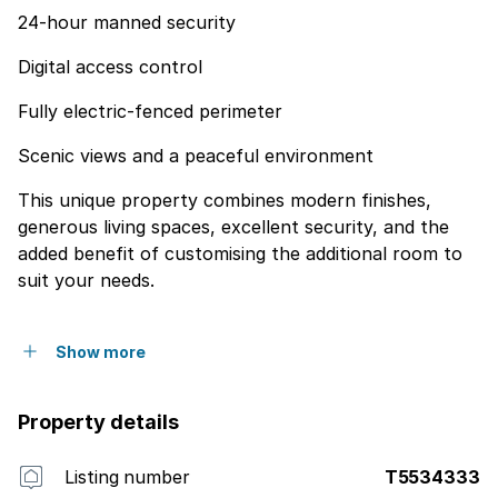
24-hour manned security
Digital access control
Fully electric-fenced perimeter
Scenic views and a peaceful environment
This unique property combines modern finishes,
generous living spaces, excellent security, and the
added benefit of customising the additional room to
suit your needs.
Show more
Property details
Listing number
T5534333