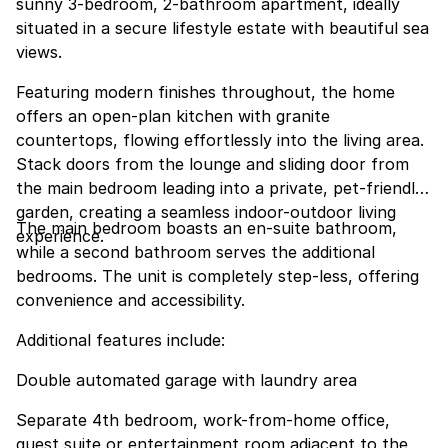
sunny 3-bedroom, 2-bathroom apartment, ideally
situated in a secure lifestyle estate with beautiful sea
views.
Featuring modern finishes throughout, the home
offers an open-plan kitchen with granite
countertops, flowing effortlessly into the living area.
Stack doors from the lounge and sliding door from
the main bedroom leading into a private, pet-friendly
garden, creating a seamless indoor-outdoor living
The main bedroom boasts an en-suite bathroom,
experience.
while a second bathroom serves the additional
bedrooms. The unit is completely step-less, offering
convenience and accessibility.
Additional features include:
Double automated garage with laundry area
Separate 4th bedroom, work-from-home office,
guest suite or entertainment room adjacent to the