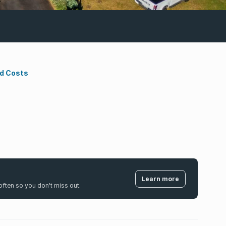
nd Costs
Learn more
k often so you don't miss out.