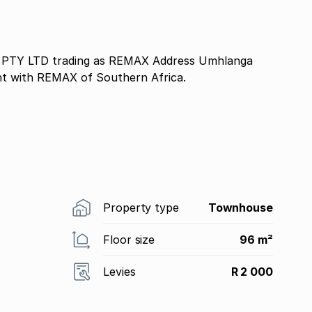
TY LTD trading as REMAX Address Umhlanga
nt with REMAX of Southern Africa.
Property type
Townhouse
Floor size
96 m²
Levies
R 2 000