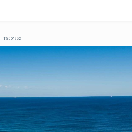
T5501252