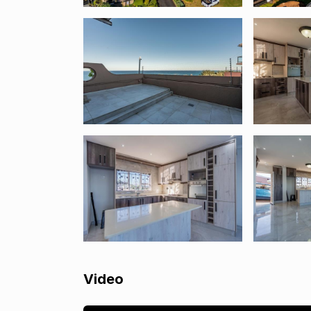
Video