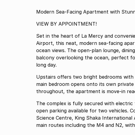
Modern Sea-Facing Apartment with Stunn
VIEW BY APPOINTMENT!
Set in the heart of La Mercy and convenie
Airport, this neat, modern sea-facing apart
ocean views. The open-plan lounge, dining
balcony overlooking the ocean, perfect fo
long day.
Upstairs offers two bright bedrooms with
main bedroom opens onto its own private b
throughout, the apartment is move-in read
The complex is fully secured with electric
open parking available for two vehicles. 
Science Centre, King Shaka International 
main routes including the M4 and N2, with