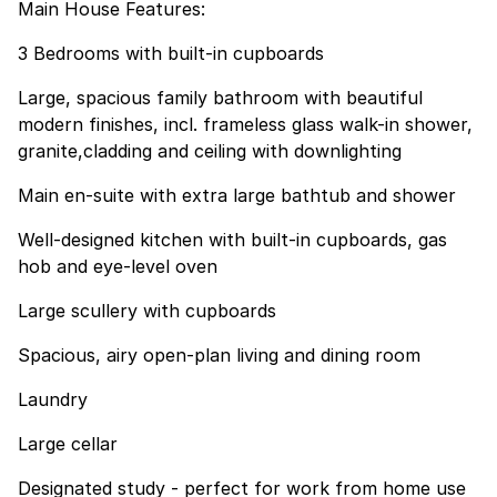
Main House Features:
3 Bedrooms with built-in cupboards
Large, spacious family bathroom with beautiful
modern finishes, incl. frameless glass walk-in shower,
granite,cladding and ceiling with downlighting
Main en-suite with extra large bathtub and shower
Well-designed kitchen with built-in cupboards, gas
hob and eye-level oven
Large scullery with cupboards
Spacious, airy open-plan living and dining room
Laundry
Large cellar
Designated study - perfect for work from home use