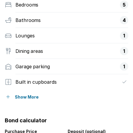
Bedrooms
5
Bathrooms
4
Lounges
1
Dining areas
1
Garage parking
1
Built in cupboards
Fenced
Show More
Kitchen
Bond calculator
Garden
Purchase Price
Deposit (optional)