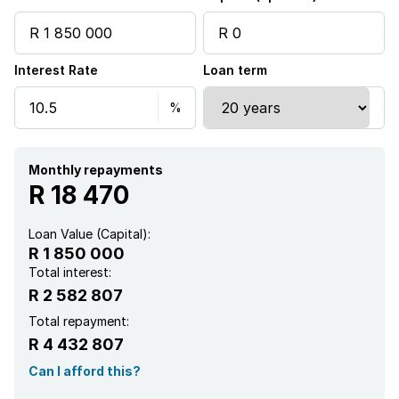
Aircon
Interest Rate
Loan term
Monthly repayments
R 18 470
Loan Value (Capital):
R 1 850 000
Total interest:
R 2 582 807
Total repayment:
R 4 432 807
Can I afford this?