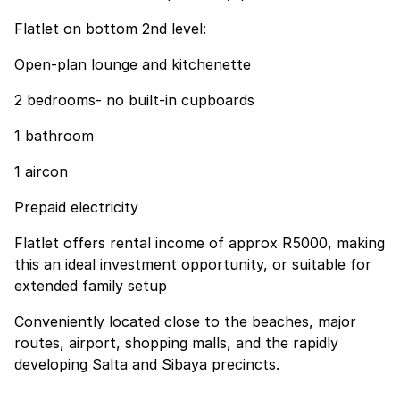
Flatlet on bottom 2nd level:
Open-plan lounge and kitchenette
2 bedrooms- no built-in cupboards
1 bathroom
1 aircon
Prepaid electricity
Flatlet offers rental income of approx R5000, making
this an ideal investment opportunity, or suitable for
extended family setup
Conveniently located close to the beaches, major
routes, airport, shopping malls, and the rapidly
developing Salta and Sibaya precincts.