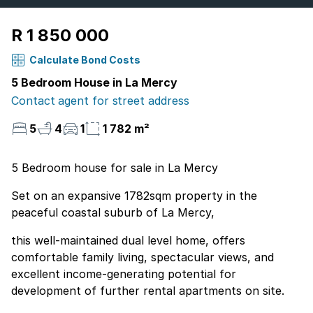
R 1 850 000
Calculate Bond Costs
5 Bedroom House in La Mercy
Contact agent for street address
5
4
1
1 782 m²
5 Bedroom house for sale in La Mercy
Set on an expansive 1782sqm property in the
peaceful coastal suburb of La Mercy,
this well-maintained dual level home, offers
comfortable family living, spectacular views, and
excellent income-generating potential for
development of further rental apartments on site.