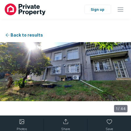
Sign up
Back to results
1
/
44
Photos
Share
Save