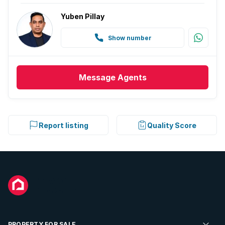
Yuben Pillay
Show number
Message
Agents
Report listing
Quality Score
PROPERTY FOR SALE