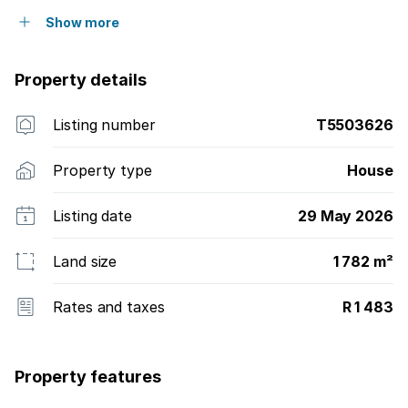
Show more
Property details
Listing number
T5503626
Property type
House
Listing date
29 May 2026
Land size
1 782 m²
Rates and taxes
R 1 483
Property features