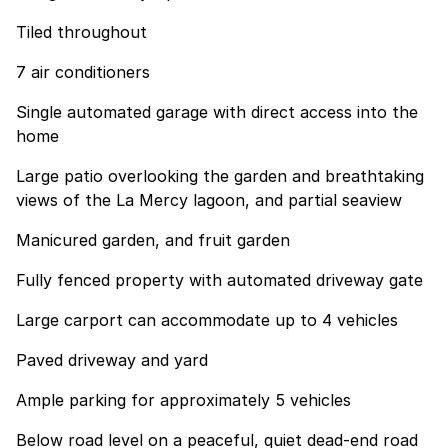
Tiled throughout
7 air conditioners
Single automated garage with direct access into the
home
Large patio overlooking the garden and breathtaking
views of the La Mercy lagoon, and partial seaview
Manicured garden, and fruit garden
Fully fenced property with automated driveway gate
Large carport can accommodate up to 4 vehicles
Paved driveway and yard
Ample parking for approximately 5 vehicles
Below road level on a peaceful, quiet dead-end road