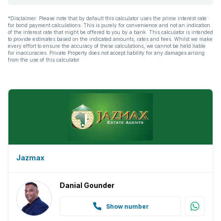
*Disclaimer: Please note that by default this calculator uses the prime interest rate
for bond payment calculations. This is purely for convenience and not an indication
of the interest rate that might be offered to you by a bank. This calculator is intended
to provide estimates based on the indicated amounts, rates and fees. Whilst we make
every effort to ensure the accuracy of these calculations, we cannot be held liable
for inaccuracies. Private Property does not accept liability for any damages arising
from the use of this calculator.
Jazmax
Danial Gounder
Show number