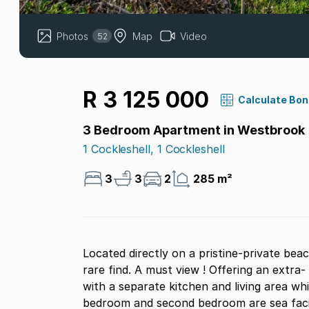
Photos
Map
Video
52
R 3 125 000
Calculate Bo
3 Bedroom Apartment in Westbrook
1 Cockleshell, 1 Cockleshell
3
3
2
285 m²
Located directly on a pristine-private bea
rare find. A must view ! Offering an extra- spacious design, 3 bedroom, 3 bathroom property
with a separate kitchen and living area w
bedroom and second bedroom are sea facin