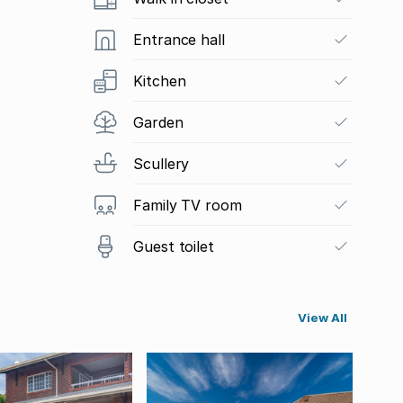
Entrance hall
Kitchen
Garden
Scullery
Family TV room
Guest toilet
View All