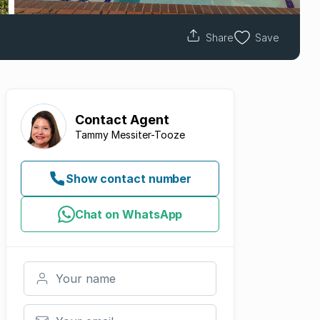
Share
Save
Contact
Agent
Tammy Messiter-Tooze
Show contact number
Chat on WhatsApp
Your name
Your email