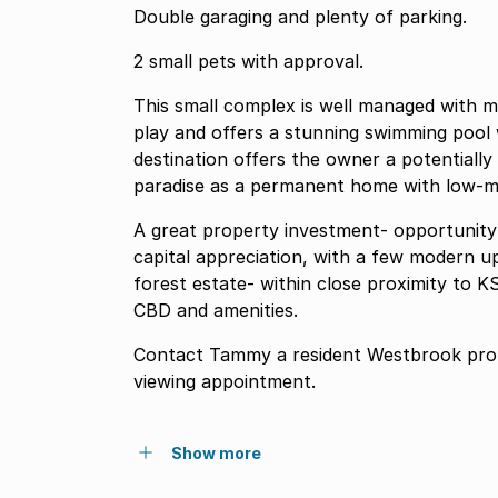
Double garaging and plenty of parking.
2 small pets with approval.
This small complex is well managed with m
play and offers a stunning swimming pool w
destination offers the owner a potentially
paradise as a permanent home with low-m
A great property investment- opportunity
capital appreciation, with a few modern u
forest estate- within close proximity to KS
CBD and amenities.
Contact Tammy a resident Westbrook prope
viewing appointment.
Show more