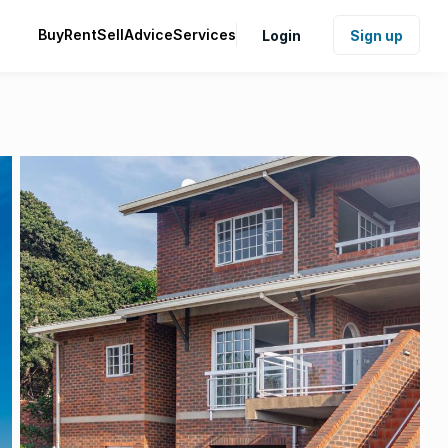
Buy
Rent
Sell
Advice
Services
Login
Sign up