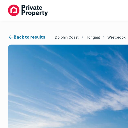
Back to results
Dolphin Coast
Tongaat
Westbrook