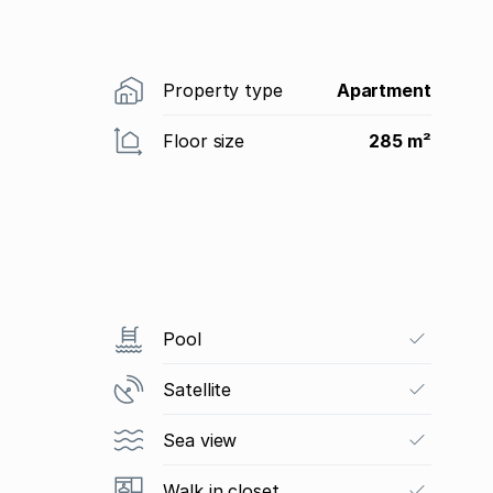
Property type
Apartment
Floor size
285 m²
Pool
Satellite
Sea view
Walk in closet