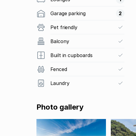
Garage parking
2
Pet friendly
Balcony
Built in cupboards
Fenced
Laundry
Photo gallery