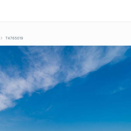
T4765019