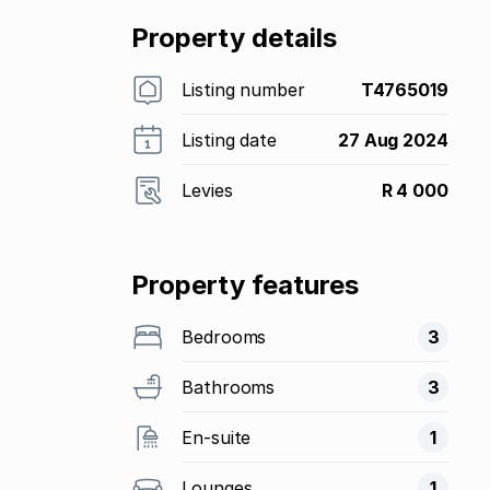
Property details
Listing number
T4765019
Listing date
27 Aug 2024
Levies
R 4 000
Property features
Bedrooms
3
Bathrooms
3
En-suite
1
Lounges
1