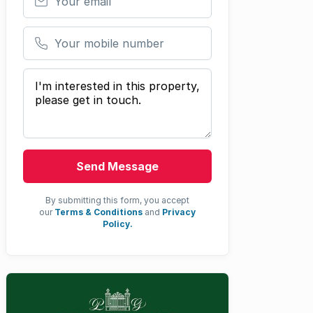
Your mobile number
Your message
Send Message
By submitting this form, you accept
our
Terms & Conditions
and
Privacy
Policy.