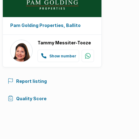
Pam Golding Properties, Ballito
Tammy Messiter-Tooze
Show number
Report listing
Quality Score