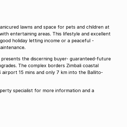
anicured lawns and space for pets and children at
ith entertaining areas. This lifestyle and excellent
 good holiday letting income or a peaceful -
aintenance.
 presents the discerning buyer- guaranteed-future
pgrades. The complex borders Zimbali coastal
 airport 15 mins and only 7 km into the Ballito-
rty specialist for more information and a