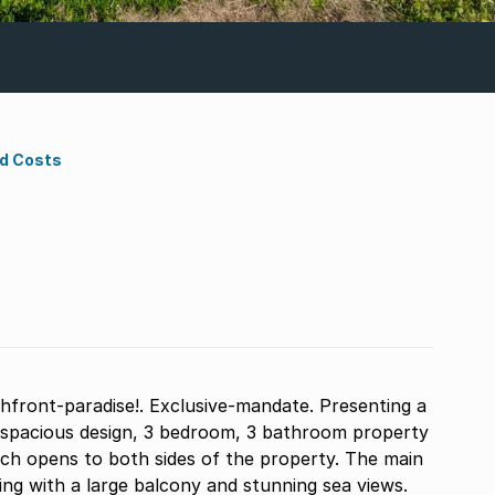
nd Costs
chfront-paradise!. Exclusive-mandate. Presenting a
hich opens to both sides of the property. The main
g with a large balcony and stunning sea views.