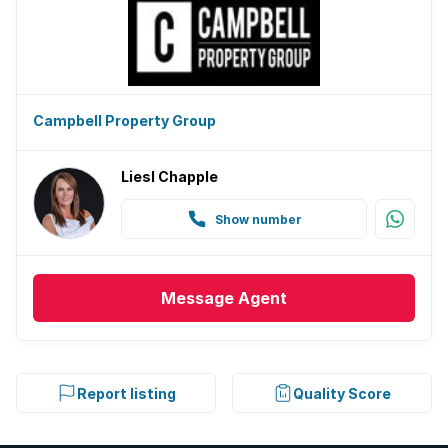
Campbell Property Group
Liesl Chapple
Show number
Message
Agent
Report listing
Quality Score