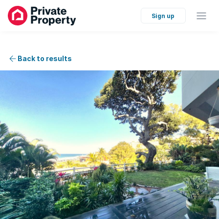
Sign up
Back to results