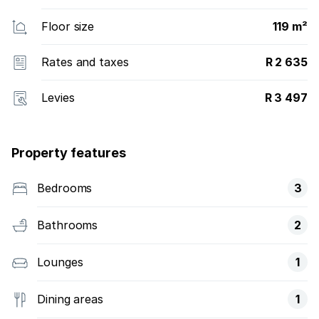
Floor size
119 m²
Rates and taxes
R 2 635
Levies
R 3 497
Property features
Bedrooms
3
Bathrooms
2
Lounges
1
Dining areas
1