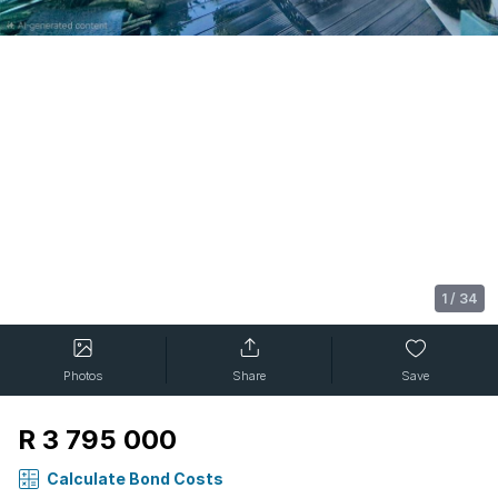
1
/
34
Photos
Share
Save
R 3 795 000
Calculate Bond Costs