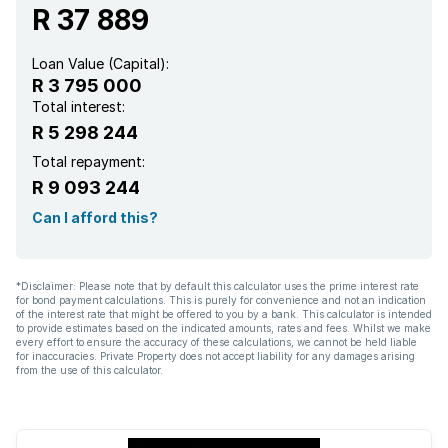
R 37 889
Loan Value (Capital):
R 3 795 000
Total interest:
R 5 298 244
Total repayment:
R 9 093 244
Can I afford this?
*Disclaimer: Please note that by default this calculator uses the prime interest rate
for bond payment calculations. This is purely for convenience and not an indication
of the interest rate that might be offered to you by a bank. This calculator is intended
to provide estimates based on the indicated amounts, rates and fees. Whilst we make
every effort to ensure the accuracy of these calculations, we cannot be held liable
for inaccuracies. Private Property does not accept liability for any damages arising
from the use of this calculator.