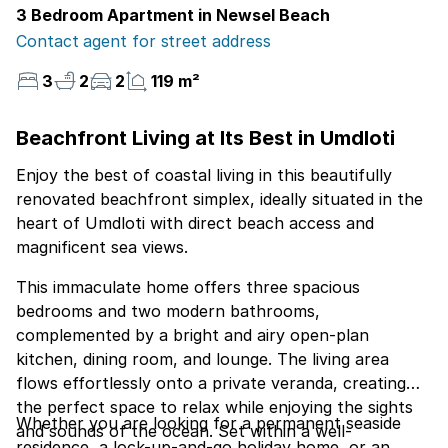
3 Bedroom Apartment in Newsel Beach
Contact agent for street address
3
2
2
119 m²
Beachfront Living at Its Best in Umdloti
Enjoy the best of coastal living in this beautifully
renovated beachfront simplex, ideally situated in the
heart of Umdloti with direct beach access and
magnificent sea views.
This immaculate home offers three spacious
bedrooms and two modern bathrooms,
complemented by a bright and airy open-plan
kitchen, dining room, and lounge. The living area
flows effortlessly onto a private veranda, creating
the perfect space to relax while enjoying the sights
Whether you are looking for a permanent seaside
and sounds of the ocean. Set within a well-
residence, a lock-up-and-go holiday home, or an