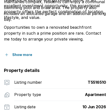
maintained complex, residents can enjoy a communal
excellent investment opportunity, this exceptional
swimming pool and braai area. The property also
property offers the perfect combination of location,
includes an allocated garage and an additional parking
lifestyle, and value.
bay.
Opportunities to own a renovated beachfront
property in such a prime position are rare. Contact
me today to arrange your private viewing.
Show more
Property details
Listing number
T5516510
Property type
Apartment
Listing date
10 Jun 2026