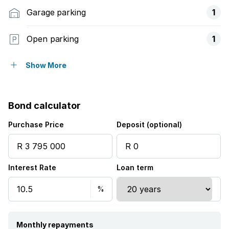
Garage parking
1
Open parking
1
Balcony
Show More
Patio
Bond calculator
Pool
Purchase Price
Deposit (optional)
Garden
Interest Rate
Loan term
Monthly repayments